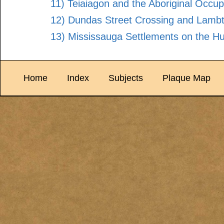
11) Teiaiagon and the Aboriginal Occup
12) Dundas Street Crossing and Lambt
13) Mississauga Settlements on the H
Home
Index
Subjects
Plaque Map