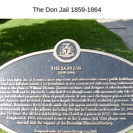
The Don Jail 1859-1864