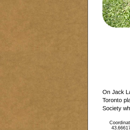
On Jack L
Toronto pl
Society whi
Coordinat
43.6661