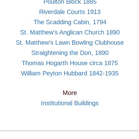
Poulton Block 1885
Riverdale Courts 1913
The Scadding Cabin, 1794
St. Matthew's Anglican Church 1890
St. Matthew's Lawn Bowling Clubhouse
Straightening the Don, 1890
Thomas Hogarth House circa 1875
William Peyton Hubbard 1842-1935
More
Institutional Buildings