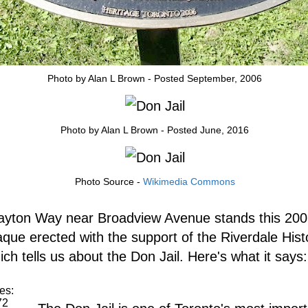
Photo by Alan L Brown - Posted September, 2006
Photo by Alan L Brown - Posted June, 2016
Photo Source -
Wikimedia Commons
ayton Way near Broadview Avenue stands this 200
aque erected with the support of the Riverdale Histo
ch tells us about the Don Jail. Here's what it says:
es:
72