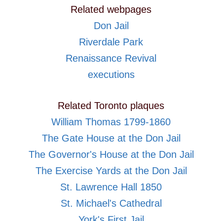
Related webpages
Don Jail
Riverdale Park
Renaissance Revival
executions
Related Toronto plaques
William Thomas 1799-1860
The Gate House at the Don Jail
The Governor's House at the Don Jail
The Exercise Yards at the Don Jail
St. Lawrence Hall 1850
St. Michael's Cathedral
York's First Jail