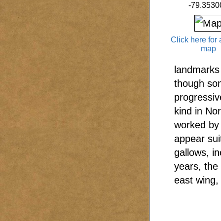
-79.3530
Click here for 
map
landmarks 
though som
progressive
kind in No
worked by 
appear sui
gallows, i
years, the
east wing,