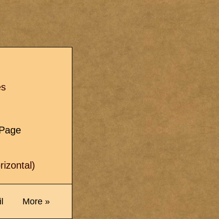
s
es
e Page
izontal)
l
More »