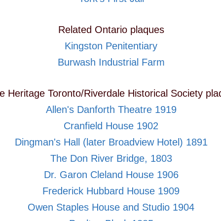
Related Ontario plaques
Kingston Penitentiary
Burwash Industrial Farm
 Heritage Toronto/Riverdale Historical Society pl
Allen's Danforth Theatre 1919
Cranfield House 1902
Dingman's Hall (later Broadview Hotel) 1891
The Don River Bridge, 1803
Dr. Garon Cleland House 1906
Frederick Hubbard House 1909
Owen Staples House and Studio 1904