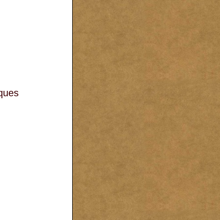
aques