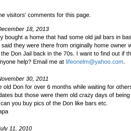
he visitors' comments for this page.
December 18, 2013
y bought a home that had some old jail bars in ba
said they were there from originally home owner 
he Don Jail back in the 70s. I want to find out if th
anyone help? Email me at
lifeonelm@yahoo.com
.
November 30, 2011
e old Don for over 6 months while waiting for othe
dates but those were them old crazy days of being
can you buy pics of the Don like bars etc.
apa
uly 11, 2010