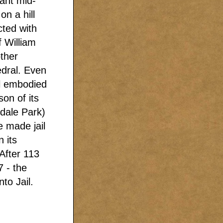
tant mid-
on a hill
cted with
f William
ther
edral. Even
il embodied
son of its
rdale Park)
e made jail
 its
After 113
7 - the
to Jail.