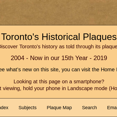
Toronto's Historical Plaque
iscover Toronto's history as told through its plaqu
2004 - Now in our 15th Year - 2019
e what's new on this site, you can visit the Hom
Looking at this page on a smartphone?
t viewing, hold your phone in Landscape mode (Hor
ndex
Subjects
Plaque Map
Search
Emai