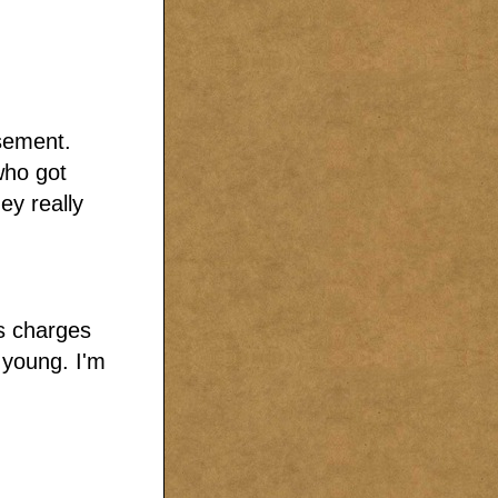
sement.
who got
ey really
rs charges
 young. I'm