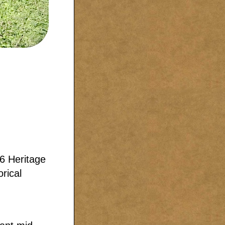
6 Heritage
rical