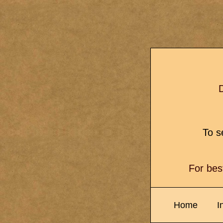
D
To se
For bes
Home
I