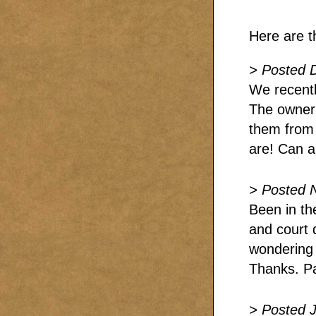
Here are t
> Posted 
We recentl
The owner 
them from t
are! Can 
> Posted 
Been in th
and court 
wondering 
Thanks. P
> Posted J