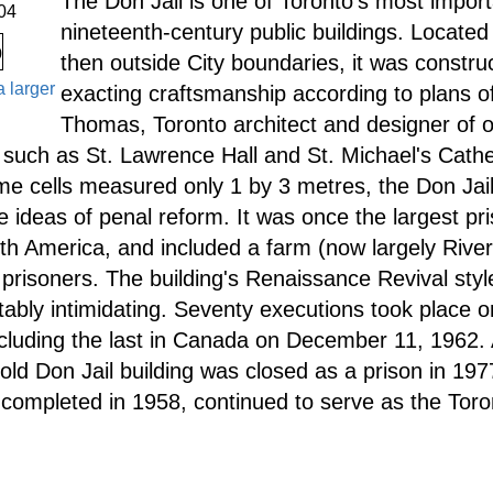
The Don Jail is one of Toronto's most impor
04
nineteenth-century public buildings. Located 
then outside City boundaries, it was constru
a larger
exacting craftsmanship according to plans o
Thomas, Toronto architect and designer of o
such as St. Lawrence Hall and St. Michael's Cath
e cells measured only 1 by 3 metres, the Don Ja
 ideas of penal reform. It was once the largest pri
rth America, and included a farm (now largely Rive
prisoners. The building's Renaissance Revival styl
tably intimidating. Seventy executions took place on
ncluding the last in Canada on December 11, 1962. 
 old Don Jail building was closed as a prison in 197
 completed in 1958, continued to serve as the Toron