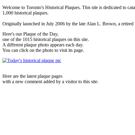
Welcome to Toronto's Historical Plaques. This site is dedicated to cat
1,000 historical plaques.
Originally launched in July 2006 by the late Alan L. Brown, a retired sc
Here's our Plaque of the Day,
one of the 1015 historical plaques on this site.
A different plaque photo appears each day.
You can click on the photo to visit its page.
Here are the latest plaque pages
with a new comment added by a visitor to this site.