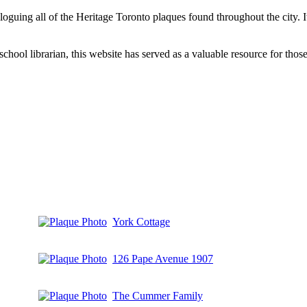
aloguing all of the Heritage Toronto plaques found throughout the city.
hool librarian, this website has served as a valuable resource for those 
York Cottage
126 Pape Avenue 1907
The Cummer Family