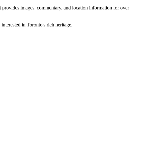
 It provides images, commentary, and location information for over
interested in Toronto's rich heritage.