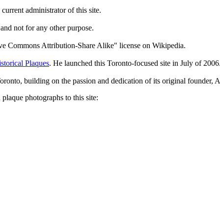
current administrator of this site.
 and not for any other purpose.
tive Commons Attribution-Share Alike" license on Wikipedia.
storical Plaques
. He launched this Toronto-focused site in July of 2006
Toronto, building on the passion and dedication of its original founder
plaque photographs to this site: