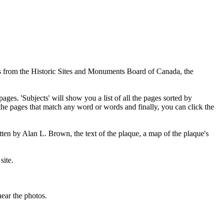
ues from the Historic Sites and Monuments Board of Canada, the
pages. 'Subjects' will show you a list of all the pages sorted by
 the pages that match any word or words and finally, you can click the
tten by Alan L. Brown, the text of the plaque, a map of the plaque's
site.
ear the photos.