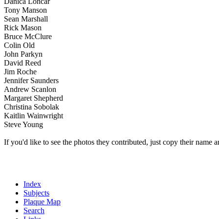
Danica Loncar
Tony Manson
Sean Marshall
Rick Mason
Bruce McClure
Colin Old
John Parkyn
David Reed
Jim Roche
Jennifer Saunders
Andrew Scanlon
Margaret Shepherd
Christina Sobolak
Kaitlin Wainwright
Steve Young
If you'd like to see the photos they contributed, just copy their name a
Index
Subjects
Plaque Map
Search