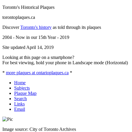
Toronto's Historical Plaques
torontoplaques.ca
Discover
Toronto's history
as told through its plaques
2004 - Now in our 15th Year - 2019
Site updated April 14, 2019
Looking at this page on a smartphone?
For best viewing, hold your phone in Landscape mode (Horizontal)
*
more plaques at ontarioplaques.ca
*
Home
Subjects
Plaque Map
Search
Links
Email
Image source: City of Toronto Archives