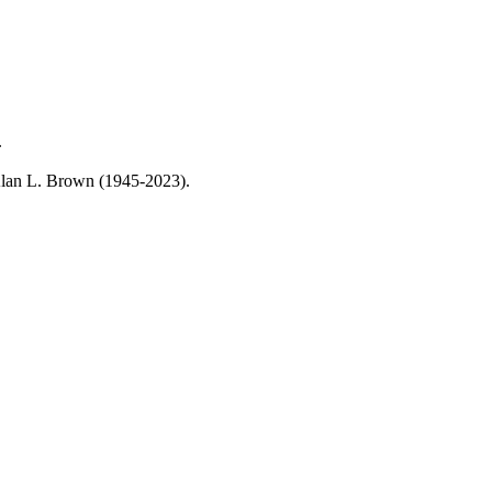
.
, Alan L. Brown (1945-2023).