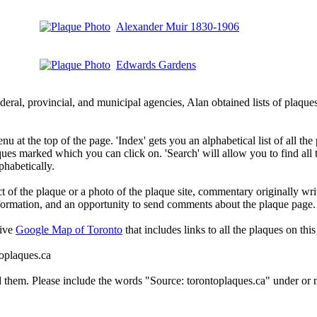
Alexander Muir 1830-1906
Edwards Gardens
deral, provincial, and municipal agencies, Alan obtained lists of plaq
 at the top of the page. 'Index' gets you an alphabetical list of all the 
ques marked which you can click on. 'Search' will allow you to find all
phabetically.
t of the plaque or a photo of the plaque site, commentary originally wri
information, and an opportunity to send comments about the plaque page.
tive
Google Map of Toronto
that includes links to all the plaques on this 
toplaques.ca
d them. Please include the words "Source: torontoplaques.ca" under or n