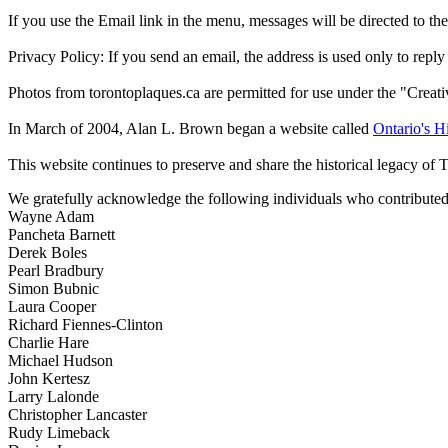
If you use the Email link in the menu, messages will be directed to the 
Privacy Policy: If you send an email, the address is used only to reply
Photos from torontoplaques.ca are permitted for use under the "Crea
In March of 2004, Alan L. Brown began a website called
Ontario's Hi
This website continues to preserve and share the historical legacy of 
We gratefully acknowledge the following individuals who contributed 
Wayne Adam
Pancheta Barnett
Derek Boles
Pearl Bradbury
Simon Bubnic
Laura Cooper
Richard Fiennes-Clinton
Charlie Hare
Michael Hudson
John Kertesz
Larry Lalonde
Christopher Lancaster
Rudy Limeback