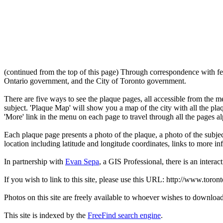
(continued from the top of this page) Through correspondence with fe
Ontario government, and the City of Toronto government.
There are five ways to see the plaque pages, all accessible from the menu
subject. 'Plaque Map' will show you a map of the city with all the pla
'More' link in the menu on each page to travel through all the pages al
Each plaque page presents a photo of the plaque, a photo of the subjec
location including latitude and longitude coordinates, links to more 
In partnership with
Evan Sepa
, a GIS Professional, there is an interac
If you wish to link to this site, please use this URL: http://www.toron
Photos on this site are freely available to whoever wishes to downloa
This site is indexed by the
FreeFind search engine
.