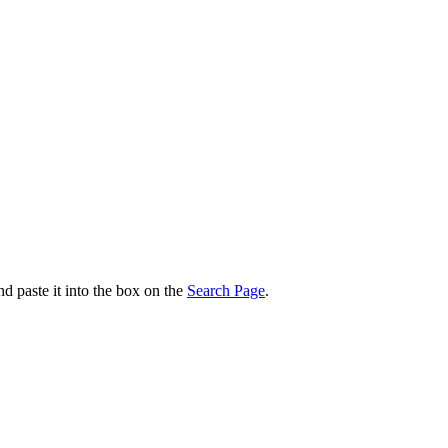
nd paste it into the box on the
Search Page
.