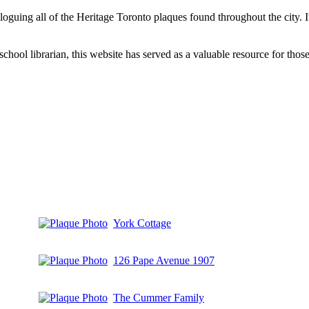
aloguing all of the Heritage Toronto plaques found throughout the city.
hool librarian, this website has served as a valuable resource for those 
York Cottage
126 Pape Avenue 1907
The Cummer Family