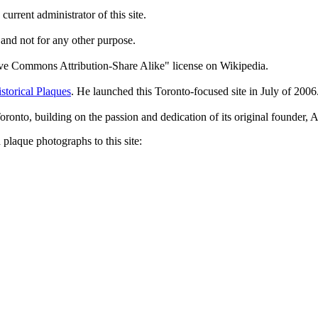
current administrator of this site.
 and not for any other purpose.
tive Commons Attribution-Share Alike" license on Wikipedia.
storical Plaques
. He launched this Toronto-focused site in July of 2006
Toronto, building on the passion and dedication of its original founder
plaque photographs to this site: