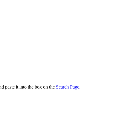
nd paste it into the box on the
Search Page
.