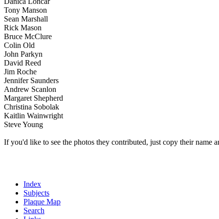
Danica Loncar
Tony Manson
Sean Marshall
Rick Mason
Bruce McClure
Colin Old
John Parkyn
David Reed
Jim Roche
Jennifer Saunders
Andrew Scanlon
Margaret Shepherd
Christina Sobolak
Kaitlin Wainwright
Steve Young
If you'd like to see the photos they contributed, just copy their name a
Index
Subjects
Plaque Map
Search