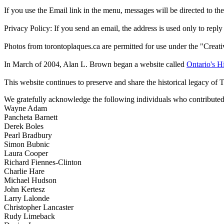
If you use the Email link in the menu, messages will be directed to the 
Privacy Policy: If you send an email, the address is used only to reply
Photos from torontoplaques.ca are permitted for use under the "Crea
In March of 2004, Alan L. Brown began a website called
Ontario's Hi
This website continues to preserve and share the historical legacy of 
We gratefully acknowledge the following individuals who contributed 
Wayne Adam
Pancheta Barnett
Derek Boles
Pearl Bradbury
Simon Bubnic
Laura Cooper
Richard Fiennes-Clinton
Charlie Hare
Michael Hudson
John Kertesz
Larry Lalonde
Christopher Lancaster
Rudy Limeback