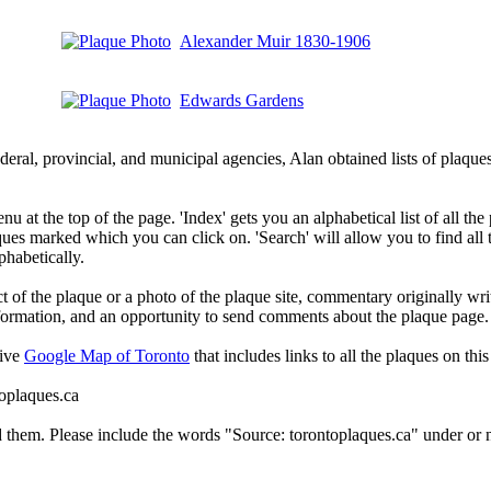
Alexander Muir 1830-1906
Edwards Gardens
deral, provincial, and municipal agencies, Alan obtained lists of plaq
 at the top of the page. 'Index' gets you an alphabetical list of all the 
ques marked which you can click on. 'Search' will allow you to find all
phabetically.
t of the plaque or a photo of the plaque site, commentary originally wri
information, and an opportunity to send comments about the plaque page.
tive
Google Map of Toronto
that includes links to all the plaques on this 
toplaques.ca
d them. Please include the words "Source: torontoplaques.ca" under or n