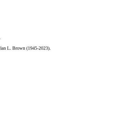
.
, Alan L. Brown (1945-2023).