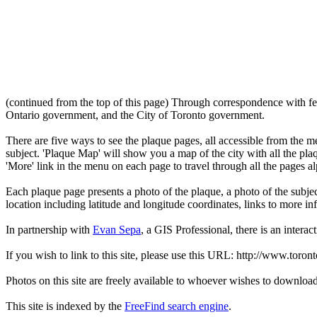
(continued from the top of this page) Through correspondence with fe
Ontario government, and the City of Toronto government.
There are five ways to see the plaque pages, all accessible from the menu
subject. 'Plaque Map' will show you a map of the city with all the pla
'More' link in the menu on each page to travel through all the pages al
Each plaque page presents a photo of the plaque, a photo of the subjec
location including latitude and longitude coordinates, links to more 
In partnership with
Evan Sepa
, a GIS Professional, there is an interac
If you wish to link to this site, please use this URL: http://www.toron
Photos on this site are freely available to whoever wishes to downloa
This site is indexed by the
FreeFind search engine
.