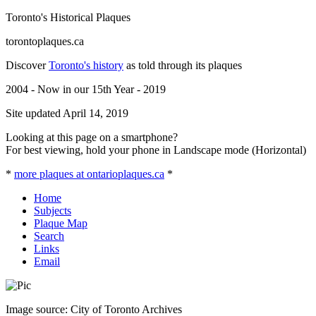
Toronto's Historical Plaques
torontoplaques.ca
Discover
Toronto's history
as told through its plaques
2004 - Now in our 15th Year - 2019
Site updated April 14, 2019
Looking at this page on a smartphone?
For best viewing, hold your phone in Landscape mode (Horizontal)
*
more plaques at ontarioplaques.ca
*
Home
Subjects
Plaque Map
Search
Links
Email
Image source: City of Toronto Archives