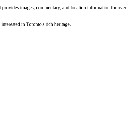
 It provides images, commentary, and location information for over
interested in Toronto's rich heritage.