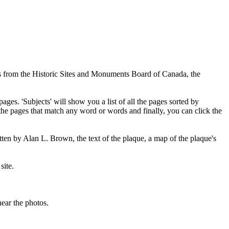
ues from the Historic Sites and Monuments Board of Canada, the
pages. 'Subjects' will show you a list of all the pages sorted by
 the pages that match any word or words and finally, you can click the
tten by Alan L. Brown, the text of the plaque, a map of the plaque's
site.
ear the photos.