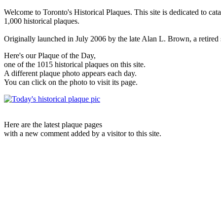
Welcome to Toronto's Historical Plaques. This site is dedicated to cat
1,000 historical plaques.
Originally launched in July 2006 by the late Alan L. Brown, a retired sc
Here's our Plaque of the Day,
one of the 1015 historical plaques on this site.
A different plaque photo appears each day.
You can click on the photo to visit its page.
Here are the latest plaque pages
with a new comment added by a visitor to this site.