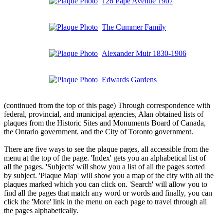
126 Pape Avenue 1907
The Cummer Family
Alexander Muir 1830-1906
Edwards Gardens
(continued from the top of this page) Through correspondence with
federal, provincial, and municipal agencies, Alan obtained lists of
plaques from the Historic Sites and Monuments Board of Canada,
the Ontario government, and the City of Toronto government.
There are five ways to see the plaque pages, all accessible from the
menu at the top of the page. 'Index' gets you an alphabetical list of
all the pages. 'Subjects' will show you a list of all the pages sorted
by subject. 'Plaque Map' will show you a map of the city with all the
plaques marked which you can click on. 'Search' will allow you to
find all the pages that match any word or words and finally, you can
click the 'More' link in the menu on each page to travel through all
the pages alphabetically.