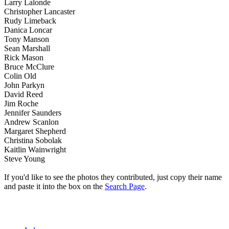
Larry Lalonde
Christopher Lancaster
Rudy Limeback
Danica Loncar
Tony Manson
Sean Marshall
Rick Mason
Bruce McClure
Colin Old
John Parkyn
David Reed
Jim Roche
Jennifer Saunders
Andrew Scanlon
Margaret Shepherd
Christina Sobolak
Kaitlin Wainwright
Steve Young
If you'd like to see the photos they contributed, just copy their name
and paste it into the box on the
Search Page
.