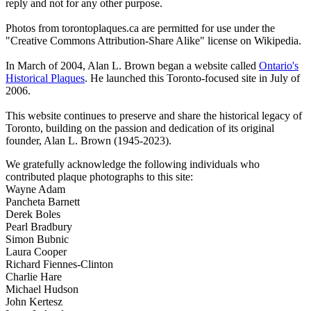
reply and not for any other purpose.
Photos from torontoplaques.ca are permitted for use under the
"Creative Commons Attribution-Share Alike" license on Wikipedia.
In March of 2004, Alan L. Brown began a website called
Ontario's
Historical Plaques
. He launched this Toronto-focused site in July of
2006.
This website continues to preserve and share the historical legacy of
Toronto, building on the passion and dedication of its original
founder, Alan L. Brown (1945-2023).
We gratefully acknowledge the following individuals who
contributed plaque photographs to this site:
Wayne Adam
Pancheta Barnett
Derek Boles
Pearl Bradbury
Simon Bubnic
Laura Cooper
Richard Fiennes-Clinton
Charlie Hare
Michael Hudson
John Kertesz