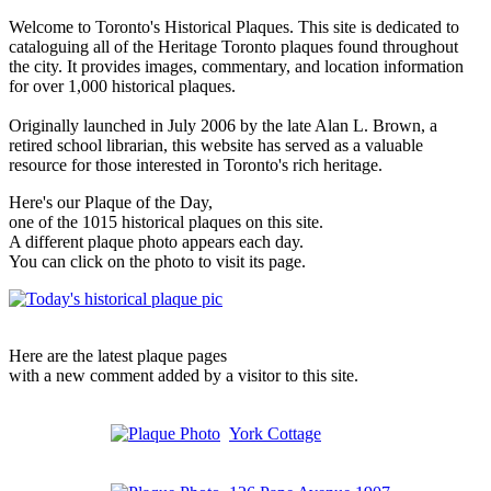
Welcome to Toronto's Historical Plaques. This site is dedicated to
cataloguing all of the Heritage Toronto plaques found throughout
the city. It provides images, commentary, and location information
for over 1,000 historical plaques.
Originally launched in July 2006 by the late Alan L. Brown, a
retired school librarian, this website has served as a valuable
resource for those interested in Toronto's rich heritage.
Here's our Plaque of the Day,
one of the 1015 historical plaques on this site.
A different plaque photo appears each day.
You can click on the photo to visit its page.
Here are the latest plaque pages
with a new comment added by a visitor to this site.
York Cottage