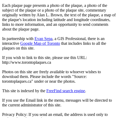
Each plaque page presents a photo of the plaque, a photo of the
subject of the plaque or a photo of the plaque site, commentary
originally written by Alan L. Brown, the text of the plaque, a map of
the plaque's location including latitude and longitude coordinates,
links to more information, and an opportunity to send comments
about the plaque page.
In partnership with
Evan Sepa
, a GIS Professional, there is an
interactive
Google Map of Toronto
that includes links to all the
plaques on this site.
If you wish to link to this site, please use this URL:
http://www.torontoplaques.ca
Photos on this site are freely available to whoever wishes to
download them. Please include the words "Source:
torontoplaques.ca" under or near the photos.
This site is indexed by the
FreeFind search engine
.
If you use the Email link in the menu, messages will be directed to
the current administrator of this site.
Privacy Policy: If you send an email, the address is used only to