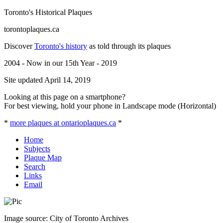
Toronto's Historical Plaques
torontoplaques.ca
Discover
Toronto's history
as told through its plaques
2004 - Now in our 15th Year - 2019
Site updated April 14, 2019
Looking at this page on a smartphone?
For best viewing, hold your phone in Landscape mode (Horizontal)
*
more plaques at ontarioplaques.ca
*
Home
Subjects
Plaque Map
Search
Links
Email
Image source: City of Toronto Archives