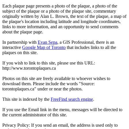
Each plaque page presents a photo of the plaque, a photo of the
subject of the plaque or a photo of the plaque site, commentary
originally written by Alan L. Brown, the text of the plaque, a map of
the plaque's location including latitude and longitude coordinates,
links to more information, and an opportunity to send comments
about the plaque page.
In partnership with
Evan Sepa
, a GIS Professional, there is an
interactive
Google Map of Toronto
that includes links to all the
plaques on this site.
If you wish to link to this site, please use this URL:
http://www.torontoplaques.ca
Photos on this site are freely available to whoever wishes to
download them. Please include the words "Source:
torontoplaques.ca" under or near the photos.
This site is indexed by the
FreeFind search engine
.
If you use the Email link in the menu, messages will be directed to
the current administrator of this site.
Privacy Policy: If you send an email, the address is used only to