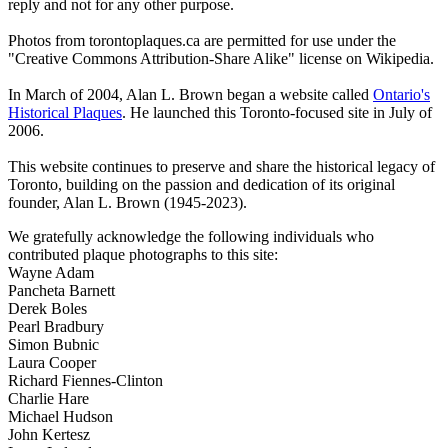
reply and not for any other purpose.
Photos from torontoplaques.ca are permitted for use under the
"Creative Commons Attribution-Share Alike" license on Wikipedia.
In March of 2004, Alan L. Brown began a website called
Ontario's
Historical Plaques
. He launched this Toronto-focused site in July of
2006.
This website continues to preserve and share the historical legacy of
Toronto, building on the passion and dedication of its original
founder, Alan L. Brown (1945-2023).
We gratefully acknowledge the following individuals who
contributed plaque photographs to this site:
Wayne Adam
Pancheta Barnett
Derek Boles
Pearl Bradbury
Simon Bubnic
Laura Cooper
Richard Fiennes-Clinton
Charlie Hare
Michael Hudson
John Kertesz