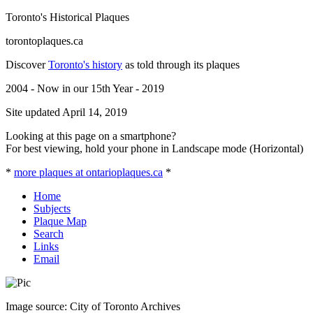
Toronto's Historical Plaques
torontoplaques.ca
Discover
Toronto's history
as told through its plaques
2004 - Now in our 15th Year - 2019
Site updated April 14, 2019
Looking at this page on a smartphone?
For best viewing, hold your phone in Landscape mode (Horizontal)
*
more plaques at ontarioplaques.ca
*
Home
Subjects
Plaque Map
Search
Links
Email
Image source: City of Toronto Archives