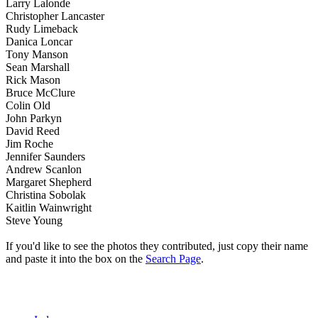
Larry Lalonde
Christopher Lancaster
Rudy Limeback
Danica Loncar
Tony Manson
Sean Marshall
Rick Mason
Bruce McClure
Colin Old
John Parkyn
David Reed
Jim Roche
Jennifer Saunders
Andrew Scanlon
Margaret Shepherd
Christina Sobolak
Kaitlin Wainwright
Steve Young
If you'd like to see the photos they contributed, just copy their name
and paste it into the box on the
Search Page
.