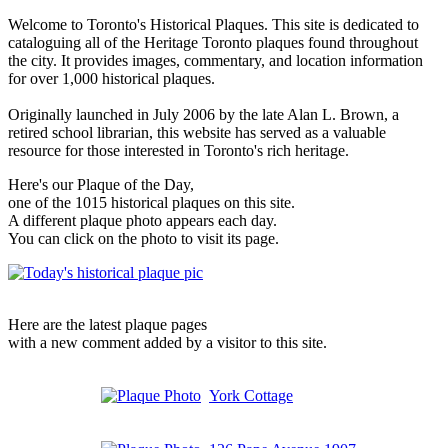
Welcome to Toronto's Historical Plaques. This site is dedicated to
cataloguing all of the Heritage Toronto plaques found throughout
the city. It provides images, commentary, and location information
for over 1,000 historical plaques.
Originally launched in July 2006 by the late Alan L. Brown, a
retired school librarian, this website has served as a valuable
resource for those interested in Toronto's rich heritage.
Here's our Plaque of the Day,
one of the 1015 historical plaques on this site.
A different plaque photo appears each day.
You can click on the photo to visit its page.
Here are the latest plaque pages
with a new comment added by a visitor to this site.
York Cottage