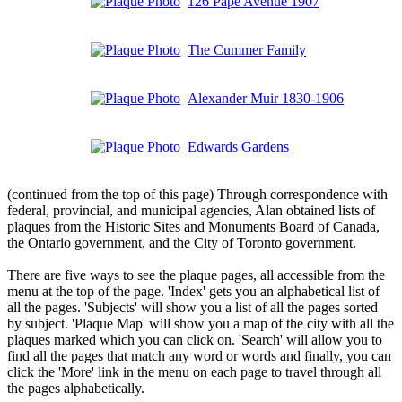
126 Pape Avenue 1907
The Cummer Family
Alexander Muir 1830-1906
Edwards Gardens
(continued from the top of this page) Through correspondence with
federal, provincial, and municipal agencies, Alan obtained lists of
plaques from the Historic Sites and Monuments Board of Canada,
the Ontario government, and the City of Toronto government.
There are five ways to see the plaque pages, all accessible from the
menu at the top of the page. 'Index' gets you an alphabetical list of
all the pages. 'Subjects' will show you a list of all the pages sorted
by subject. 'Plaque Map' will show you a map of the city with all the
plaques marked which you can click on. 'Search' will allow you to
find all the pages that match any word or words and finally, you can
click the 'More' link in the menu on each page to travel through all
the pages alphabetically.