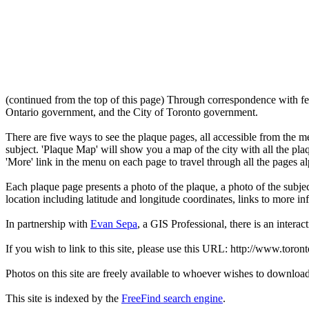
(continued from the top of this page) Through correspondence with fe
Ontario government, and the City of Toronto government.
There are five ways to see the plaque pages, all accessible from the menu
subject. 'Plaque Map' will show you a map of the city with all the pla
'More' link in the menu on each page to travel through all the pages al
Each plaque page presents a photo of the plaque, a photo of the subjec
location including latitude and longitude coordinates, links to more 
In partnership with
Evan Sepa
, a GIS Professional, there is an interac
If you wish to link to this site, please use this URL: http://www.toron
Photos on this site are freely available to whoever wishes to downloa
This site is indexed by the
FreeFind search engine
.