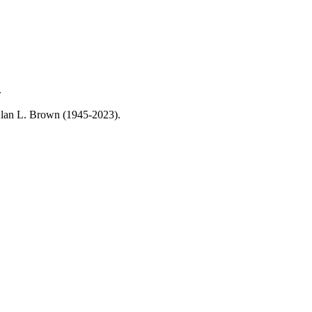
.
, Alan L. Brown (1945-2023).