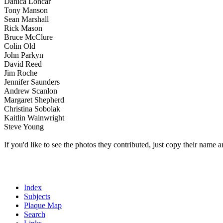
Danica Loncar
Tony Manson
Sean Marshall
Rick Mason
Bruce McClure
Colin Old
John Parkyn
David Reed
Jim Roche
Jennifer Saunders
Andrew Scanlon
Margaret Shepherd
Christina Sobolak
Kaitlin Wainwright
Steve Young
If you'd like to see the photos they contributed, just copy their name a
Index
Subjects
Plaque Map
Search