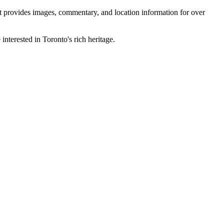
 It provides images, commentary, and location information for over
interested in Toronto's rich heritage.