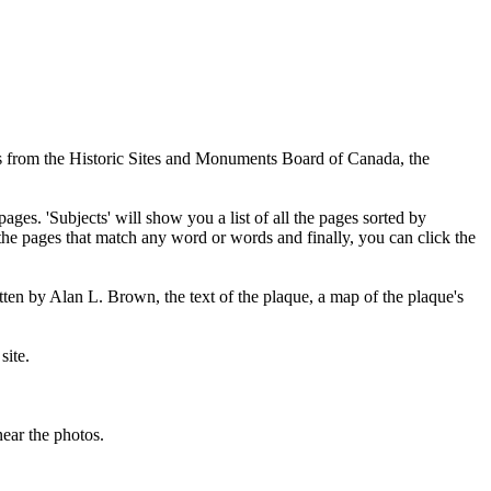
ues from the Historic Sites and Monuments Board of Canada, the
pages. 'Subjects' will show you a list of all the pages sorted by
 the pages that match any word or words and finally, you can click the
tten by Alan L. Brown, the text of the plaque, a map of the plaque's
site.
ear the photos.