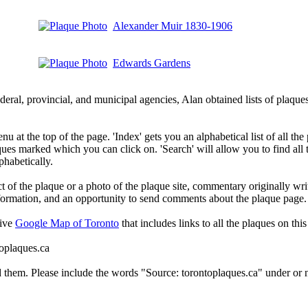
Alexander Muir 1830-1906
Edwards Gardens
deral, provincial, and municipal agencies, Alan obtained lists of plaq
 at the top of the page. 'Index' gets you an alphabetical list of all the 
ques marked which you can click on. 'Search' will allow you to find all
phabetically.
t of the plaque or a photo of the plaque site, commentary originally wri
information, and an opportunity to send comments about the plaque page.
tive
Google Map of Toronto
that includes links to all the plaques on this 
toplaques.ca
d them. Please include the words "Source: torontoplaques.ca" under or n