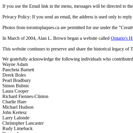
If you use the Email link in the menu, messages will be directed to the 
Privacy Policy: If you send an email, the address is used only to reply
Photos from torontoplaques.ca are permitted for use under the "Crea
In March of 2004, Alan L. Brown began a website called
Ontario's Hi
This website continues to preserve and share the historical legacy of 
We gratefully acknowledge the following individuals who contributed 
Wayne Adam
Pancheta Barnett
Derek Boles
Pearl Bradbury
Simon Bubnic
Laura Cooper
Richard Fiennes-Clinton
Charlie Hare
Michael Hudson
John Kertesz
Larry Lalonde
Christopher Lancaster
Rudy Limeback