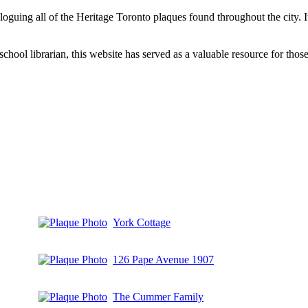
aloguing all of the Heritage Toronto plaques found throughout the city.
hool librarian, this website has served as a valuable resource for those 
York Cottage
126 Pape Avenue 1907
The Cummer Family