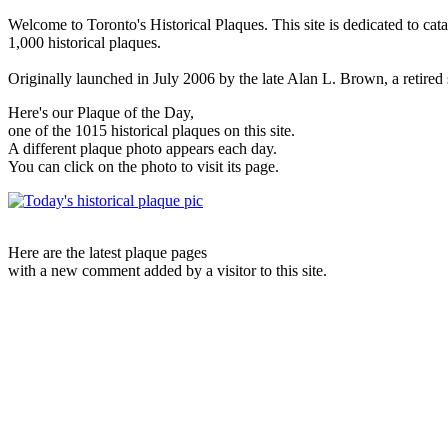
Welcome to Toronto's Historical Plaques. This site is dedicated to cat
1,000 historical plaques.
Originally launched in July 2006 by the late Alan L. Brown, a retired sc
Here's our Plaque of the Day,
one of the 1015 historical plaques on this site.
A different plaque photo appears each day.
You can click on the photo to visit its page.
Here are the latest plaque pages
with a new comment added by a visitor to this site.