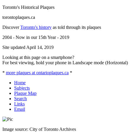
Toronto's Historical Plaques
torontoplaques.ca
Discover
Toronto's history
as told through its plaques
2004 - Now in our 15th Year - 2019
Site updated April 14, 2019
Looking at this page on a smartphone?
For best viewing, hold your phone in Landscape mode (Horizontal)
*
more plaques at ontarioplaques.ca
*
Home
Subjects
Plaque Map
Search
Links
Email
Image source: City of Toronto Archives