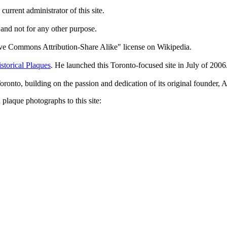
current administrator of this site.
 and not for any other purpose.
tive Commons Attribution-Share Alike" license on Wikipedia.
storical Plaques
. He launched this Toronto-focused site in July of 2006
Toronto, building on the passion and dedication of its original founder
plaque photographs to this site: