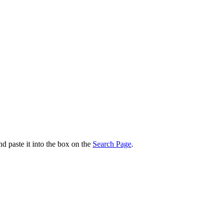
nd paste it into the box on the
Search Page
.