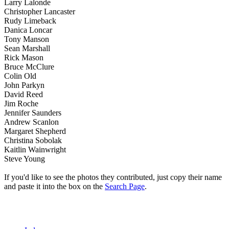
Larry Lalonde
Christopher Lancaster
Rudy Limeback
Danica Loncar
Tony Manson
Sean Marshall
Rick Mason
Bruce McClure
Colin Old
John Parkyn
David Reed
Jim Roche
Jennifer Saunders
Andrew Scanlon
Margaret Shepherd
Christina Sobolak
Kaitlin Wainwright
Steve Young
If you'd like to see the photos they contributed, just copy their name
and paste it into the box on the
Search Page
.