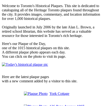
Welcome to Toronto's Historical Plaques. This site is dedicated to
cataloguing all of the Heritage Toronto plaques found throughout
the city. It provides images, commentary, and location information
for over 1,000 historical plaques.
Originally launched in July 2006 by the late Alan L. Brown, a
retired school librarian, this website has served as a valuable
resource for those interested in Toronto's rich heritage.
Here's our Plaque of the Day,
one of the 1015 historical plaques on this site.
A different plaque photo appears each day.
You can click on the photo to visit its page.
Here are the latest plaque pages
with a new comment added by a visitor to this site.
York Cottage