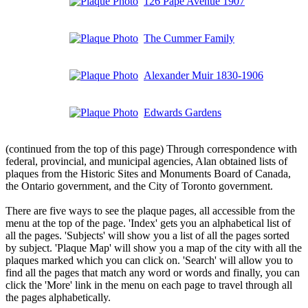
126 Pape Avenue 1907
The Cummer Family
Alexander Muir 1830-1906
Edwards Gardens
(continued from the top of this page) Through correspondence with
federal, provincial, and municipal agencies, Alan obtained lists of
plaques from the Historic Sites and Monuments Board of Canada,
the Ontario government, and the City of Toronto government.
There are five ways to see the plaque pages, all accessible from the
menu at the top of the page. 'Index' gets you an alphabetical list of
all the pages. 'Subjects' will show you a list of all the pages sorted
by subject. 'Plaque Map' will show you a map of the city with all the
plaques marked which you can click on. 'Search' will allow you to
find all the pages that match any word or words and finally, you can
click the 'More' link in the menu on each page to travel through all
the pages alphabetically.