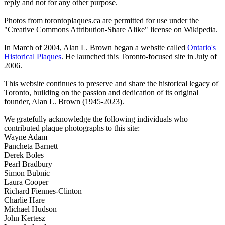
reply and not for any other purpose.
Photos from torontoplaques.ca are permitted for use under the
"Creative Commons Attribution-Share Alike" license on Wikipedia.
In March of 2004, Alan L. Brown began a website called
Ontario's
Historical Plaques
. He launched this Toronto-focused site in July of
2006.
This website continues to preserve and share the historical legacy of
Toronto, building on the passion and dedication of its original
founder, Alan L. Brown (1945-2023).
We gratefully acknowledge the following individuals who
contributed plaque photographs to this site:
Wayne Adam
Pancheta Barnett
Derek Boles
Pearl Bradbury
Simon Bubnic
Laura Cooper
Richard Fiennes-Clinton
Charlie Hare
Michael Hudson
John Kertesz