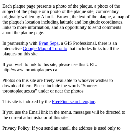
Each plaque page presents a photo of the plaque, a photo of the
subject of the plaque or a photo of the plaque site, commentary
originally written by Alan L. Brown, the text of the plaque, a map of
the plaque's location including latitude and longitude coordinates,
links to more information, and an opportunity to send comments
about the plaque page.
In partnership with
Evan Sepa
, a GIS Professional, there is an
interactive
Google Map of Toronto
that includes links to all the
plaques on this site.
If you wish to link to this site, please use this URL:
http://www.torontoplaques.ca
Photos on this site are freely available to whoever wishes to
download them. Please include the words "Source:
torontoplaques.ca" under or near the photos.
This site is indexed by the
FreeFind search engine
.
If you use the Email link in the menu, messages will be directed to
the current administrator of this site.
Privacy Policy: If you send an email, the address is used only to