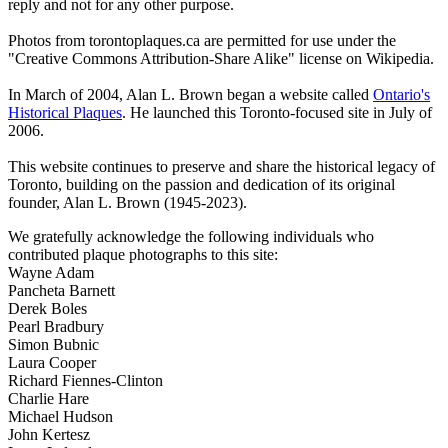
reply and not for any other purpose.
Photos from torontoplaques.ca are permitted for use under the
"Creative Commons Attribution-Share Alike" license on Wikipedia.
In March of 2004, Alan L. Brown began a website called
Ontario's
Historical Plaques
. He launched this Toronto-focused site in July of
2006.
This website continues to preserve and share the historical legacy of
Toronto, building on the passion and dedication of its original
founder, Alan L. Brown (1945-2023).
We gratefully acknowledge the following individuals who
contributed plaque photographs to this site:
Wayne Adam
Pancheta Barnett
Derek Boles
Pearl Bradbury
Simon Bubnic
Laura Cooper
Richard Fiennes-Clinton
Charlie Hare
Michael Hudson
John Kertesz