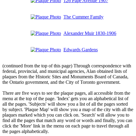
126 Pape Avenue 1907
The Cummer Family
Alexander Muir 1830-1906
Edwards Gardens
(continued from the top of this page) Through correspondence with
federal, provincial, and municipal agencies, Alan obtained lists of
plaques from the Historic Sites and Monuments Board of Canada,
the Ontario government, and the City of Toronto government.
There are five ways to see the plaque pages, all accessible from the
menu at the top of the page. 'Index' gets you an alphabetical list of
all the pages. 'Subjects' will show you a list of all the pages sorted
by subject. 'Plaque Map' will show you a map of the city with all the
plaques marked which you can click on. 'Search' will allow you to
find all the pages that match any word or words and finally, you can
click the 'More' link in the menu on each page to travel through all
the pages alphabetically.