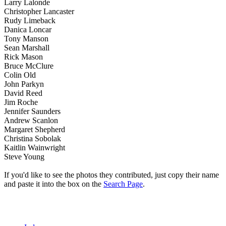
Larry Lalonde
Christopher Lancaster
Rudy Limeback
Danica Loncar
Tony Manson
Sean Marshall
Rick Mason
Bruce McClure
Colin Old
John Parkyn
David Reed
Jim Roche
Jennifer Saunders
Andrew Scanlon
Margaret Shepherd
Christina Sobolak
Kaitlin Wainwright
Steve Young
If you'd like to see the photos they contributed, just copy their name
and paste it into the box on the
Search Page
.