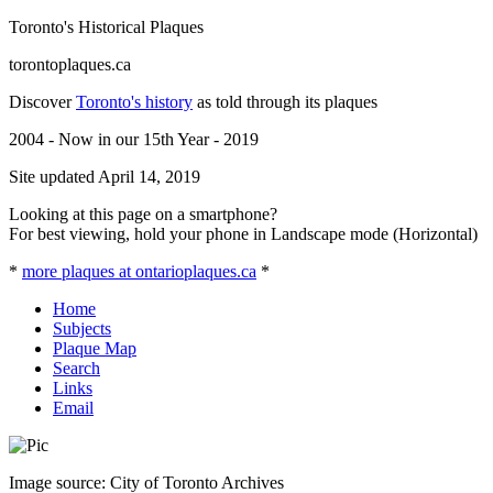
Toronto's Historical Plaques
torontoplaques.ca
Discover
Toronto's history
as told through its plaques
2004 - Now in our 15th Year - 2019
Site updated April 14, 2019
Looking at this page on a smartphone?
For best viewing, hold your phone in Landscape mode (Horizontal)
*
more plaques at ontarioplaques.ca
*
Home
Subjects
Plaque Map
Search
Links
Email
Image source: City of Toronto Archives