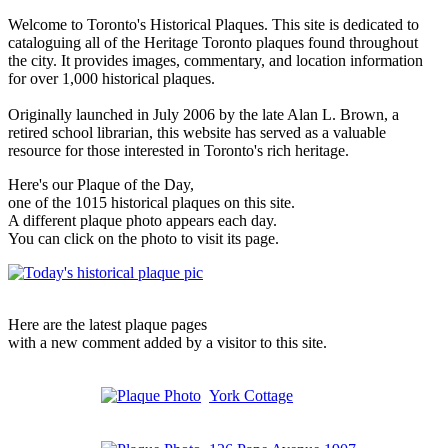
Welcome to Toronto's Historical Plaques. This site is dedicated to
cataloguing all of the Heritage Toronto plaques found throughout
the city. It provides images, commentary, and location information
for over 1,000 historical plaques.
Originally launched in July 2006 by the late Alan L. Brown, a
retired school librarian, this website has served as a valuable
resource for those interested in Toronto's rich heritage.
Here's our Plaque of the Day,
one of the 1015 historical plaques on this site.
A different plaque photo appears each day.
You can click on the photo to visit its page.
Here are the latest plaque pages
with a new comment added by a visitor to this site.
York Cottage