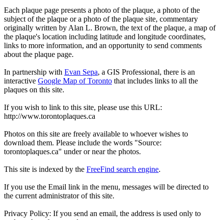
Each plaque page presents a photo of the plaque, a photo of the
subject of the plaque or a photo of the plaque site, commentary
originally written by Alan L. Brown, the text of the plaque, a map of
the plaque's location including latitude and longitude coordinates,
links to more information, and an opportunity to send comments
about the plaque page.
In partnership with
Evan Sepa
, a GIS Professional, there is an
interactive
Google Map of Toronto
that includes links to all the
plaques on this site.
If you wish to link to this site, please use this URL:
http://www.torontoplaques.ca
Photos on this site are freely available to whoever wishes to
download them. Please include the words "Source:
torontoplaques.ca" under or near the photos.
This site is indexed by the
FreeFind search engine
.
If you use the Email link in the menu, messages will be directed to
the current administrator of this site.
Privacy Policy: If you send an email, the address is used only to