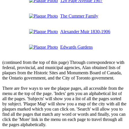
126 Pape Avenue 1907
The Cummer Family
Alexander Muir 1830-1906
Edwards Gardens
(continued from the top of this page) Through correspondence with
federal, provincial, and municipal agencies, Alan obtained lists of
plaques from the Historic Sites and Monuments Board of Canada,
the Ontario government, and the City of Toronto government.
There are five ways to see the plaque pages, all accessible from the
menu at the top of the page. 'Index' gets you an alphabetical list of
all the pages. 'Subjects' will show you a list of all the pages sorted
by subject. 'Plaque Map' will show you a map of the city with all the
plaques marked which you can click on. 'Search' will allow you to
find all the pages that match any word or words and finally, you can
click the 'More' link in the menu on each page to travel through all
the pages alphabetically.