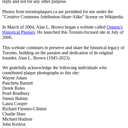
reply and not for any other purpose.
Photos from torontoplaques.ca are permitted for use under the
"Creative Commons Attribution-Share Alike" license on Wikipedia.
In March of 2004, Alan L. Brown began a website called
Ontario's
Historical Plaques
. He launched this Toronto-focused site in July of
2006.
This website continues to preserve and share the historical legacy of
Toronto, building on the passion and dedication of its original
founder, Alan L. Brown (1945-2023).
We gratefully acknowledge the following individuals who
contributed plaque photographs to this site:
Wayne Adam
Pancheta Barnett
Derek Boles
Pearl Bradbury
Simon Bubnic
Laura Cooper
Richard Fiennes-Clinton
Charlie Hare
Michael Hudson
John Kertesz