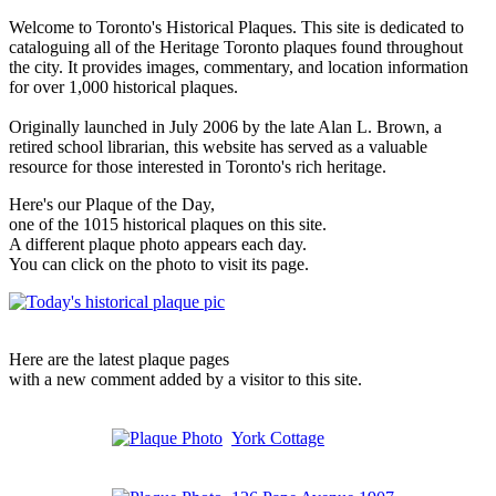
Welcome to Toronto's Historical Plaques. This site is dedicated to
cataloguing all of the Heritage Toronto plaques found throughout
the city. It provides images, commentary, and location information
for over 1,000 historical plaques.
Originally launched in July 2006 by the late Alan L. Brown, a
retired school librarian, this website has served as a valuable
resource for those interested in Toronto's rich heritage.
Here's our Plaque of the Day,
one of the 1015 historical plaques on this site.
A different plaque photo appears each day.
You can click on the photo to visit its page.
Here are the latest plaque pages
with a new comment added by a visitor to this site.
York Cottage