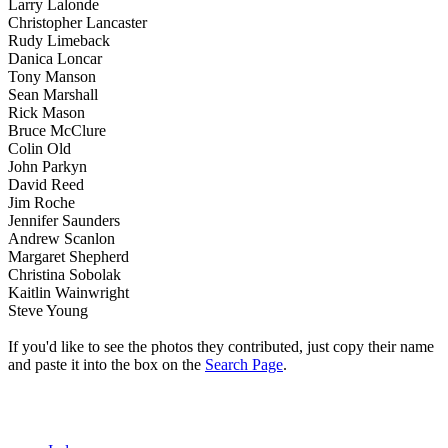
Larry Lalonde
Christopher Lancaster
Rudy Limeback
Danica Loncar
Tony Manson
Sean Marshall
Rick Mason
Bruce McClure
Colin Old
John Parkyn
David Reed
Jim Roche
Jennifer Saunders
Andrew Scanlon
Margaret Shepherd
Christina Sobolak
Kaitlin Wainwright
Steve Young
If you'd like to see the photos they contributed, just copy their name
and paste it into the box on the
Search Page
.