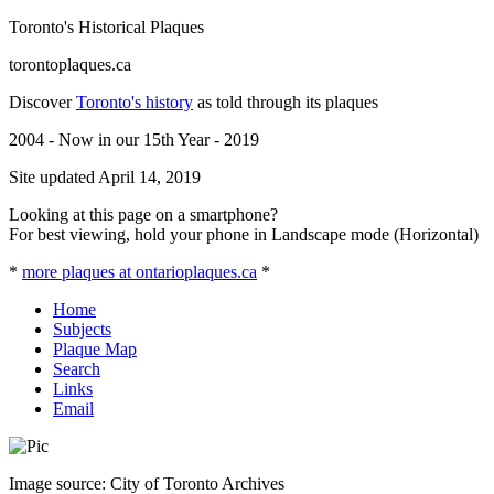
Toronto's Historical Plaques
torontoplaques.ca
Discover
Toronto's history
as told through its plaques
2004 - Now in our 15th Year - 2019
Site updated April 14, 2019
Looking at this page on a smartphone?
For best viewing, hold your phone in Landscape mode (Horizontal)
*
more plaques at ontarioplaques.ca
*
Home
Subjects
Plaque Map
Search
Links
Email
Image source: City of Toronto Archives