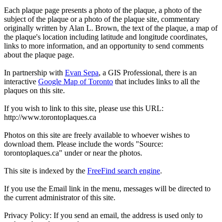
Each plaque page presents a photo of the plaque, a photo of the
subject of the plaque or a photo of the plaque site, commentary
originally written by Alan L. Brown, the text of the plaque, a map of
the plaque's location including latitude and longitude coordinates,
links to more information, and an opportunity to send comments
about the plaque page.
In partnership with
Evan Sepa
, a GIS Professional, there is an
interactive
Google Map of Toronto
that includes links to all the
plaques on this site.
If you wish to link to this site, please use this URL:
http://www.torontoplaques.ca
Photos on this site are freely available to whoever wishes to
download them. Please include the words "Source:
torontoplaques.ca" under or near the photos.
This site is indexed by the
FreeFind search engine
.
If you use the Email link in the menu, messages will be directed to
the current administrator of this site.
Privacy Policy: If you send an email, the address is used only to