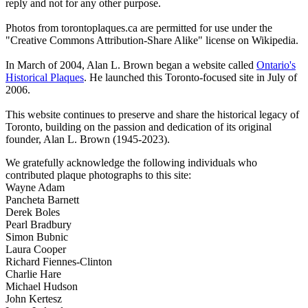
reply and not for any other purpose.
Photos from torontoplaques.ca are permitted for use under the
"Creative Commons Attribution-Share Alike" license on Wikipedia.
In March of 2004, Alan L. Brown began a website called
Ontario's
Historical Plaques
. He launched this Toronto-focused site in July of
2006.
This website continues to preserve and share the historical legacy of
Toronto, building on the passion and dedication of its original
founder, Alan L. Brown (1945-2023).
We gratefully acknowledge the following individuals who
contributed plaque photographs to this site:
Wayne Adam
Pancheta Barnett
Derek Boles
Pearl Bradbury
Simon Bubnic
Laura Cooper
Richard Fiennes-Clinton
Charlie Hare
Michael Hudson
John Kertesz