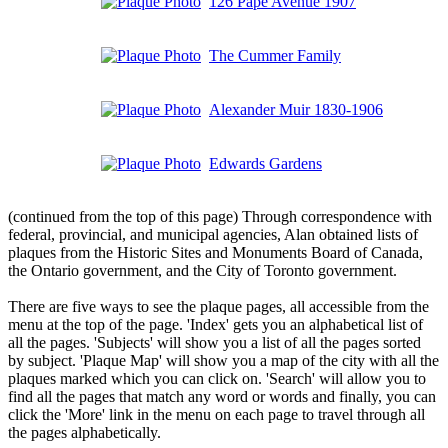
126 Pape Avenue 1907
The Cummer Family
Alexander Muir 1830-1906
Edwards Gardens
(continued from the top of this page) Through correspondence with
federal, provincial, and municipal agencies, Alan obtained lists of
plaques from the Historic Sites and Monuments Board of Canada,
the Ontario government, and the City of Toronto government.
There are five ways to see the plaque pages, all accessible from the
menu at the top of the page. 'Index' gets you an alphabetical list of
all the pages. 'Subjects' will show you a list of all the pages sorted
by subject. 'Plaque Map' will show you a map of the city with all the
plaques marked which you can click on. 'Search' will allow you to
find all the pages that match any word or words and finally, you can
click the 'More' link in the menu on each page to travel through all
the pages alphabetically.