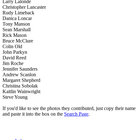
Larry Lalonde
Christopher Lancaster
Rudy Limeback
Danica Loncar
Tony Manson
Sean Marshall
Rick Mason
Bruce McClure
Colin Old
John Parkyn
David Reed
Jim Roche
Jennifer Saunders
Andrew Scanlon
Margaret Shepherd
Christina Sobolak
Kaitlin Wainwright
Steve Young
If you'd like to see the photos they contributed, just copy their name
and paste it into the box on the
Search Page
.