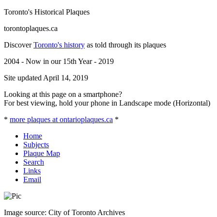
Toronto's Historical Plaques
torontoplaques.ca
Discover
Toronto's history
as told through its plaques
2004 - Now in our 15th Year - 2019
Site updated April 14, 2019
Looking at this page on a smartphone?
For best viewing, hold your phone in Landscape mode (Horizontal)
*
more plaques at ontarioplaques.ca
*
Home
Subjects
Plaque Map
Search
Links
Email
Image source: City of Toronto Archives