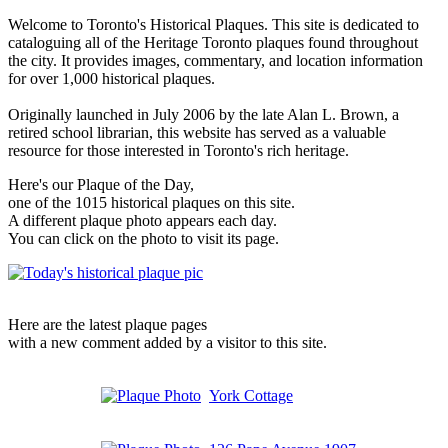
Welcome to Toronto's Historical Plaques. This site is dedicated to
cataloguing all of the Heritage Toronto plaques found throughout
the city. It provides images, commentary, and location information
for over 1,000 historical plaques.
Originally launched in July 2006 by the late Alan L. Brown, a
retired school librarian, this website has served as a valuable
resource for those interested in Toronto's rich heritage.
Here's our Plaque of the Day,
one of the 1015 historical plaques on this site.
A different plaque photo appears each day.
You can click on the photo to visit its page.
Here are the latest plaque pages
with a new comment added by a visitor to this site.
York Cottage