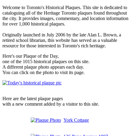
Welcome to Toronto's Historical Plaques. This site is dedicated to
cataloguing all of the Heritage Toronto plaques found throughout
the city. It provides images, commentary, and location information
for over 1,000 historical plaques.
Originally launched in July 2006 by the late Alan L. Brown, a
retired school librarian, this website has served as a valuable
resource for those interested in Toronto's rich heritage.
Here's our Plaque of the Day,
one of the 1015 historical plaques on this site.
A different plaque photo appears each day.
You can click on the photo to visit its page.
Here are the latest plaque pages
with a new comment added by a visitor to this site.
York Cottage