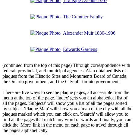
126 Pape Avenue 1907
The Cummer Family
Alexander Muir 1830-1906
Edwards Gardens
(continued from the top of this page) Through correspondence with
federal, provincial, and municipal agencies, Alan obtained lists of
plaques from the Historic Sites and Monuments Board of Canada,
the Ontario government, and the City of Toronto government.
There are five ways to see the plaque pages, all accessible from the
menu at the top of the page. 'Index' gets you an alphabetical list of
all the pages. 'Subjects' will show you a list of all the pages sorted
by subject. 'Plaque Map' will show you a map of the city with all the
plaques marked which you can click on. 'Search' will allow you to
find all the pages that match any word or words and finally, you can
click the 'More' link in the menu on each page to travel through all
the pages alphabetically.