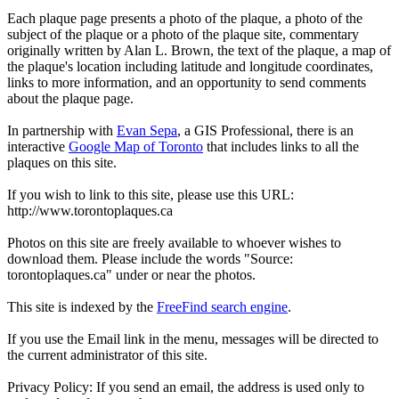
Each plaque page presents a photo of the plaque, a photo of the
subject of the plaque or a photo of the plaque site, commentary
originally written by Alan L. Brown, the text of the plaque, a map of
the plaque's location including latitude and longitude coordinates,
links to more information, and an opportunity to send comments
about the plaque page.
In partnership with
Evan Sepa
, a GIS Professional, there is an
interactive
Google Map of Toronto
that includes links to all the
plaques on this site.
If you wish to link to this site, please use this URL:
http://www.torontoplaques.ca
Photos on this site are freely available to whoever wishes to
download them. Please include the words "Source:
torontoplaques.ca" under or near the photos.
This site is indexed by the
FreeFind search engine
.
If you use the Email link in the menu, messages will be directed to
the current administrator of this site.
Privacy Policy: If you send an email, the address is used only to