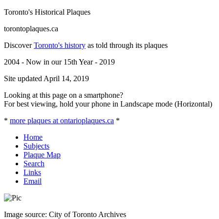
Toronto's Historical Plaques
torontoplaques.ca
Discover
Toronto's history
as told through its plaques
2004 - Now in our 15th Year - 2019
Site updated April 14, 2019
Looking at this page on a smartphone?
For best viewing, hold your phone in Landscape mode (Horizontal)
*
more plaques at ontarioplaques.ca
*
Home
Subjects
Plaque Map
Search
Links
Email
Image source: City of Toronto Archives