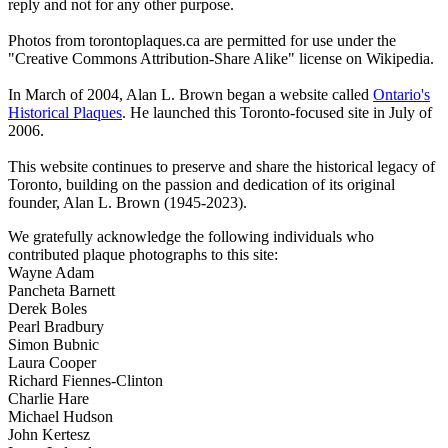
reply and not for any other purpose.
Photos from torontoplaques.ca are permitted for use under the
"Creative Commons Attribution-Share Alike" license on Wikipedia.
In March of 2004, Alan L. Brown began a website called
Ontario's
Historical Plaques
. He launched this Toronto-focused site in July of
2006.
This website continues to preserve and share the historical legacy of
Toronto, building on the passion and dedication of its original
founder, Alan L. Brown (1945-2023).
We gratefully acknowledge the following individuals who
contributed plaque photographs to this site:
Wayne Adam
Pancheta Barnett
Derek Boles
Pearl Bradbury
Simon Bubnic
Laura Cooper
Richard Fiennes-Clinton
Charlie Hare
Michael Hudson
John Kertesz