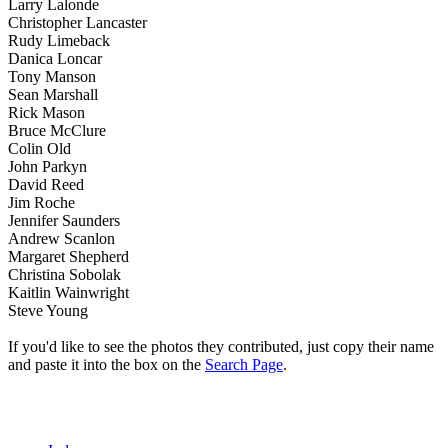
Larry Lalonde
Christopher Lancaster
Rudy Limeback
Danica Loncar
Tony Manson
Sean Marshall
Rick Mason
Bruce McClure
Colin Old
John Parkyn
David Reed
Jim Roche
Jennifer Saunders
Andrew Scanlon
Margaret Shepherd
Christina Sobolak
Kaitlin Wainwright
Steve Young
If you'd like to see the photos they contributed, just copy their name
and paste it into the box on the
Search Page
.