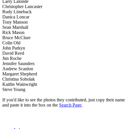
Larry Lalonde
Christopher Lancaster
Rudy Limeback
Danica Loncar
Tony Manson
Sean Marshall
Rick Mason
Bruce McClure
Colin Old
John Parkyn
David Reed
Jim Roche
Jennifer Saunders
Andrew Scanlon
Margaret Shepherd
Christina Sobolak
Kaitlin Wainwright
Steve Young
If you'd like to see the photos they contributed, just copy their name
and paste it into the box on the
Search Page
.