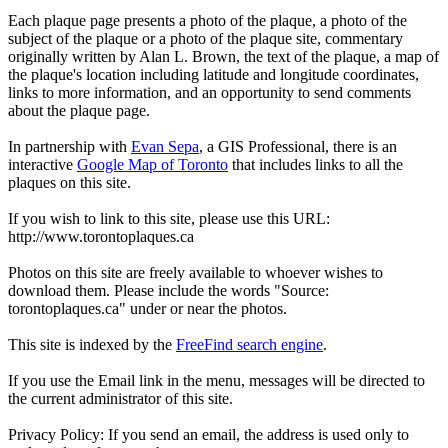
Each plaque page presents a photo of the plaque, a photo of the
subject of the plaque or a photo of the plaque site, commentary
originally written by Alan L. Brown, the text of the plaque, a map of
the plaque's location including latitude and longitude coordinates,
links to more information, and an opportunity to send comments
about the plaque page.
In partnership with
Evan Sepa
, a GIS Professional, there is an
interactive
Google Map of Toronto
that includes links to all the
plaques on this site.
If you wish to link to this site, please use this URL:
http://www.torontoplaques.ca
Photos on this site are freely available to whoever wishes to
download them. Please include the words "Source:
torontoplaques.ca" under or near the photos.
This site is indexed by the
FreeFind search engine
.
If you use the Email link in the menu, messages will be directed to
the current administrator of this site.
Privacy Policy: If you send an email, the address is used only to