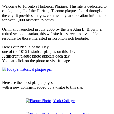
Welcome to Toronto's Historical Plaques. This site is dedicated to
cataloguing all of the Heritage Toronto plaques found throughout
the city. It provides images, commentary, and location information
for over 1,000 historical plaques.
Originally launched in July 2006 by the late Alan L. Brown, a
retired school librarian, this website has served as a valuable
resource for those interested in Toronto's rich heritage.
Here's our Plaque of the Day,
one of the 1015 historical plaques on this site.
A different plaque photo appears each day.
You can click on the photo to visit its page.
Here are the latest plaque pages
with a new comment added by a visitor to this site.
York Cottage