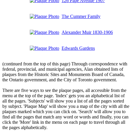
126 Pape Avenue 1907
The Cummer Family
Alexander Muir 1830-1906
Edwards Gardens
(continued from the top of this page) Through correspondence with
federal, provincial, and municipal agencies, Alan obtained lists of
plaques from the Historic Sites and Monuments Board of Canada,
the Ontario government, and the City of Toronto government.
There are five ways to see the plaque pages, all accessible from the
menu at the top of the page. 'Index' gets you an alphabetical list of
all the pages. 'Subjects' will show you a list of all the pages sorted
by subject. 'Plaque Map' will show you a map of the city with all the
plaques marked which you can click on. 'Search' will allow you to
find all the pages that match any word or words and finally, you can
click the 'More' link in the menu on each page to travel through all
the pages alphabetically.