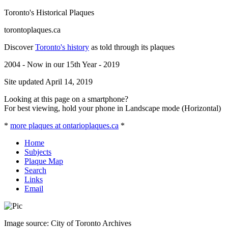
Toronto's Historical Plaques
torontoplaques.ca
Discover
Toronto's history
as told through its plaques
2004 - Now in our 15th Year - 2019
Site updated April 14, 2019
Looking at this page on a smartphone?
For best viewing, hold your phone in Landscape mode (Horizontal)
*
more plaques at ontarioplaques.ca
*
Home
Subjects
Plaque Map
Search
Links
Email
Image source: City of Toronto Archives