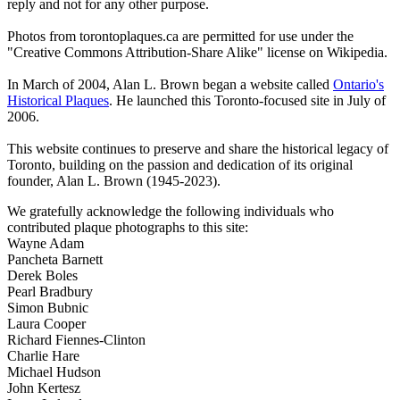
reply and not for any other purpose.
Photos from torontoplaques.ca are permitted for use under the
"Creative Commons Attribution-Share Alike" license on Wikipedia.
In March of 2004, Alan L. Brown began a website called
Ontario's
Historical Plaques
. He launched this Toronto-focused site in July of
2006.
This website continues to preserve and share the historical legacy of
Toronto, building on the passion and dedication of its original
founder, Alan L. Brown (1945-2023).
We gratefully acknowledge the following individuals who
contributed plaque photographs to this site:
Wayne Adam
Pancheta Barnett
Derek Boles
Pearl Bradbury
Simon Bubnic
Laura Cooper
Richard Fiennes-Clinton
Charlie Hare
Michael Hudson
John Kertesz