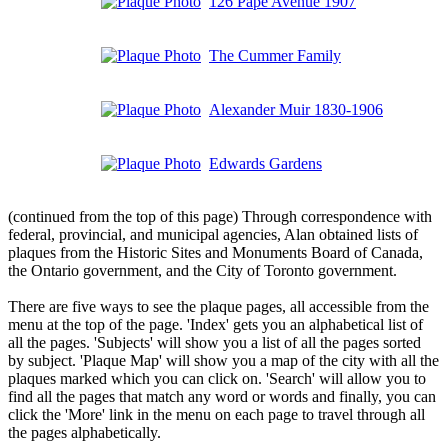
126 Pape Avenue 1907
The Cummer Family
Alexander Muir 1830-1906
Edwards Gardens
(continued from the top of this page) Through correspondence with
federal, provincial, and municipal agencies, Alan obtained lists of
plaques from the Historic Sites and Monuments Board of Canada,
the Ontario government, and the City of Toronto government.
There are five ways to see the plaque pages, all accessible from the
menu at the top of the page. 'Index' gets you an alphabetical list of
all the pages. 'Subjects' will show you a list of all the pages sorted
by subject. 'Plaque Map' will show you a map of the city with all the
plaques marked which you can click on. 'Search' will allow you to
find all the pages that match any word or words and finally, you can
click the 'More' link in the menu on each page to travel through all
the pages alphabetically.