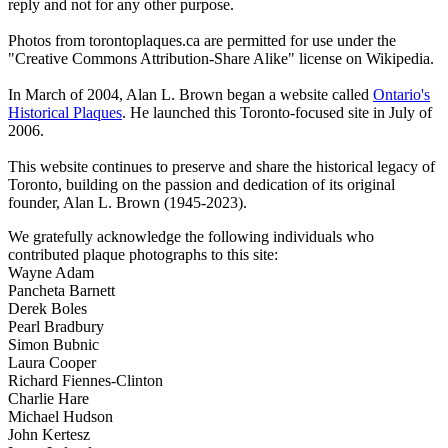
reply and not for any other purpose.
Photos from torontoplaques.ca are permitted for use under the
"Creative Commons Attribution-Share Alike" license on Wikipedia.
In March of 2004, Alan L. Brown began a website called
Ontario's
Historical Plaques
. He launched this Toronto-focused site in July of
2006.
This website continues to preserve and share the historical legacy of
Toronto, building on the passion and dedication of its original
founder, Alan L. Brown (1945-2023).
We gratefully acknowledge the following individuals who
contributed plaque photographs to this site:
Wayne Adam
Pancheta Barnett
Derek Boles
Pearl Bradbury
Simon Bubnic
Laura Cooper
Richard Fiennes-Clinton
Charlie Hare
Michael Hudson
John Kertesz