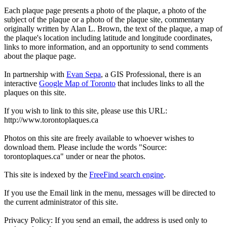
Each plaque page presents a photo of the plaque, a photo of the
subject of the plaque or a photo of the plaque site, commentary
originally written by Alan L. Brown, the text of the plaque, a map of
the plaque's location including latitude and longitude coordinates,
links to more information, and an opportunity to send comments
about the plaque page.
In partnership with
Evan Sepa
, a GIS Professional, there is an
interactive
Google Map of Toronto
that includes links to all the
plaques on this site.
If you wish to link to this site, please use this URL:
http://www.torontoplaques.ca
Photos on this site are freely available to whoever wishes to
download them. Please include the words "Source:
torontoplaques.ca" under or near the photos.
This site is indexed by the
FreeFind search engine
.
If you use the Email link in the menu, messages will be directed to
the current administrator of this site.
Privacy Policy: If you send an email, the address is used only to