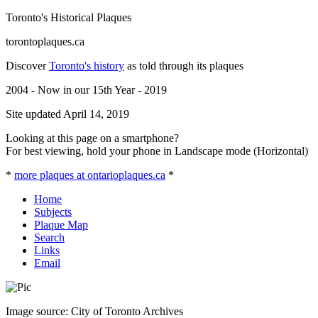
Toronto's Historical Plaques
torontoplaques.ca
Discover
Toronto's history
as told through its plaques
2004 - Now in our 15th Year - 2019
Site updated April 14, 2019
Looking at this page on a smartphone?
For best viewing, hold your phone in Landscape mode (Horizontal)
*
more plaques at ontarioplaques.ca
*
Home
Subjects
Plaque Map
Search
Links
Email
Image source: City of Toronto Archives