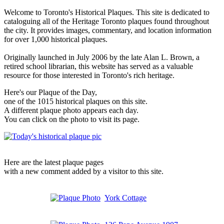
Welcome to Toronto's Historical Plaques. This site is dedicated to
cataloguing all of the Heritage Toronto plaques found throughout
the city. It provides images, commentary, and location information
for over 1,000 historical plaques.
Originally launched in July 2006 by the late Alan L. Brown, a
retired school librarian, this website has served as a valuable
resource for those interested in Toronto's rich heritage.
Here's our Plaque of the Day,
one of the 1015 historical plaques on this site.
A different plaque photo appears each day.
You can click on the photo to visit its page.
Here are the latest plaque pages
with a new comment added by a visitor to this site.
York Cottage