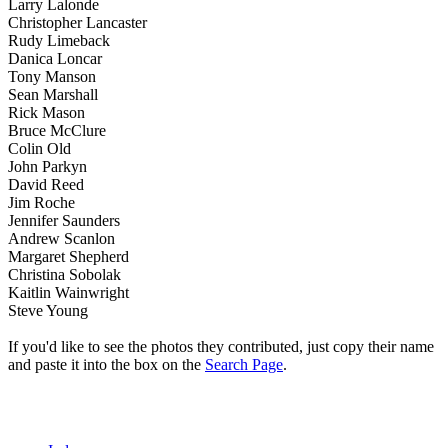
Larry Lalonde
Christopher Lancaster
Rudy Limeback
Danica Loncar
Tony Manson
Sean Marshall
Rick Mason
Bruce McClure
Colin Old
John Parkyn
David Reed
Jim Roche
Jennifer Saunders
Andrew Scanlon
Margaret Shepherd
Christina Sobolak
Kaitlin Wainwright
Steve Young
If you'd like to see the photos they contributed, just copy their name
and paste it into the box on the
Search Page
.