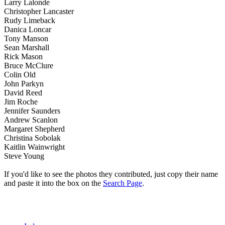
Larry Lalonde
Christopher Lancaster
Rudy Limeback
Danica Loncar
Tony Manson
Sean Marshall
Rick Mason
Bruce McClure
Colin Old
John Parkyn
David Reed
Jim Roche
Jennifer Saunders
Andrew Scanlon
Margaret Shepherd
Christina Sobolak
Kaitlin Wainwright
Steve Young
If you'd like to see the photos they contributed, just copy their name
and paste it into the box on the
Search Page
.