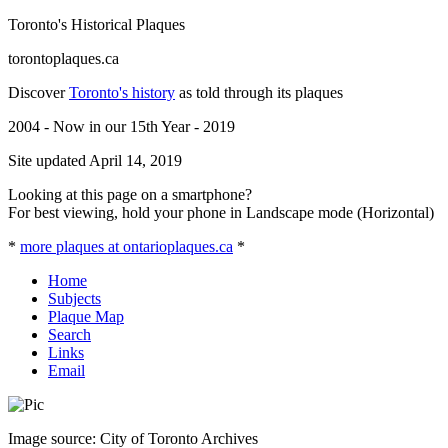
Toronto's Historical Plaques
torontoplaques.ca
Discover
Toronto's history
as told through its plaques
2004 - Now in our 15th Year - 2019
Site updated April 14, 2019
Looking at this page on a smartphone?
For best viewing, hold your phone in Landscape mode (Horizontal)
*
more plaques at ontarioplaques.ca
*
Home
Subjects
Plaque Map
Search
Links
Email
Image source: City of Toronto Archives