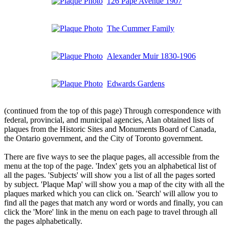
126 Pape Avenue 1907
The Cummer Family
Alexander Muir 1830-1906
Edwards Gardens
(continued from the top of this page) Through correspondence with
federal, provincial, and municipal agencies, Alan obtained lists of
plaques from the Historic Sites and Monuments Board of Canada,
the Ontario government, and the City of Toronto government.
There are five ways to see the plaque pages, all accessible from the
menu at the top of the page. 'Index' gets you an alphabetical list of
all the pages. 'Subjects' will show you a list of all the pages sorted
by subject. 'Plaque Map' will show you a map of the city with all the
plaques marked which you can click on. 'Search' will allow you to
find all the pages that match any word or words and finally, you can
click the 'More' link in the menu on each page to travel through all
the pages alphabetically.