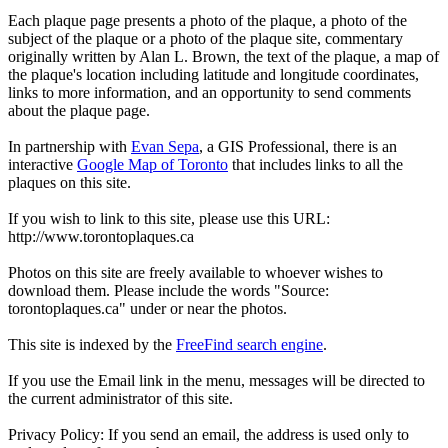
Each plaque page presents a photo of the plaque, a photo of the
subject of the plaque or a photo of the plaque site, commentary
originally written by Alan L. Brown, the text of the plaque, a map of
the plaque's location including latitude and longitude coordinates,
links to more information, and an opportunity to send comments
about the plaque page.
In partnership with
Evan Sepa
, a GIS Professional, there is an
interactive
Google Map of Toronto
that includes links to all the
plaques on this site.
If you wish to link to this site, please use this URL:
http://www.torontoplaques.ca
Photos on this site are freely available to whoever wishes to
download them. Please include the words "Source:
torontoplaques.ca" under or near the photos.
This site is indexed by the
FreeFind search engine
.
If you use the Email link in the menu, messages will be directed to
the current administrator of this site.
Privacy Policy: If you send an email, the address is used only to