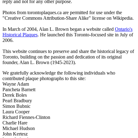
reply and not for any other purpose.
Photos from torontoplaques.ca are permitted for use under the
"Creative Commons Attribution-Share Alike" license on Wikipedia.
In March of 2004, Alan L. Brown began a website called
Ontario's
Historical Plaques
. He launched this Toronto-focused site in July of
2006.
This website continues to preserve and share the historical legacy of
Toronto, building on the passion and dedication of its original
founder, Alan L. Brown (1945-2023).
We gratefully acknowledge the following individuals who
contributed plaque photographs to this site:
Wayne Adam
Pancheta Barnett
Derek Boles
Pearl Bradbury
Simon Bubnic
Laura Cooper
Richard Fiennes-Clinton
Charlie Hare
Michael Hudson
John Kertesz