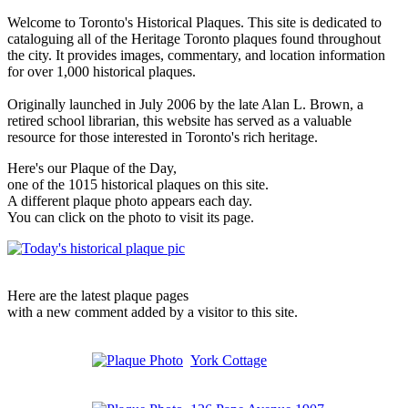
Welcome to Toronto's Historical Plaques. This site is dedicated to
cataloguing all of the Heritage Toronto plaques found throughout
the city. It provides images, commentary, and location information
for over 1,000 historical plaques.
Originally launched in July 2006 by the late Alan L. Brown, a
retired school librarian, this website has served as a valuable
resource for those interested in Toronto's rich heritage.
Here's our Plaque of the Day,
one of the 1015 historical plaques on this site.
A different plaque photo appears each day.
You can click on the photo to visit its page.
Here are the latest plaque pages
with a new comment added by a visitor to this site.
York Cottage