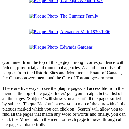
126 Pape Avenue 1907
The Cummer Family
Alexander Muir 1830-1906
Edwards Gardens
(continued from the top of this page) Through correspondence with
federal, provincial, and municipal agencies, Alan obtained lists of
plaques from the Historic Sites and Monuments Board of Canada,
the Ontario government, and the City of Toronto government.
There are five ways to see the plaque pages, all accessible from the
menu at the top of the page. 'Index' gets you an alphabetical list of
all the pages. 'Subjects' will show you a list of all the pages sorted
by subject. 'Plaque Map' will show you a map of the city with all the
plaques marked which you can click on. 'Search' will allow you to
find all the pages that match any word or words and finally, you can
click the 'More' link in the menu on each page to travel through all
the pages alphabetically.