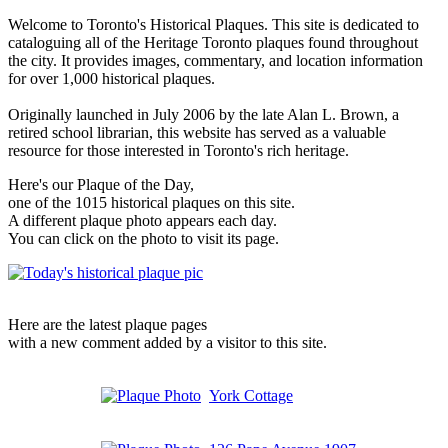
Welcome to Toronto's Historical Plaques. This site is dedicated to
cataloguing all of the Heritage Toronto plaques found throughout
the city. It provides images, commentary, and location information
for over 1,000 historical plaques.
Originally launched in July 2006 by the late Alan L. Brown, a
retired school librarian, this website has served as a valuable
resource for those interested in Toronto's rich heritage.
Here's our Plaque of the Day,
one of the 1015 historical plaques on this site.
A different plaque photo appears each day.
You can click on the photo to visit its page.
Here are the latest plaque pages
with a new comment added by a visitor to this site.
York Cottage