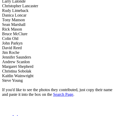
Larry Lalonde
Christopher Lancaster
Rudy Limeback
Danica Loncar
Tony Manson
Sean Marshall
Rick Mason
Bruce McClure
Colin Old
John Parkyn
David Reed
Jim Roche
Jennifer Saunders
Andrew Scanlon
Margaret Shepherd
Christina Sobolak
Kaitlin Wainwright
Steve Young
If you'd like to see the photos they contributed, just copy their name
and paste it into the box on the
Search Page
.