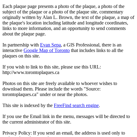
Each plaque page presents a photo of the plaque, a photo of the
subject of the plaque or a photo of the plaque site, commentary
originally written by Alan L. Brown, the text of the plaque, a map of
the plaque's location including latitude and longitude coordinates,
links to more information, and an opportunity to send comments
about the plaque page.
In partnership with
Evan Sepa
, a GIS Professional, there is an
interactive
Google Map of Toronto
that includes links to all the
plaques on this site.
If you wish to link to this site, please use this URL:
http://www.torontoplaques.ca
Photos on this site are freely available to whoever wishes to
download them. Please include the words "Source:
torontoplaques.ca" under or near the photos.
This site is indexed by the
FreeFind search engine
.
If you use the Email link in the menu, messages will be directed to
the current administrator of this site.
Privacy Policy: If you send an email, the address is used only to