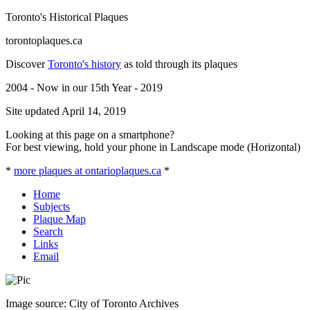
Toronto's Historical Plaques
torontoplaques.ca
Discover
Toronto's history
as told through its plaques
2004 - Now in our 15th Year - 2019
Site updated April 14, 2019
Looking at this page on a smartphone?
For best viewing, hold your phone in Landscape mode (Horizontal)
*
more plaques at ontarioplaques.ca
*
Home
Subjects
Plaque Map
Search
Links
Email
Image source: City of Toronto Archives