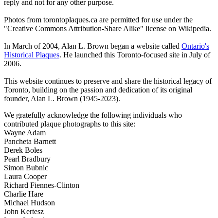
reply and not for any other purpose.
Photos from torontoplaques.ca are permitted for use under the
"Creative Commons Attribution-Share Alike" license on Wikipedia.
In March of 2004, Alan L. Brown began a website called
Ontario's
Historical Plaques
. He launched this Toronto-focused site in July of
2006.
This website continues to preserve and share the historical legacy of
Toronto, building on the passion and dedication of its original
founder, Alan L. Brown (1945-2023).
We gratefully acknowledge the following individuals who
contributed plaque photographs to this site:
Wayne Adam
Pancheta Barnett
Derek Boles
Pearl Bradbury
Simon Bubnic
Laura Cooper
Richard Fiennes-Clinton
Charlie Hare
Michael Hudson
John Kertesz