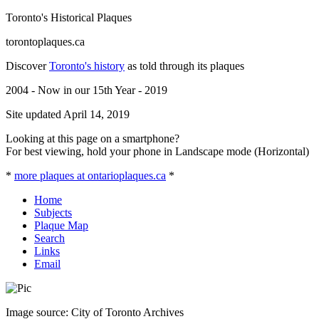
Toronto's Historical Plaques
torontoplaques.ca
Discover
Toronto's history
as told through its plaques
2004 - Now in our 15th Year - 2019
Site updated April 14, 2019
Looking at this page on a smartphone?
For best viewing, hold your phone in Landscape mode (Horizontal)
*
more plaques at ontarioplaques.ca
*
Home
Subjects
Plaque Map
Search
Links
Email
Image source: City of Toronto Archives