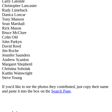
Larry Lalonde
Christopher Lancaster
Rudy Limeback
Danica Loncar
Tony Manson
Sean Marshall
Rick Mason
Bruce McClure
Colin Old
John Parkyn
David Reed
Jim Roche
Jennifer Saunders
Andrew Scanlon
Margaret Shepherd
Christina Sobolak
Kaitlin Wainwright
Steve Young
If you'd like to see the photos they contributed, just copy their name
and paste it into the box on the
Search Page
.