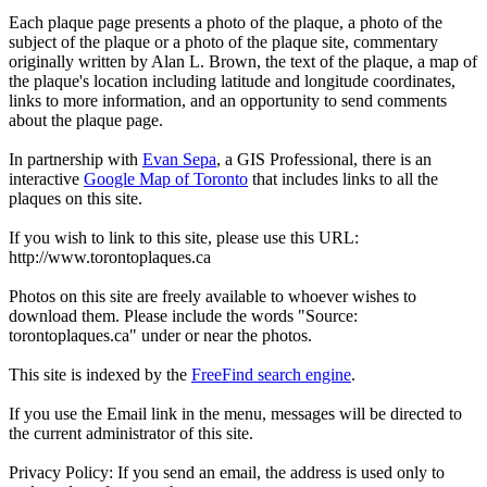
Each plaque page presents a photo of the plaque, a photo of the
subject of the plaque or a photo of the plaque site, commentary
originally written by Alan L. Brown, the text of the plaque, a map of
the plaque's location including latitude and longitude coordinates,
links to more information, and an opportunity to send comments
about the plaque page.
In partnership with
Evan Sepa
, a GIS Professional, there is an
interactive
Google Map of Toronto
that includes links to all the
plaques on this site.
If you wish to link to this site, please use this URL:
http://www.torontoplaques.ca
Photos on this site are freely available to whoever wishes to
download them. Please include the words "Source:
torontoplaques.ca" under or near the photos.
This site is indexed by the
FreeFind search engine
.
If you use the Email link in the menu, messages will be directed to
the current administrator of this site.
Privacy Policy: If you send an email, the address is used only to