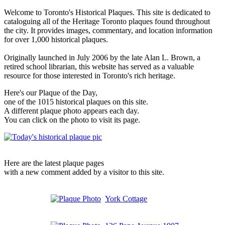
Welcome to Toronto's Historical Plaques. This site is dedicated to
cataloguing all of the Heritage Toronto plaques found throughout
the city. It provides images, commentary, and location information
for over 1,000 historical plaques.
Originally launched in July 2006 by the late Alan L. Brown, a
retired school librarian, this website has served as a valuable
resource for those interested in Toronto's rich heritage.
Here's our Plaque of the Day,
one of the 1015 historical plaques on this site.
A different plaque photo appears each day.
You can click on the photo to visit its page.
Here are the latest plaque pages
with a new comment added by a visitor to this site.
York Cottage