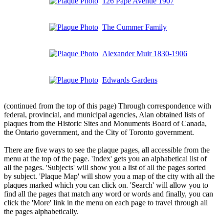
126 Pape Avenue 1907
The Cummer Family
Alexander Muir 1830-1906
Edwards Gardens
(continued from the top of this page) Through correspondence with
federal, provincial, and municipal agencies, Alan obtained lists of
plaques from the Historic Sites and Monuments Board of Canada,
the Ontario government, and the City of Toronto government.
There are five ways to see the plaque pages, all accessible from the
menu at the top of the page. 'Index' gets you an alphabetical list of
all the pages. 'Subjects' will show you a list of all the pages sorted
by subject. 'Plaque Map' will show you a map of the city with all the
plaques marked which you can click on. 'Search' will allow you to
find all the pages that match any word or words and finally, you can
click the 'More' link in the menu on each page to travel through all
the pages alphabetically.