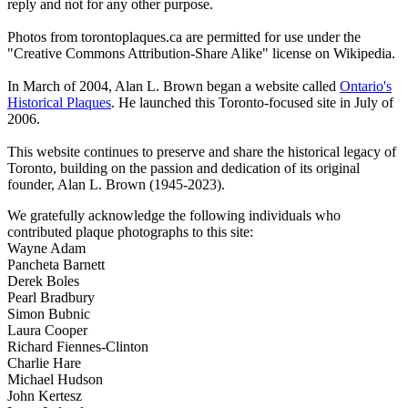
reply and not for any other purpose.
Photos from torontoplaques.ca are permitted for use under the
"Creative Commons Attribution-Share Alike" license on Wikipedia.
In March of 2004, Alan L. Brown began a website called
Ontario's
Historical Plaques
. He launched this Toronto-focused site in July of
2006.
This website continues to preserve and share the historical legacy of
Toronto, building on the passion and dedication of its original
founder, Alan L. Brown (1945-2023).
We gratefully acknowledge the following individuals who
contributed plaque photographs to this site:
Wayne Adam
Pancheta Barnett
Derek Boles
Pearl Bradbury
Simon Bubnic
Laura Cooper
Richard Fiennes-Clinton
Charlie Hare
Michael Hudson
John Kertesz