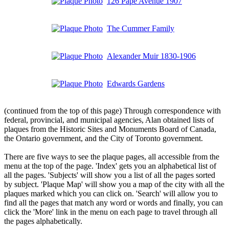
126 Pape Avenue 1907
The Cummer Family
Alexander Muir 1830-1906
Edwards Gardens
(continued from the top of this page) Through correspondence with
federal, provincial, and municipal agencies, Alan obtained lists of
plaques from the Historic Sites and Monuments Board of Canada,
the Ontario government, and the City of Toronto government.
There are five ways to see the plaque pages, all accessible from the
menu at the top of the page. 'Index' gets you an alphabetical list of
all the pages. 'Subjects' will show you a list of all the pages sorted
by subject. 'Plaque Map' will show you a map of the city with all the
plaques marked which you can click on. 'Search' will allow you to
find all the pages that match any word or words and finally, you can
click the 'More' link in the menu on each page to travel through all
the pages alphabetically.