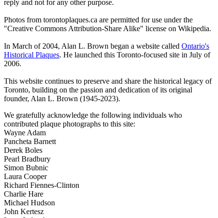
reply and not for any other purpose.
Photos from torontoplaques.ca are permitted for use under the
"Creative Commons Attribution-Share Alike" license on Wikipedia.
In March of 2004, Alan L. Brown began a website called
Ontario's
Historical Plaques
. He launched this Toronto-focused site in July of
2006.
This website continues to preserve and share the historical legacy of
Toronto, building on the passion and dedication of its original
founder, Alan L. Brown (1945-2023).
We gratefully acknowledge the following individuals who
contributed plaque photographs to this site:
Wayne Adam
Pancheta Barnett
Derek Boles
Pearl Bradbury
Simon Bubnic
Laura Cooper
Richard Fiennes-Clinton
Charlie Hare
Michael Hudson
John Kertesz