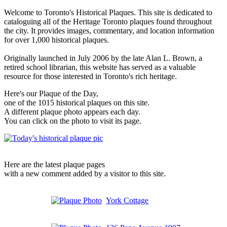
Welcome to Toronto's Historical Plaques. This site is dedicated to
cataloguing all of the Heritage Toronto plaques found throughout
the city. It provides images, commentary, and location information
for over 1,000 historical plaques.
Originally launched in July 2006 by the late Alan L. Brown, a
retired school librarian, this website has served as a valuable
resource for those interested in Toronto's rich heritage.
Here's our Plaque of the Day,
one of the 1015 historical plaques on this site.
A different plaque photo appears each day.
You can click on the photo to visit its page.
Here are the latest plaque pages
with a new comment added by a visitor to this site.
York Cottage