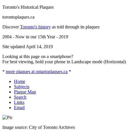
Toronto's Historical Plaques
torontoplaques.ca
Discover
Toronto's history
as told through its plaques
2004 - Now in our 15th Year - 2019
Site updated April 14, 2019
Looking at this page on a smartphone?
For best viewing, hold your phone in Landscape mode (Horizontal)
*
more plaques at ontarioplaques.ca
*
Home
Subjects
Plaque Map
Search
Links
Email
Image source: City of Toronto Archives