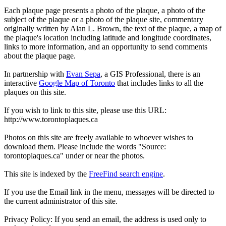
Each plaque page presents a photo of the plaque, a photo of the
subject of the plaque or a photo of the plaque site, commentary
originally written by Alan L. Brown, the text of the plaque, a map of
the plaque's location including latitude and longitude coordinates,
links to more information, and an opportunity to send comments
about the plaque page.
In partnership with
Evan Sepa
, a GIS Professional, there is an
interactive
Google Map of Toronto
that includes links to all the
plaques on this site.
If you wish to link to this site, please use this URL:
http://www.torontoplaques.ca
Photos on this site are freely available to whoever wishes to
download them. Please include the words "Source:
torontoplaques.ca" under or near the photos.
This site is indexed by the
FreeFind search engine
.
If you use the Email link in the menu, messages will be directed to
the current administrator of this site.
Privacy Policy: If you send an email, the address is used only to