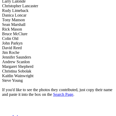
Larry Lalonde
Christopher Lancaster
Rudy Limeback
Danica Loncar
Tony Manson
Sean Marshall
Rick Mason
Bruce McClure
Colin Old
John Parkyn
David Reed
Jim Roche
Jennifer Saunders
Andrew Scanlon
Margaret Shepherd
Christina Sobolak
Kaitlin Wainwright
Steve Young
If you'd like to see the photos they contributed, just copy their name
and paste it into the box on the
Search Page
.