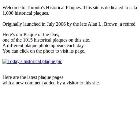
Welcome to Toronto's Historical Plaques. This site is dedicated to cat
1,000 historical plaques.
Originally launched in July 2006 by the late Alan L. Brown, a retired sc
Here's our Plaque of the Day,
one of the 1015 historical plaques on this site.
A different plaque photo appears each day.
You can click on the photo to visit its page.
Here are the latest plaque pages
with a new comment added by a visitor to this site.