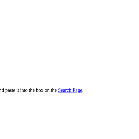
nd paste it into the box on the
Search Page
.