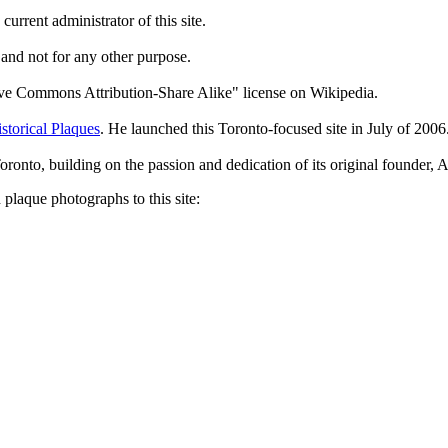
current administrator of this site.
 and not for any other purpose.
tive Commons Attribution-Share Alike" license on Wikipedia.
storical Plaques
. He launched this Toronto-focused site in July of 2006
Toronto, building on the passion and dedication of its original founder
plaque photographs to this site: