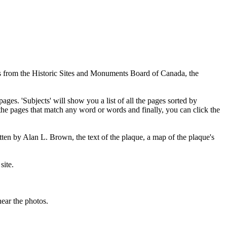
ues from the Historic Sites and Monuments Board of Canada, the
pages. 'Subjects' will show you a list of all the pages sorted by
 the pages that match any word or words and finally, you can click the
tten by Alan L. Brown, the text of the plaque, a map of the plaque's
site.
ear the photos.