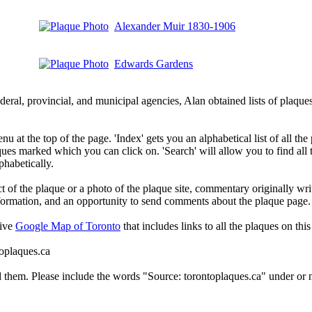
Alexander Muir 1830-1906
Edwards Gardens
deral, provincial, and municipal agencies, Alan obtained lists of plaq
 at the top of the page. 'Index' gets you an alphabetical list of all the 
ques marked which you can click on. 'Search' will allow you to find all
phabetically.
t of the plaque or a photo of the plaque site, commentary originally wri
information, and an opportunity to send comments about the plaque page.
tive
Google Map of Toronto
that includes links to all the plaques on this 
toplaques.ca
d them. Please include the words "Source: torontoplaques.ca" under or n