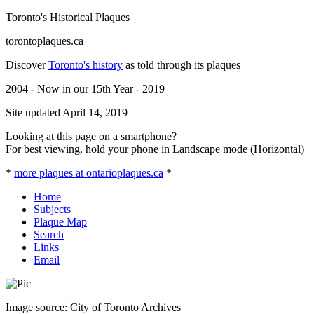
Toronto's Historical Plaques
torontoplaques.ca
Discover
Toronto's history
as told through its plaques
2004 - Now in our 15th Year - 2019
Site updated April 14, 2019
Looking at this page on a smartphone?
For best viewing, hold your phone in Landscape mode (Horizontal)
*
more plaques at ontarioplaques.ca
*
Home
Subjects
Plaque Map
Search
Links
Email
Image source: City of Toronto Archives