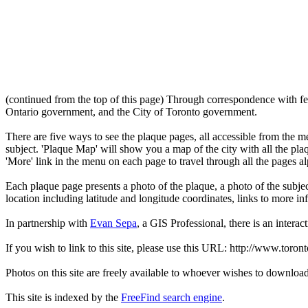
(continued from the top of this page) Through correspondence with fe
Ontario government, and the City of Toronto government.
There are five ways to see the plaque pages, all accessible from the menu
subject. 'Plaque Map' will show you a map of the city with all the pla
'More' link in the menu on each page to travel through all the pages al
Each plaque page presents a photo of the plaque, a photo of the subjec
location including latitude and longitude coordinates, links to more 
In partnership with
Evan Sepa
, a GIS Professional, there is an interac
If you wish to link to this site, please use this URL: http://www.toron
Photos on this site are freely available to whoever wishes to downloa
This site is indexed by the
FreeFind search engine
.