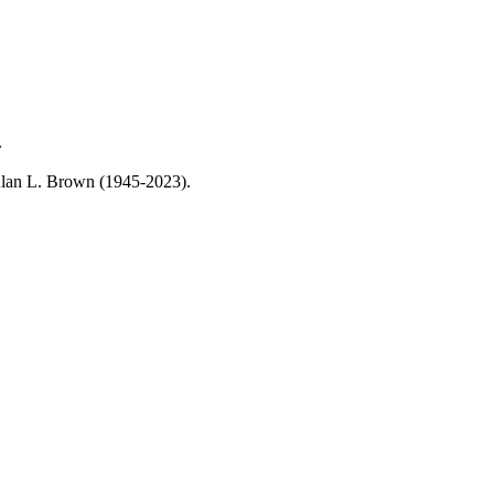
.
, Alan L. Brown (1945-2023).