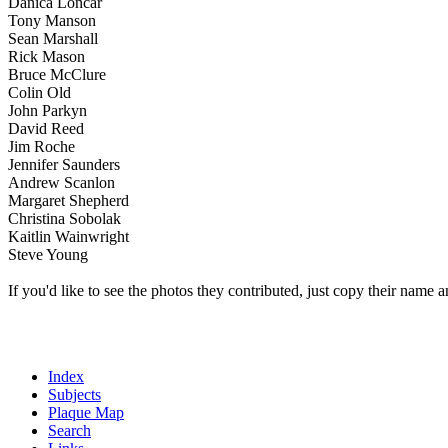
Danica Loncar
Tony Manson
Sean Marshall
Rick Mason
Bruce McClure
Colin Old
John Parkyn
David Reed
Jim Roche
Jennifer Saunders
Andrew Scanlon
Margaret Shepherd
Christina Sobolak
Kaitlin Wainwright
Steve Young
If you'd like to see the photos they contributed, just copy their name a
Index
Subjects
Plaque Map
Search