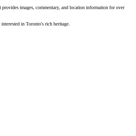
 It provides images, commentary, and location information for over
interested in Toronto's rich heritage.