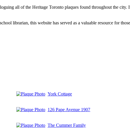
aloguing all of the Heritage Toronto plaques found throughout the city.
hool librarian, this website has served as a valuable resource for those 
York Cottage
126 Pape Avenue 1907
The Cummer Family