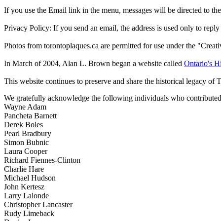
If you use the Email link in the menu, messages will be directed to the 
Privacy Policy: If you send an email, the address is used only to reply
Photos from torontoplaques.ca are permitted for use under the "Crea
In March of 2004, Alan L. Brown began a website called
Ontario's Hi
This website continues to preserve and share the historical legacy of 
We gratefully acknowledge the following individuals who contributed 
Wayne Adam
Pancheta Barnett
Derek Boles
Pearl Bradbury
Simon Bubnic
Laura Cooper
Richard Fiennes-Clinton
Charlie Hare
Michael Hudson
John Kertesz
Larry Lalonde
Christopher Lancaster
Rudy Limeback