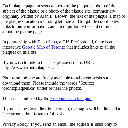
Each plaque page presents a photo of the plaque, a photo of the
subject of the plaque or a photo of the plaque site, commentary
originally written by Alan L. Brown, the text of the plaque, a map of
the plaque's location including latitude and longitude coordinates,
links to more information, and an opportunity to send comments
about the plaque page.
In partnership with
Evan Sepa
, a GIS Professional, there is an
interactive
Google Map of Toronto
that includes links to all the
plaques on this site.
If you wish to link to this site, please use this URL:
http://www.torontoplaques.ca
Photos on this site are freely available to whoever wishes to
download them. Please include the words "Source:
torontoplaques.ca" under or near the photos.
This site is indexed by the
FreeFind search engine
.
If you use the Email link in the menu, messages will be directed to
the current administrator of this site.
Privacy Policy: If you send an email, the address is used only to