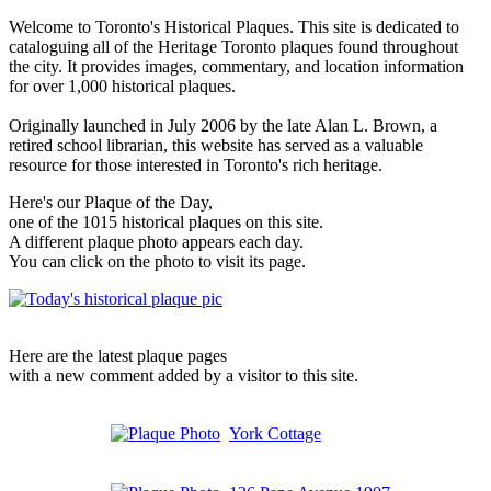
Welcome to Toronto's Historical Plaques. This site is dedicated to
cataloguing all of the Heritage Toronto plaques found throughout
the city. It provides images, commentary, and location information
for over 1,000 historical plaques.
Originally launched in July 2006 by the late Alan L. Brown, a
retired school librarian, this website has served as a valuable
resource for those interested in Toronto's rich heritage.
Here's our Plaque of the Day,
one of the 1015 historical plaques on this site.
A different plaque photo appears each day.
You can click on the photo to visit its page.
Here are the latest plaque pages
with a new comment added by a visitor to this site.
York Cottage