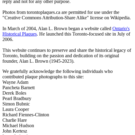
reply and not for any other purpose.
Photos from torontoplaques.ca are permitted for use under the
"Creative Commons Attribution-Share Alike" license on Wikipedia.
In March of 2004, Alan L. Brown began a website called
Ontario's
Historical Plaques
. He launched this Toronto-focused site in July of
2006.
This website continues to preserve and share the historical legacy of
Toronto, building on the passion and dedication of its original
founder, Alan L. Brown (1945-2023).
We gratefully acknowledge the following individuals who
contributed plaque photographs to this site:
Wayne Adam
Pancheta Barnett
Derek Boles
Pearl Bradbury
Simon Bubnic
Laura Cooper
Richard Fiennes-Clinton
Charlie Hare
Michael Hudson
John Kertesz