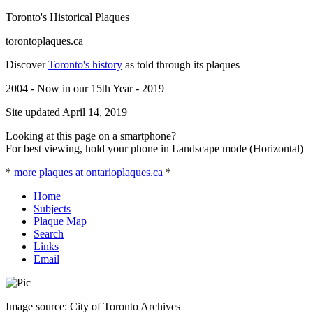
Toronto's Historical Plaques
torontoplaques.ca
Discover
Toronto's history
as told through its plaques
2004 - Now in our 15th Year - 2019
Site updated April 14, 2019
Looking at this page on a smartphone?
For best viewing, hold your phone in Landscape mode (Horizontal)
*
more plaques at ontarioplaques.ca
*
Home
Subjects
Plaque Map
Search
Links
Email
Image source: City of Toronto Archives