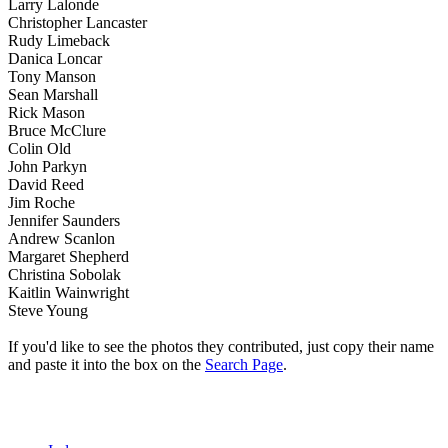
Larry Lalonde
Christopher Lancaster
Rudy Limeback
Danica Loncar
Tony Manson
Sean Marshall
Rick Mason
Bruce McClure
Colin Old
John Parkyn
David Reed
Jim Roche
Jennifer Saunders
Andrew Scanlon
Margaret Shepherd
Christina Sobolak
Kaitlin Wainwright
Steve Young
If you'd like to see the photos they contributed, just copy their name
and paste it into the box on the
Search Page
.