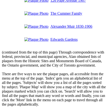
126 Pape Avenue 1907
The Cummer Family
Alexander Muir 1830-1906
Edwards Gardens
(continued from the top of this page) Through correspondence with
federal, provincial, and municipal agencies, Alan obtained lists of
plaques from the Historic Sites and Monuments Board of Canada,
the Ontario government, and the City of Toronto government.
There are five ways to see the plaque pages, all accessible from the
menu at the top of the page. 'Index' gets you an alphabetical list of
all the pages. 'Subjects' will show you a list of all the pages sorted
by subject. 'Plaque Map' will show you a map of the city with all the
plaques marked which you can click on. 'Search' will allow you to
find all the pages that match any word or words and finally, you can
click the 'More' link in the menu on each page to travel through all
the pages alphabetically.