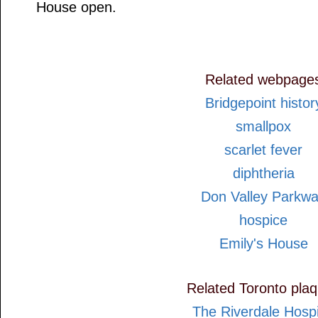
House open.
Related webpage
Bridgepoint histor
smallpox
scarlet fever
diphtheria
Don Valley Parkw
hospice
Emily's House
Related Toronto pla
The Riverdale Hospi