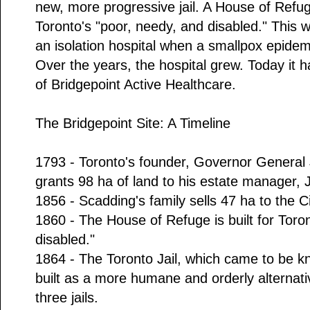
new, more progressive jail. A House of Refuge
Toronto's "poor, needy, and disabled." This 
an isolation hospital when a smallpox epidem
Over the years, the hospital grew. Today it 
of Bridgepoint Active Healthcare.
The Bridgepoint Site: A Timeline
1793 - Toronto's founder, Governor Genera
grants 98 ha of land to his estate manager,
1856 - Scadding's family sells 47 ha to the Ci
1860 - The House of Refuge is built for Toro
disabled."
1864 - The Toronto Jail, which came to be kn
built as a more humane and orderly alternati
three jails.