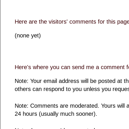
Here are the visitors' comments for this pag
(none yet)
Here's where you can send me a comment fo
Note: Your email address will be posted at 
others can respond to you unless you reques
Note: Comments are moderated. Yours will a
24 hours (usually much sooner).