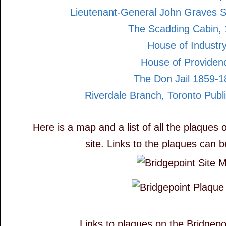
Lieutenant-General John Graves 
The Scadding Cabin,
House of Industr
House of Providen
The Don Jail 1859-
Riverdale Branch, Toronto Publi
Here is a map and a list of all the plaques 
site. Links to the plaques can 
Links to plaques on the Bridgepoi