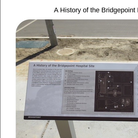
A History of the Bridgepoint 