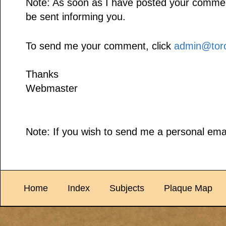
Note: As soon as I have posted your comment,
be sent informing you.
To send me your comment, click
admin@toro
Thanks
Webmaster
Note: If you wish to send me a personal emai
Home
Index
Subjects
Plaque Map