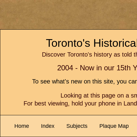
Toronto's Historic
Discover Toronto's history as told 
2004 - Now in our 15th Y
To see what's new on this site, you c
Looking at this page on a 
For best viewing, hold your phone in Lan
Home
Index
Subjects
Plaque Map