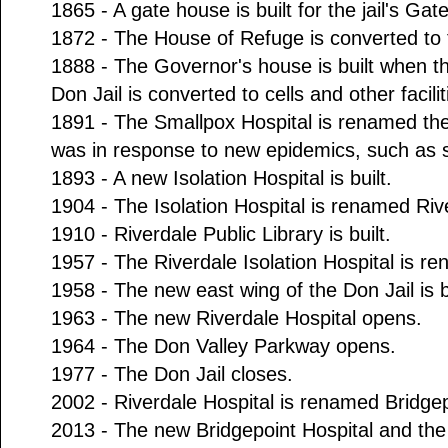
1865 - A gate house is built for the jail's Gat
1872 - The House of Refuge is converted to 
1888 - The Governor's house is built when th
Don Jail is converted to cells and other facilit
1891 - The Smallpox Hospital is renamed the 
was in response to new epidemics, such as sc
1893 - A new Isolation Hospital is built.
1904 - The Isolation Hospital is renamed Rive
1910 - Riverdale Public Library is built.
1957 - The Riverdale Isolation Hospital is r
1958 - The new east wing of the Don Jail is bu
1963 - The new Riverdale Hospital opens.
1964 - The Don Valley Parkway opens.
1977 - The Don Jail closes.
2002 - Riverdale Hospital is renamed Bridgep
2013 - The new Bridgepoint Hospital and the 