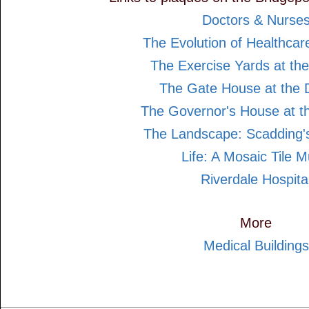
Doctors & Nurse
The Evolution of Healthcar
The Exercise Yards at the
The Gate House at the D
The Governor's House at th
The Landscape: Scadding's
Life: A Mosaic Tile M
Riverdale Hospita
More
Medical Buildings