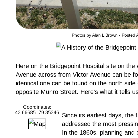
Photos by Alan L Brown - Posted A
Here on the Bridgepoint Hospital site on the
Avenue across from Victor Avenue can be fo
identical one can be found on the north side
opposite Munro Street. Here's what it tells us
Coordinates:
43.66685 -79.35346
Since its earliest days, the f
addressed the most pressing
In the 1860s, planning and 