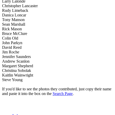
Larry Lalonde
Christopher Lancaster
Rudy Limeback
Danica Loncar
Tony Manson
Sean Marshall
Rick Mason
Bruce McClure
Colin Old
John Parkyn
David Reed
Jim Roche
Jennifer Saunders
Andrew Scanlon
Margaret Shepherd
Christina Sobolak
Kaitlin Wainwright
Steve Young
If you'd like to see the photos they contributed, just copy their name
and paste it into the box on the
Search Page
.