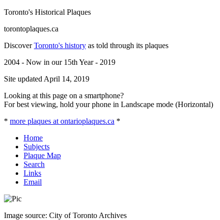
Toronto's Historical Plaques
torontoplaques.ca
Discover
Toronto's history
as told through its plaques
2004 - Now in our 15th Year - 2019
Site updated April 14, 2019
Looking at this page on a smartphone?
For best viewing, hold your phone in Landscape mode (Horizontal)
*
more plaques at ontarioplaques.ca
*
Home
Subjects
Plaque Map
Search
Links
Email
Image source: City of Toronto Archives