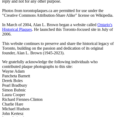
reply and not for any other purpose.
Photos from torontoplaques.ca are permitted for use under the
"Creative Commons Attribution-Share Alike" license on Wikipedia.
In March of 2004, Alan L. Brown began a website called
Ontario's
Historical Plaques
. He launched this Toronto-focused site in July of
2006.
This website continues to preserve and share the historical legacy of
Toronto, building on the passion and dedication of its original
founder, Alan L. Brown (1945-2023).
We gratefully acknowledge the following individuals who
contributed plaque photographs to this site:
Wayne Adam
Pancheta Barnett
Derek Boles
Pearl Bradbury
Simon Bubnic
Laura Cooper
Richard Fiennes-Clinton
Charlie Hare
Michael Hudson
John Kertesz