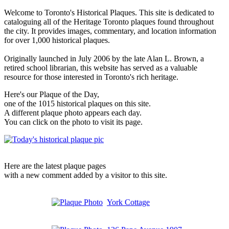
Welcome to Toronto's Historical Plaques. This site is dedicated to
cataloguing all of the Heritage Toronto plaques found throughout
the city. It provides images, commentary, and location information
for over 1,000 historical plaques.
Originally launched in July 2006 by the late Alan L. Brown, a
retired school librarian, this website has served as a valuable
resource for those interested in Toronto's rich heritage.
Here's our Plaque of the Day,
one of the 1015 historical plaques on this site.
A different plaque photo appears each day.
You can click on the photo to visit its page.
Here are the latest plaque pages
with a new comment added by a visitor to this site.
York Cottage