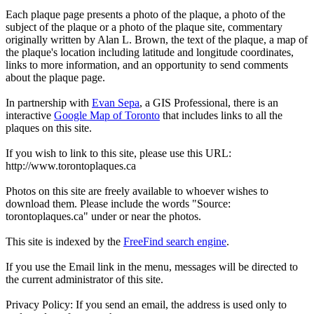
Each plaque page presents a photo of the plaque, a photo of the
subject of the plaque or a photo of the plaque site, commentary
originally written by Alan L. Brown, the text of the plaque, a map of
the plaque's location including latitude and longitude coordinates,
links to more information, and an opportunity to send comments
about the plaque page.
In partnership with
Evan Sepa
, a GIS Professional, there is an
interactive
Google Map of Toronto
that includes links to all the
plaques on this site.
If you wish to link to this site, please use this URL:
http://www.torontoplaques.ca
Photos on this site are freely available to whoever wishes to
download them. Please include the words "Source:
torontoplaques.ca" under or near the photos.
This site is indexed by the
FreeFind search engine
.
If you use the Email link in the menu, messages will be directed to
the current administrator of this site.
Privacy Policy: If you send an email, the address is used only to