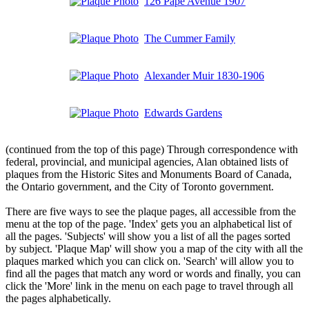
126 Pape Avenue 1907
The Cummer Family
Alexander Muir 1830-1906
Edwards Gardens
(continued from the top of this page) Through correspondence with
federal, provincial, and municipal agencies, Alan obtained lists of
plaques from the Historic Sites and Monuments Board of Canada,
the Ontario government, and the City of Toronto government.
There are five ways to see the plaque pages, all accessible from the
menu at the top of the page. 'Index' gets you an alphabetical list of
all the pages. 'Subjects' will show you a list of all the pages sorted
by subject. 'Plaque Map' will show you a map of the city with all the
plaques marked which you can click on. 'Search' will allow you to
find all the pages that match any word or words and finally, you can
click the 'More' link in the menu on each page to travel through all
the pages alphabetically.