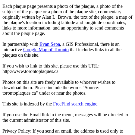
Each plaque page presents a photo of the plaque, a photo of the
subject of the plaque or a photo of the plaque site, commentary
originally written by Alan L. Brown, the text of the plaque, a map of
the plaque's location including latitude and longitude coordinates,
links to more information, and an opportunity to send comments
about the plaque page.
In partnership with
Evan Sepa
, a GIS Professional, there is an
interactive
Google Map of Toronto
that includes links to all the
plaques on this site.
If you wish to link to this site, please use this URL:
http://www.torontoplaques.ca
Photos on this site are freely available to whoever wishes to
download them. Please include the words "Source:
torontoplaques.ca" under or near the photos.
This site is indexed by the
FreeFind search engine
.
If you use the Email link in the menu, messages will be directed to
the current administrator of this site.
Privacy Policy: If you send an email, the address is used only to