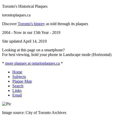
Toronto's Historical Plaques
torontoplaques.ca
Discover
Toronto's history
as told through its plaques
2004 - Now in our 15th Year - 2019
Site updated April 14, 2019
Looking at this page on a smartphone?
For best viewing, hold your phone in Landscape mode (Horizontal)
*
more plaques at ontarioplaques.ca
*
Home
Subjects
Plaque Map
Search
Links
Email
Image source: City of Toronto Archives