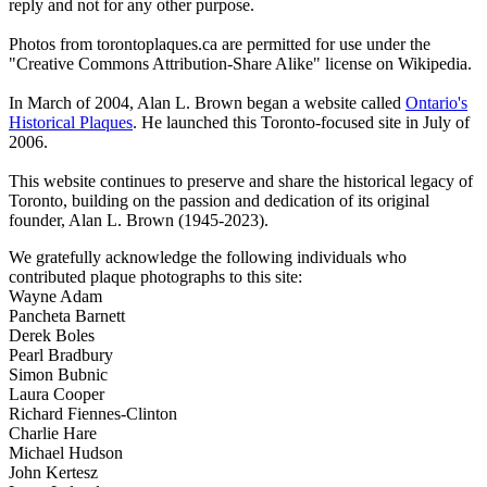
reply and not for any other purpose.
Photos from torontoplaques.ca are permitted for use under the
"Creative Commons Attribution-Share Alike" license on Wikipedia.
In March of 2004, Alan L. Brown began a website called
Ontario's
Historical Plaques
. He launched this Toronto-focused site in July of
2006.
This website continues to preserve and share the historical legacy of
Toronto, building on the passion and dedication of its original
founder, Alan L. Brown (1945-2023).
We gratefully acknowledge the following individuals who
contributed plaque photographs to this site:
Wayne Adam
Pancheta Barnett
Derek Boles
Pearl Bradbury
Simon Bubnic
Laura Cooper
Richard Fiennes-Clinton
Charlie Hare
Michael Hudson
John Kertesz