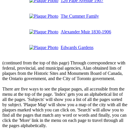
126 Pape Avenue 1907
The Cummer Family
Alexander Muir 1830-1906
Edwards Gardens
(continued from the top of this page) Through correspondence with
federal, provincial, and municipal agencies, Alan obtained lists of
plaques from the Historic Sites and Monuments Board of Canada,
the Ontario government, and the City of Toronto government.
There are five ways to see the plaque pages, all accessible from the
menu at the top of the page. 'Index' gets you an alphabetical list of
all the pages. 'Subjects' will show you a list of all the pages sorted
by subject. 'Plaque Map' will show you a map of the city with all the
plaques marked which you can click on. 'Search' will allow you to
find all the pages that match any word or words and finally, you can
click the 'More' link in the menu on each page to travel through all
the pages alphabetically.