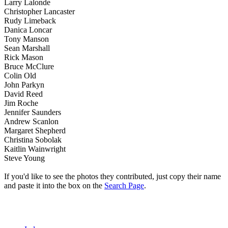
Larry Lalonde
Christopher Lancaster
Rudy Limeback
Danica Loncar
Tony Manson
Sean Marshall
Rick Mason
Bruce McClure
Colin Old
John Parkyn
David Reed
Jim Roche
Jennifer Saunders
Andrew Scanlon
Margaret Shepherd
Christina Sobolak
Kaitlin Wainwright
Steve Young
If you'd like to see the photos they contributed, just copy their name
and paste it into the box on the
Search Page
.