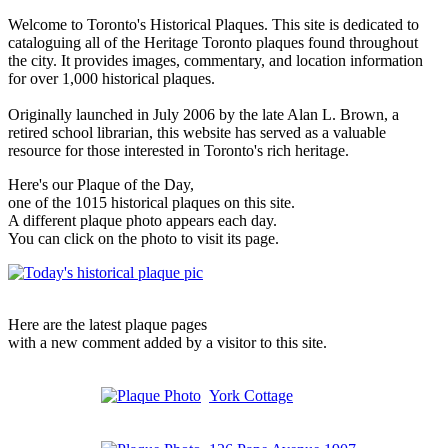
Welcome to Toronto's Historical Plaques. This site is dedicated to
cataloguing all of the Heritage Toronto plaques found throughout
the city. It provides images, commentary, and location information
for over 1,000 historical plaques.
Originally launched in July 2006 by the late Alan L. Brown, a
retired school librarian, this website has served as a valuable
resource for those interested in Toronto's rich heritage.
Here's our Plaque of the Day,
one of the 1015 historical plaques on this site.
A different plaque photo appears each day.
You can click on the photo to visit its page.
Here are the latest plaque pages
with a new comment added by a visitor to this site.
York Cottage