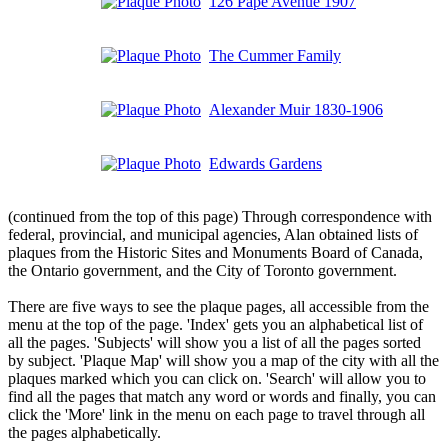
126 Pape Avenue 1907
The Cummer Family
Alexander Muir 1830-1906
Edwards Gardens
(continued from the top of this page) Through correspondence with
federal, provincial, and municipal agencies, Alan obtained lists of
plaques from the Historic Sites and Monuments Board of Canada,
the Ontario government, and the City of Toronto government.
There are five ways to see the plaque pages, all accessible from the
menu at the top of the page. 'Index' gets you an alphabetical list of
all the pages. 'Subjects' will show you a list of all the pages sorted
by subject. 'Plaque Map' will show you a map of the city with all the
plaques marked which you can click on. 'Search' will allow you to
find all the pages that match any word or words and finally, you can
click the 'More' link in the menu on each page to travel through all
the pages alphabetically.