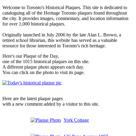
Welcome to Toronto's Historical Plaques. This site is dedicated to
cataloguing all of the Heritage Toronto plaques found throughout
the city. It provides images, commentary, and location information
for over 1,000 historical plaques.
Originally launched in July 2006 by the late Alan L. Brown, a
retired school librarian, this website has served as a valuable
resource for those interested in Toronto's rich heritage.
Here's our Plaque of the Day,
one of the 1015 historical plaques on this site.
A different plaque photo appears each day.
You can click on the photo to visit its page.
Here are the latest plaque pages
with a new comment added by a visitor to this site.
York Cottage