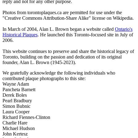
reply and not for any other purpose.
Photos from torontoplaques.ca are permitted for use under the
"Creative Commons Attribution-Share Alike" license on Wikipedia.
In March of 2004, Alan L. Brown began a website called
Ontario's
Historical Plaques
. He launched this Toronto-focused site in July of
2006.
This website continues to preserve and share the historical legacy of
Toronto, building on the passion and dedication of its original
founder, Alan L. Brown (1945-2023).
We gratefully acknowledge the following individuals who
contributed plaque photographs to this site:
Wayne Adam
Pancheta Barnett
Derek Boles
Pearl Bradbury
Simon Bubnic
Laura Cooper
Richard Fiennes-Clinton
Charlie Hare
Michael Hudson
John Kertesz