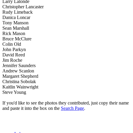
Larry Lalonde
Christopher Lancaster
Rudy Limeback
Danica Loncar
Tony Manson
Sean Marshall
Rick Mason
Bruce McClure
Colin Old
John Parkyn
David Reed
Jim Roche
Jennifer Saunders
Andrew Scanlon
Margaret Shepherd
Christina Sobolak
Kaitlin Wainwright
Steve Young
If you'd like to see the photos they contributed, just copy their name
and paste it into the box on the
Search Page
.