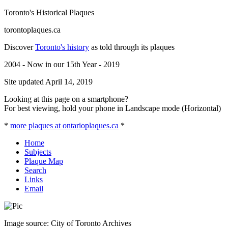
Toronto's Historical Plaques
torontoplaques.ca
Discover
Toronto's history
as told through its plaques
2004 - Now in our 15th Year - 2019
Site updated April 14, 2019
Looking at this page on a smartphone?
For best viewing, hold your phone in Landscape mode (Horizontal)
*
more plaques at ontarioplaques.ca
*
Home
Subjects
Plaque Map
Search
Links
Email
Image source: City of Toronto Archives