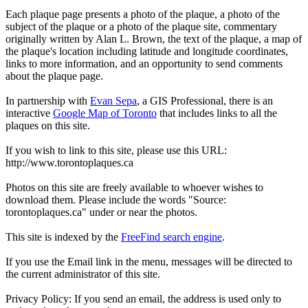
Each plaque page presents a photo of the plaque, a photo of the
subject of the plaque or a photo of the plaque site, commentary
originally written by Alan L. Brown, the text of the plaque, a map of
the plaque's location including latitude and longitude coordinates,
links to more information, and an opportunity to send comments
about the plaque page.
In partnership with
Evan Sepa
, a GIS Professional, there is an
interactive
Google Map of Toronto
that includes links to all the
plaques on this site.
If you wish to link to this site, please use this URL:
http://www.torontoplaques.ca
Photos on this site are freely available to whoever wishes to
download them. Please include the words "Source:
torontoplaques.ca" under or near the photos.
This site is indexed by the
FreeFind search engine
.
If you use the Email link in the menu, messages will be directed to
the current administrator of this site.
Privacy Policy: If you send an email, the address is used only to