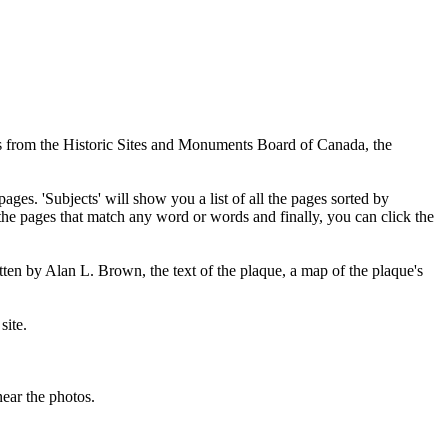
ues from the Historic Sites and Monuments Board of Canada, the
pages. 'Subjects' will show you a list of all the pages sorted by
 the pages that match any word or words and finally, you can click the
tten by Alan L. Brown, the text of the plaque, a map of the plaque's
site.
ear the photos.