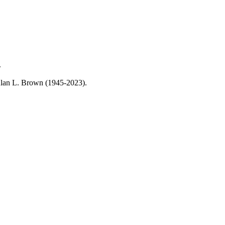
.
, Alan L. Brown (1945-2023).