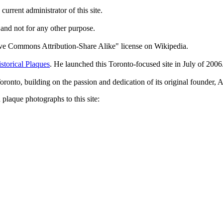
current administrator of this site.
 and not for any other purpose.
tive Commons Attribution-Share Alike" license on Wikipedia.
storical Plaques
. He launched this Toronto-focused site in July of 2006
Toronto, building on the passion and dedication of its original founder
plaque photographs to this site: