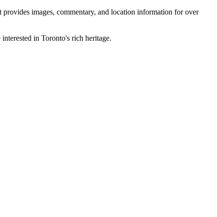
 It provides images, commentary, and location information for over
interested in Toronto's rich heritage.