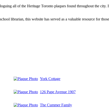
aloguing all of the Heritage Toronto plaques found throughout the city.
hool librarian, this website has served as a valuable resource for those 
York Cottage
126 Pape Avenue 1907
The Cummer Family