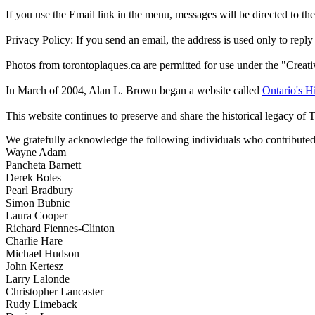
If you use the Email link in the menu, messages will be directed to the 
Privacy Policy: If you send an email, the address is used only to reply
Photos from torontoplaques.ca are permitted for use under the "Crea
In March of 2004, Alan L. Brown began a website called
Ontario's Hi
This website continues to preserve and share the historical legacy of 
We gratefully acknowledge the following individuals who contributed 
Wayne Adam
Pancheta Barnett
Derek Boles
Pearl Bradbury
Simon Bubnic
Laura Cooper
Richard Fiennes-Clinton
Charlie Hare
Michael Hudson
John Kertesz
Larry Lalonde
Christopher Lancaster
Rudy Limeback