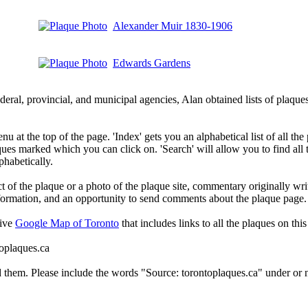
Alexander Muir 1830-1906
Edwards Gardens
deral, provincial, and municipal agencies, Alan obtained lists of plaq
 at the top of the page. 'Index' gets you an alphabetical list of all the 
ques marked which you can click on. 'Search' will allow you to find all
phabetically.
t of the plaque or a photo of the plaque site, commentary originally wri
information, and an opportunity to send comments about the plaque page.
tive
Google Map of Toronto
that includes links to all the plaques on this 
toplaques.ca
d them. Please include the words "Source: torontoplaques.ca" under or n