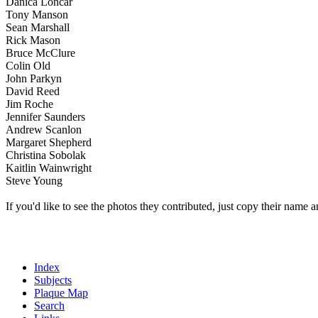
Danica Loncar
Tony Manson
Sean Marshall
Rick Mason
Bruce McClure
Colin Old
John Parkyn
David Reed
Jim Roche
Jennifer Saunders
Andrew Scanlon
Margaret Shepherd
Christina Sobolak
Kaitlin Wainwright
Steve Young
If you'd like to see the photos they contributed, just copy their name a
Index
Subjects
Plaque Map
Search