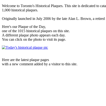
Welcome to Toronto's Historical Plaques. This site is dedicated to cat
1,000 historical plaques.
Originally launched in July 2006 by the late Alan L. Brown, a retired sc
Here's our Plaque of the Day,
one of the 1015 historical plaques on this site.
A different plaque photo appears each day.
You can click on the photo to visit its page.
Here are the latest plaque pages
with a new comment added by a visitor to this site.