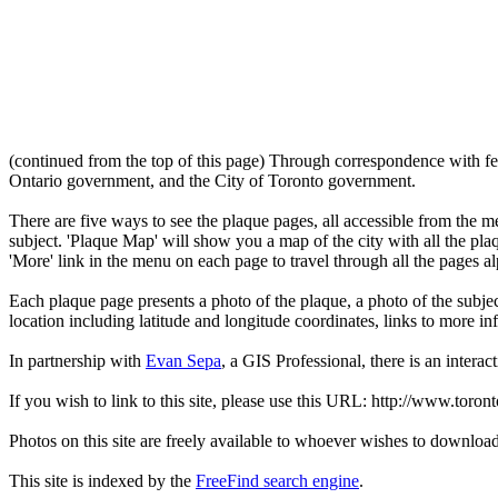
(continued from the top of this page) Through correspondence with fe
Ontario government, and the City of Toronto government.
There are five ways to see the plaque pages, all accessible from the menu
subject. 'Plaque Map' will show you a map of the city with all the pla
'More' link in the menu on each page to travel through all the pages al
Each plaque page presents a photo of the plaque, a photo of the subjec
location including latitude and longitude coordinates, links to more 
In partnership with
Evan Sepa
, a GIS Professional, there is an interac
If you wish to link to this site, please use this URL: http://www.toron
Photos on this site are freely available to whoever wishes to downloa
This site is indexed by the
FreeFind search engine
.