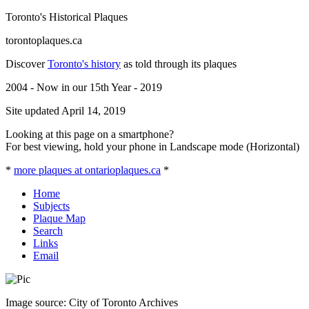
Toronto's Historical Plaques
torontoplaques.ca
Discover
Toronto's history
as told through its plaques
2004 - Now in our 15th Year - 2019
Site updated April 14, 2019
Looking at this page on a smartphone?
For best viewing, hold your phone in Landscape mode (Horizontal)
*
more plaques at ontarioplaques.ca
*
Home
Subjects
Plaque Map
Search
Links
Email
Image source: City of Toronto Archives