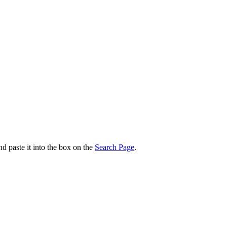
nd paste it into the box on the
Search Page
.