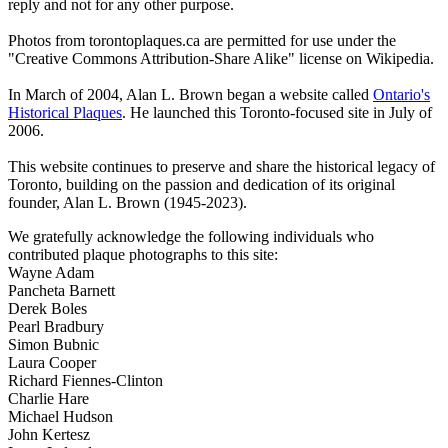
reply and not for any other purpose.
Photos from torontoplaques.ca are permitted for use under the
"Creative Commons Attribution-Share Alike" license on Wikipedia.
In March of 2004, Alan L. Brown began a website called
Ontario's
Historical Plaques
. He launched this Toronto-focused site in July of
2006.
This website continues to preserve and share the historical legacy of
Toronto, building on the passion and dedication of its original
founder, Alan L. Brown (1945-2023).
We gratefully acknowledge the following individuals who
contributed plaque photographs to this site:
Wayne Adam
Pancheta Barnett
Derek Boles
Pearl Bradbury
Simon Bubnic
Laura Cooper
Richard Fiennes-Clinton
Charlie Hare
Michael Hudson
John Kertesz