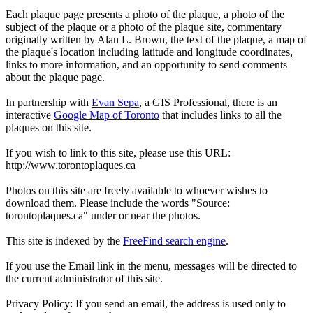
Each plaque page presents a photo of the plaque, a photo of the
subject of the plaque or a photo of the plaque site, commentary
originally written by Alan L. Brown, the text of the plaque, a map of
the plaque's location including latitude and longitude coordinates,
links to more information, and an opportunity to send comments
about the plaque page.
In partnership with
Evan Sepa
, a GIS Professional, there is an
interactive
Google Map of Toronto
that includes links to all the
plaques on this site.
If you wish to link to this site, please use this URL:
http://www.torontoplaques.ca
Photos on this site are freely available to whoever wishes to
download them. Please include the words "Source:
torontoplaques.ca" under or near the photos.
This site is indexed by the
FreeFind search engine
.
If you use the Email link in the menu, messages will be directed to
the current administrator of this site.
Privacy Policy: If you send an email, the address is used only to