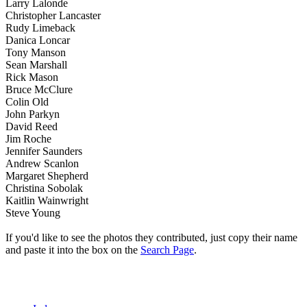
Larry Lalonde
Christopher Lancaster
Rudy Limeback
Danica Loncar
Tony Manson
Sean Marshall
Rick Mason
Bruce McClure
Colin Old
John Parkyn
David Reed
Jim Roche
Jennifer Saunders
Andrew Scanlon
Margaret Shepherd
Christina Sobolak
Kaitlin Wainwright
Steve Young
If you'd like to see the photos they contributed, just copy their name
and paste it into the box on the
Search Page
.