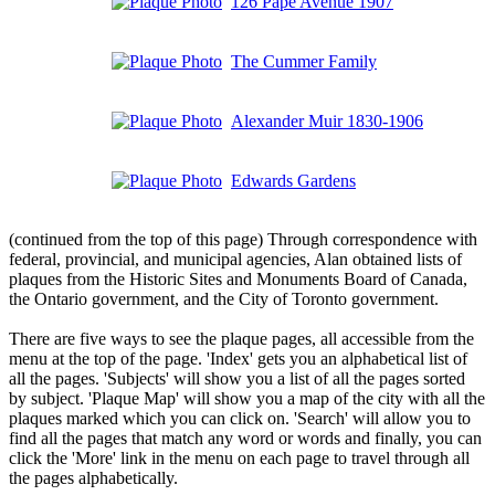
126 Pape Avenue 1907
The Cummer Family
Alexander Muir 1830-1906
Edwards Gardens
(continued from the top of this page) Through correspondence with
federal, provincial, and municipal agencies, Alan obtained lists of
plaques from the Historic Sites and Monuments Board of Canada,
the Ontario government, and the City of Toronto government.
There are five ways to see the plaque pages, all accessible from the
menu at the top of the page. 'Index' gets you an alphabetical list of
all the pages. 'Subjects' will show you a list of all the pages sorted
by subject. 'Plaque Map' will show you a map of the city with all the
plaques marked which you can click on. 'Search' will allow you to
find all the pages that match any word or words and finally, you can
click the 'More' link in the menu on each page to travel through all
the pages alphabetically.