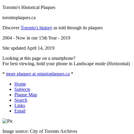
Toronto's Historical Plaques
torontoplaques.ca
Discover
Toronto's history
as told through its plaques
2004 - Now in our 15th Year - 2019
Site updated April 14, 2019
Looking at this page on a smartphone?
For best viewing, hold your phone in Landscape mode (Horizontal)
*
more plaques at ontarioplaques.ca
*
Home
Subjects
Plaque Map
Search
Links
Email
Image source: City of Toronto Archives