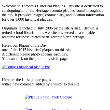
Welcome to Toronto's Historical Plaques. This site is dedicated to
cataloguing all of the Heritage Toronto plaques found throughout
the city. It provides images, commentary, and location information
for over 1,000 historical plaques.
Originally launched in July 2006 by the late Alan L. Brown, a
retired school librarian, this website has served as a valuable
resource for those interested in Toronto's rich heritage.
Here's our Plaque of the Day,
one of the 1015 historical plaques on this site.
A different plaque photo appears each day.
You can click on the photo to visit its page.
Here are the latest plaque pages
with a new comment added by a visitor to this site.
York Cottage