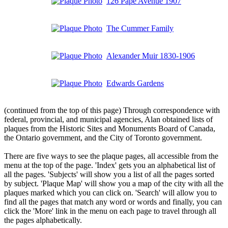
126 Pape Avenue 1907
The Cummer Family
Alexander Muir 1830-1906
Edwards Gardens
(continued from the top of this page) Through correspondence with
federal, provincial, and municipal agencies, Alan obtained lists of
plaques from the Historic Sites and Monuments Board of Canada,
the Ontario government, and the City of Toronto government.
There are five ways to see the plaque pages, all accessible from the
menu at the top of the page. 'Index' gets you an alphabetical list of
all the pages. 'Subjects' will show you a list of all the pages sorted
by subject. 'Plaque Map' will show you a map of the city with all the
plaques marked which you can click on. 'Search' will allow you to
find all the pages that match any word or words and finally, you can
click the 'More' link in the menu on each page to travel through all
the pages alphabetically.