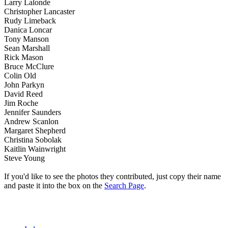
Larry Lalonde
Christopher Lancaster
Rudy Limeback
Danica Loncar
Tony Manson
Sean Marshall
Rick Mason
Bruce McClure
Colin Old
John Parkyn
David Reed
Jim Roche
Jennifer Saunders
Andrew Scanlon
Margaret Shepherd
Christina Sobolak
Kaitlin Wainwright
Steve Young
If you'd like to see the photos they contributed, just copy their name
and paste it into the box on the
Search Page
.