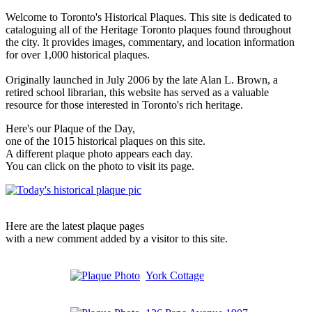
Welcome to Toronto's Historical Plaques. This site is dedicated to
cataloguing all of the Heritage Toronto plaques found throughout
the city. It provides images, commentary, and location information
for over 1,000 historical plaques.
Originally launched in July 2006 by the late Alan L. Brown, a
retired school librarian, this website has served as a valuable
resource for those interested in Toronto's rich heritage.
Here's our Plaque of the Day,
one of the 1015 historical plaques on this site.
A different plaque photo appears each day.
You can click on the photo to visit its page.
Here are the latest plaque pages
with a new comment added by a visitor to this site.
York Cottage