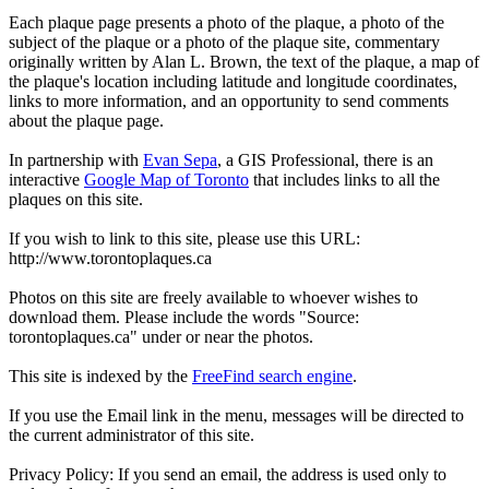
Each plaque page presents a photo of the plaque, a photo of the
subject of the plaque or a photo of the plaque site, commentary
originally written by Alan L. Brown, the text of the plaque, a map of
the plaque's location including latitude and longitude coordinates,
links to more information, and an opportunity to send comments
about the plaque page.
In partnership with
Evan Sepa
, a GIS Professional, there is an
interactive
Google Map of Toronto
that includes links to all the
plaques on this site.
If you wish to link to this site, please use this URL:
http://www.torontoplaques.ca
Photos on this site are freely available to whoever wishes to
download them. Please include the words "Source:
torontoplaques.ca" under or near the photos.
This site is indexed by the
FreeFind search engine
.
If you use the Email link in the menu, messages will be directed to
the current administrator of this site.
Privacy Policy: If you send an email, the address is used only to