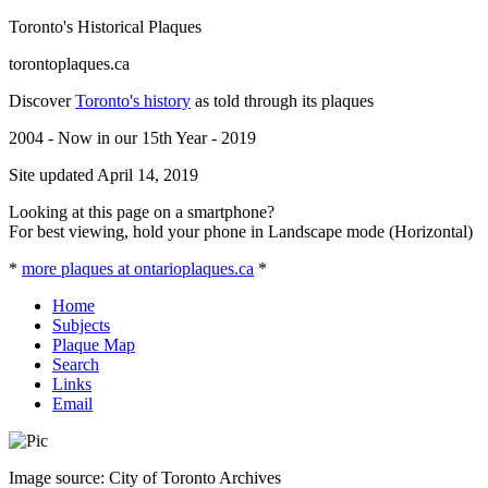
Toronto's Historical Plaques
torontoplaques.ca
Discover
Toronto's history
as told through its plaques
2004 - Now in our 15th Year - 2019
Site updated April 14, 2019
Looking at this page on a smartphone?
For best viewing, hold your phone in Landscape mode (Horizontal)
*
more plaques at ontarioplaques.ca
*
Home
Subjects
Plaque Map
Search
Links
Email
Image source: City of Toronto Archives