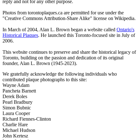
reply and not for any other purpose.
Photos from torontoplaques.ca are permitted for use under the
"Creative Commons Attribution-Share Alike" license on Wikipedia.
In March of 2004, Alan L. Brown began a website called
Ontario's
Historical Plaques
. He launched this Toronto-focused site in July of
2006.
This website continues to preserve and share the historical legacy of
Toronto, building on the passion and dedication of its original
founder, Alan L. Brown (1945-2023).
We gratefully acknowledge the following individuals who
contributed plaque photographs to this site:
Wayne Adam
Pancheta Barnett
Derek Boles
Pearl Bradbury
Simon Bubnic
Laura Cooper
Richard Fiennes-Clinton
Charlie Hare
Michael Hudson
John Kertesz