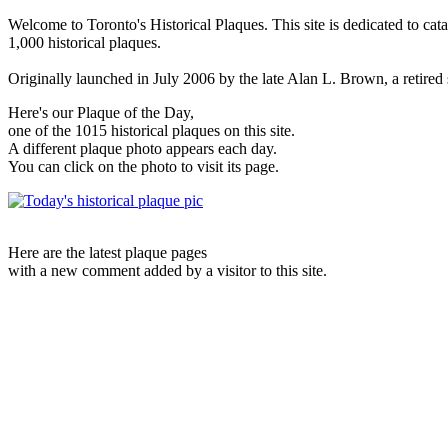
Welcome to Toronto's Historical Plaques. This site is dedicated to cat
1,000 historical plaques.
Originally launched in July 2006 by the late Alan L. Brown, a retired sc
Here's our Plaque of the Day,
one of the 1015 historical plaques on this site.
A different plaque photo appears each day.
You can click on the photo to visit its page.
Here are the latest plaque pages
with a new comment added by a visitor to this site.