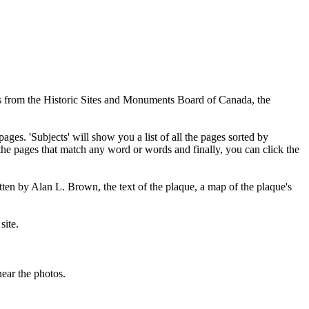
ues from the Historic Sites and Monuments Board of Canada, the
pages. 'Subjects' will show you a list of all the pages sorted by
 the pages that match any word or words and finally, you can click the
tten by Alan L. Brown, the text of the plaque, a map of the plaque's
site.
ear the photos.