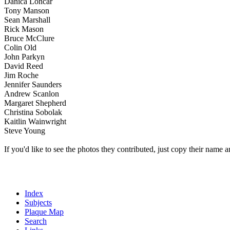
Danica Loncar
Tony Manson
Sean Marshall
Rick Mason
Bruce McClure
Colin Old
John Parkyn
David Reed
Jim Roche
Jennifer Saunders
Andrew Scanlon
Margaret Shepherd
Christina Sobolak
Kaitlin Wainwright
Steve Young
If you'd like to see the photos they contributed, just copy their name a
Index
Subjects
Plaque Map
Search