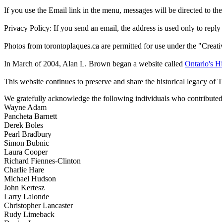
If you use the Email link in the menu, messages will be directed to the 
Privacy Policy: If you send an email, the address is used only to reply
Photos from torontoplaques.ca are permitted for use under the "Crea
In March of 2004, Alan L. Brown began a website called
Ontario's Hi
This website continues to preserve and share the historical legacy of 
We gratefully acknowledge the following individuals who contributed 
Wayne Adam
Pancheta Barnett
Derek Boles
Pearl Bradbury
Simon Bubnic
Laura Cooper
Richard Fiennes-Clinton
Charlie Hare
Michael Hudson
John Kertesz
Larry Lalonde
Christopher Lancaster
Rudy Limeback