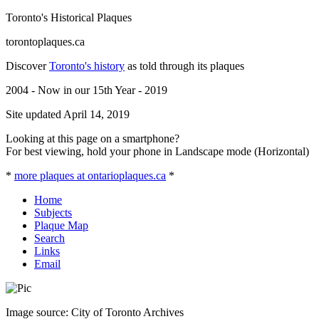
Toronto's Historical Plaques
torontoplaques.ca
Discover
Toronto's history
as told through its plaques
2004 - Now in our 15th Year - 2019
Site updated April 14, 2019
Looking at this page on a smartphone?
For best viewing, hold your phone in Landscape mode (Horizontal)
*
more plaques at ontarioplaques.ca
*
Home
Subjects
Plaque Map
Search
Links
Email
Image source: City of Toronto Archives