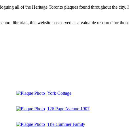
aloguing all of the Heritage Toronto plaques found throughout the city.
hool librarian, this website has served as a valuable resource for those 
York Cottage
126 Pape Avenue 1907
The Cummer Family