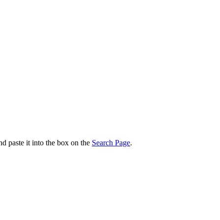
nd paste it into the box on the
Search Page
.