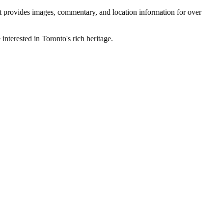
 It provides images, commentary, and location information for over
interested in Toronto's rich heritage.