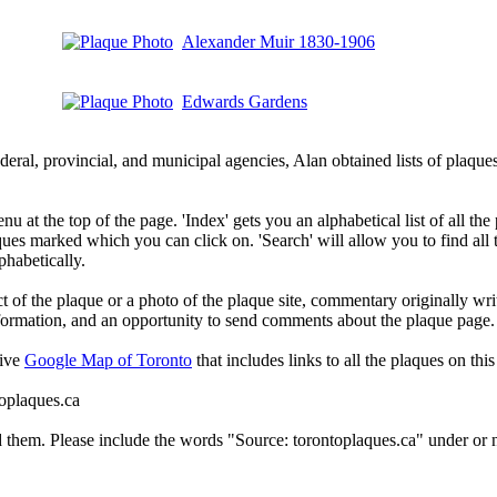
Alexander Muir 1830-1906
Edwards Gardens
deral, provincial, and municipal agencies, Alan obtained lists of plaq
 at the top of the page. 'Index' gets you an alphabetical list of all the 
ques marked which you can click on. 'Search' will allow you to find all
phabetically.
t of the plaque or a photo of the plaque site, commentary originally wri
information, and an opportunity to send comments about the plaque page.
tive
Google Map of Toronto
that includes links to all the plaques on this 
toplaques.ca
d them. Please include the words "Source: torontoplaques.ca" under or n