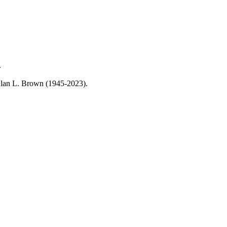
.
, Alan L. Brown (1945-2023).