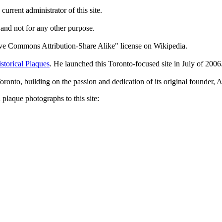
current administrator of this site.
 and not for any other purpose.
tive Commons Attribution-Share Alike" license on Wikipedia.
storical Plaques
. He launched this Toronto-focused site in July of 2006
Toronto, building on the passion and dedication of its original founder
plaque photographs to this site: