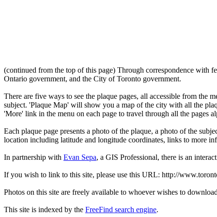
(continued from the top of this page) Through correspondence with fe
Ontario government, and the City of Toronto government.
There are five ways to see the plaque pages, all accessible from the menu
subject. 'Plaque Map' will show you a map of the city with all the pla
'More' link in the menu on each page to travel through all the pages al
Each plaque page presents a photo of the plaque, a photo of the subjec
location including latitude and longitude coordinates, links to more 
In partnership with
Evan Sepa
, a GIS Professional, there is an interac
If you wish to link to this site, please use this URL: http://www.toron
Photos on this site are freely available to whoever wishes to downloa
This site is indexed by the
FreeFind search engine
.