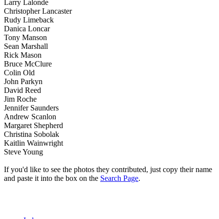
Larry Lalonde
Christopher Lancaster
Rudy Limeback
Danica Loncar
Tony Manson
Sean Marshall
Rick Mason
Bruce McClure
Colin Old
John Parkyn
David Reed
Jim Roche
Jennifer Saunders
Andrew Scanlon
Margaret Shepherd
Christina Sobolak
Kaitlin Wainwright
Steve Young
If you'd like to see the photos they contributed, just copy their name
and paste it into the box on the
Search Page
.