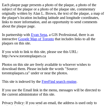
Each plaque page presents a photo of the plaque, a photo of the
subject of the plaque or a photo of the plaque site, commentary
originally written by Alan L. Brown, the text of the plaque, a map of
the plaque's location including latitude and longitude coordinates,
links to more information, and an opportunity to send comments
about the plaque page.
In partnership with
Evan Sepa
, a GIS Professional, there is an
interactive
Google Map of Toronto
that includes links to all the
plaques on this site.
If you wish to link to this site, please use this URL:
http://www.torontoplaques.ca
Photos on this site are freely available to whoever wishes to
download them. Please include the words "Source:
torontoplaques.ca" under or near the photos.
This site is indexed by the
FreeFind search engine
.
If you use the Email link in the menu, messages will be directed to
the current administrator of this site.
Privacy Policy: If you send an email, the address is used only to