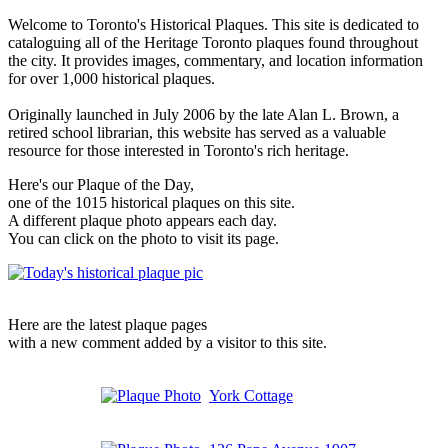
Welcome to Toronto's Historical Plaques. This site is dedicated to
cataloguing all of the Heritage Toronto plaques found throughout
the city. It provides images, commentary, and location information
for over 1,000 historical plaques.
Originally launched in July 2006 by the late Alan L. Brown, a
retired school librarian, this website has served as a valuable
resource for those interested in Toronto's rich heritage.
Here's our Plaque of the Day,
one of the 1015 historical plaques on this site.
A different plaque photo appears each day.
You can click on the photo to visit its page.
Here are the latest plaque pages
with a new comment added by a visitor to this site.
York Cottage