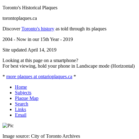
Toronto's Historical Plaques
torontoplaques.ca
Discover
Toronto's history
as told through its plaques
2004 - Now in our 15th Year - 2019
Site updated April 14, 2019
Looking at this page on a smartphone?
For best viewing, hold your phone in Landscape mode (Horizontal)
*
more plaques at ontarioplaques.ca
*
Home
Subjects
Plaque Map
Search
Links
Email
Image source: City of Toronto Archives