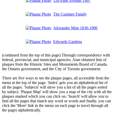
126 Pape Avenue 1907
The Cummer Family
Alexander Muir 1830-1906
Edwards Gardens
(continued from the top of this page) Through correspondence with
federal, provincial, and municipal agencies, Alan obtained lists of
plaques from the Historic Sites and Monuments Board of Canada,
the Ontario government, and the City of Toronto government.
There are five ways to see the plaque pages, all accessible from the
menu at the top of the page. 'Index' gets you an alphabetical list of
all the pages. 'Subjects' will show you a list of all the pages sorted
by subject. 'Plaque Map' will show you a map of the city with all the
plaques marked which you can click on. 'Search' will allow you to
find all the pages that match any word or words and finally, you can
click the 'More' link in the menu on each page to travel through all
the pages alphabetically.