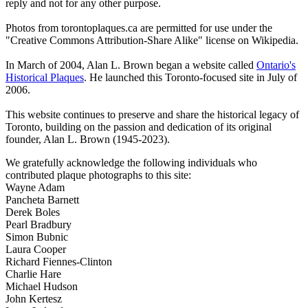
reply and not for any other purpose.
Photos from torontoplaques.ca are permitted for use under the
"Creative Commons Attribution-Share Alike" license on Wikipedia.
In March of 2004, Alan L. Brown began a website called
Ontario's
Historical Plaques
. He launched this Toronto-focused site in July of
2006.
This website continues to preserve and share the historical legacy of
Toronto, building on the passion and dedication of its original
founder, Alan L. Brown (1945-2023).
We gratefully acknowledge the following individuals who
contributed plaque photographs to this site:
Wayne Adam
Pancheta Barnett
Derek Boles
Pearl Bradbury
Simon Bubnic
Laura Cooper
Richard Fiennes-Clinton
Charlie Hare
Michael Hudson
John Kertesz