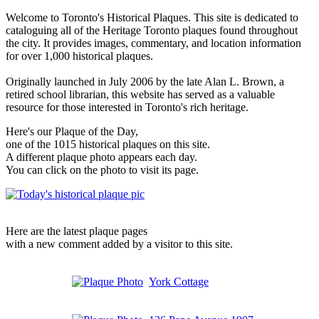
Welcome to Toronto's Historical Plaques. This site is dedicated to
cataloguing all of the Heritage Toronto plaques found throughout
the city. It provides images, commentary, and location information
for over 1,000 historical plaques.
Originally launched in July 2006 by the late Alan L. Brown, a
retired school librarian, this website has served as a valuable
resource for those interested in Toronto's rich heritage.
Here's our Plaque of the Day,
one of the 1015 historical plaques on this site.
A different plaque photo appears each day.
You can click on the photo to visit its page.
Here are the latest plaque pages
with a new comment added by a visitor to this site.
York Cottage