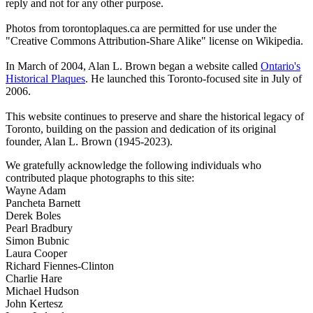
reply and not for any other purpose.
Photos from torontoplaques.ca are permitted for use under the
"Creative Commons Attribution-Share Alike" license on Wikipedia.
In March of 2004, Alan L. Brown began a website called
Ontario's
Historical Plaques
. He launched this Toronto-focused site in July of
2006.
This website continues to preserve and share the historical legacy of
Toronto, building on the passion and dedication of its original
founder, Alan L. Brown (1945-2023).
We gratefully acknowledge the following individuals who
contributed plaque photographs to this site:
Wayne Adam
Pancheta Barnett
Derek Boles
Pearl Bradbury
Simon Bubnic
Laura Cooper
Richard Fiennes-Clinton
Charlie Hare
Michael Hudson
John Kertesz