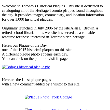
Welcome to Toronto's Historical Plaques. This site is dedicated to
cataloguing all of the Heritage Toronto plaques found throughout
the city. It provides images, commentary, and location information
for over 1,000 historical plaques.
Originally launched in July 2006 by the late Alan L. Brown, a
retired school librarian, this website has served as a valuable
resource for those interested in Toronto's rich heritage.
Here's our Plaque of the Day,
one of the 1015 historical plaques on this site.
A different plaque photo appears each day.
You can click on the photo to visit its page.
Here are the latest plaque pages
with a new comment added by a visitor to this site.
York Cottage