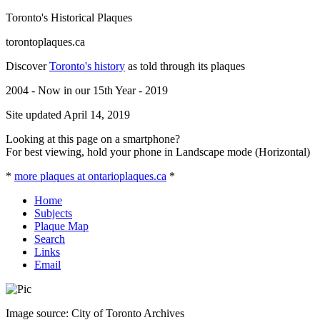
Toronto's Historical Plaques
torontoplaques.ca
Discover
Toronto's history
as told through its plaques
2004 - Now in our 15th Year - 2019
Site updated April 14, 2019
Looking at this page on a smartphone?
For best viewing, hold your phone in Landscape mode (Horizontal)
*
more plaques at ontarioplaques.ca
*
Home
Subjects
Plaque Map
Search
Links
Email
Image source: City of Toronto Archives