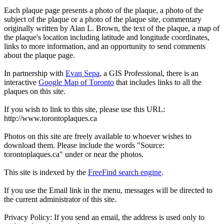
Each plaque page presents a photo of the plaque, a photo of the
subject of the plaque or a photo of the plaque site, commentary
originally written by Alan L. Brown, the text of the plaque, a map of
the plaque's location including latitude and longitude coordinates,
links to more information, and an opportunity to send comments
about the plaque page.
In partnership with
Evan Sepa
, a GIS Professional, there is an
interactive
Google Map of Toronto
that includes links to all the
plaques on this site.
If you wish to link to this site, please use this URL:
http://www.torontoplaques.ca
Photos on this site are freely available to whoever wishes to
download them. Please include the words "Source:
torontoplaques.ca" under or near the photos.
This site is indexed by the
FreeFind search engine
.
If you use the Email link in the menu, messages will be directed to
the current administrator of this site.
Privacy Policy: If you send an email, the address is used only to