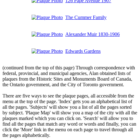
126 Pape Avenue 1907
The Cummer Family
Alexander Muir 1830-1906
Edwards Gardens
(continued from the top of this page) Through correspondence with
federal, provincial, and municipal agencies, Alan obtained lists of
plaques from the Historic Sites and Monuments Board of Canada,
the Ontario government, and the City of Toronto government.
There are five ways to see the plaque pages, all accessible from the
menu at the top of the page. 'Index' gets you an alphabetical list of
all the pages. 'Subjects' will show you a list of all the pages sorted
by subject. 'Plaque Map' will show you a map of the city with all the
plaques marked which you can click on. 'Search' will allow you to
find all the pages that match any word or words and finally, you can
click the 'More' link in the menu on each page to travel through all
the pages alphabetically.