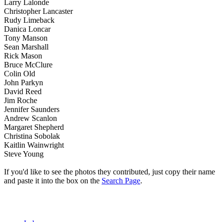
Larry Lalonde
Christopher Lancaster
Rudy Limeback
Danica Loncar
Tony Manson
Sean Marshall
Rick Mason
Bruce McClure
Colin Old
John Parkyn
David Reed
Jim Roche
Jennifer Saunders
Andrew Scanlon
Margaret Shepherd
Christina Sobolak
Kaitlin Wainwright
Steve Young
If you'd like to see the photos they contributed, just copy their name
and paste it into the box on the
Search Page
.