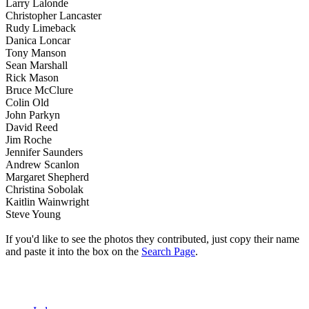
Larry Lalonde
Christopher Lancaster
Rudy Limeback
Danica Loncar
Tony Manson
Sean Marshall
Rick Mason
Bruce McClure
Colin Old
John Parkyn
David Reed
Jim Roche
Jennifer Saunders
Andrew Scanlon
Margaret Shepherd
Christina Sobolak
Kaitlin Wainwright
Steve Young
If you'd like to see the photos they contributed, just copy their name
and paste it into the box on the
Search Page
.