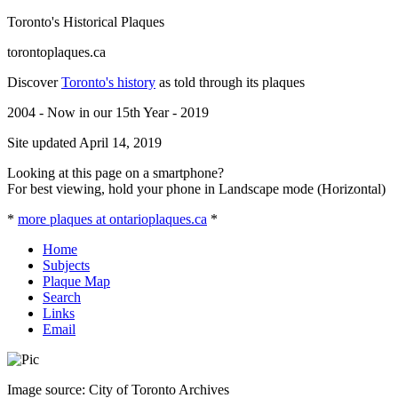
Toronto's Historical Plaques
torontoplaques.ca
Discover
Toronto's history
as told through its plaques
2004 - Now in our 15th Year - 2019
Site updated April 14, 2019
Looking at this page on a smartphone?
For best viewing, hold your phone in Landscape mode (Horizontal)
*
more plaques at ontarioplaques.ca
*
Home
Subjects
Plaque Map
Search
Links
Email
Image source: City of Toronto Archives