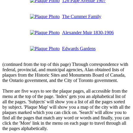
126 Pape Avenue 1907
The Cummer Family
Alexander Muir 1830-1906
Edwards Gardens
(continued from the top of this page) Through correspondence with
federal, provincial, and municipal agencies, Alan obtained lists of
plaques from the Historic Sites and Monuments Board of Canada,
the Ontario government, and the City of Toronto government.
There are five ways to see the plaque pages, all accessible from the
menu at the top of the page. 'Index' gets you an alphabetical list of
all the pages. 'Subjects' will show you a list of all the pages sorted
by subject. 'Plaque Map' will show you a map of the city with all the
plaques marked which you can click on. 'Search' will allow you to
find all the pages that match any word or words and finally, you can
click the 'More' link in the menu on each page to travel through all
the pages alphabetically.