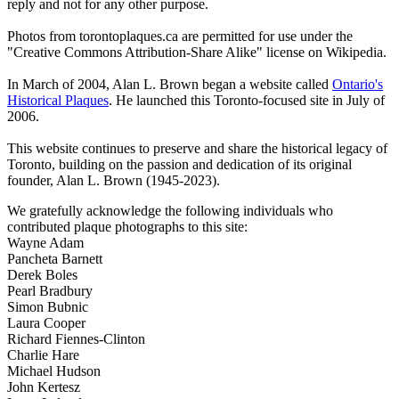
reply and not for any other purpose.
Photos from torontoplaques.ca are permitted for use under the
"Creative Commons Attribution-Share Alike" license on Wikipedia.
In March of 2004, Alan L. Brown began a website called
Ontario's
Historical Plaques
. He launched this Toronto-focused site in July of
2006.
This website continues to preserve and share the historical legacy of
Toronto, building on the passion and dedication of its original
founder, Alan L. Brown (1945-2023).
We gratefully acknowledge the following individuals who
contributed plaque photographs to this site:
Wayne Adam
Pancheta Barnett
Derek Boles
Pearl Bradbury
Simon Bubnic
Laura Cooper
Richard Fiennes-Clinton
Charlie Hare
Michael Hudson
John Kertesz