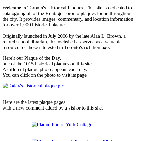
Welcome to Toronto's Historical Plaques. This site is dedicated to
cataloguing all of the Heritage Toronto plaques found throughout
the city. It provides images, commentary, and location information
for over 1,000 historical plaques.
Originally launched in July 2006 by the late Alan L. Brown, a
retired school librarian, this website has served as a valuable
resource for those interested in Toronto's rich heritage.
Here's our Plaque of the Day,
one of the 1015 historical plaques on this site.
A different plaque photo appears each day.
You can click on the photo to visit its page.
Here are the latest plaque pages
with a new comment added by a visitor to this site.
York Cottage