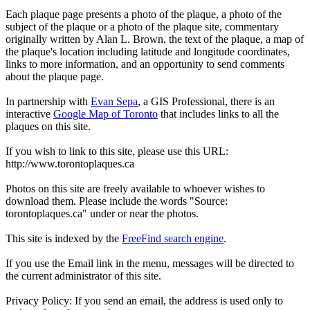
Each plaque page presents a photo of the plaque, a photo of the
subject of the plaque or a photo of the plaque site, commentary
originally written by Alan L. Brown, the text of the plaque, a map of
the plaque's location including latitude and longitude coordinates,
links to more information, and an opportunity to send comments
about the plaque page.
In partnership with
Evan Sepa
, a GIS Professional, there is an
interactive
Google Map of Toronto
that includes links to all the
plaques on this site.
If you wish to link to this site, please use this URL:
http://www.torontoplaques.ca
Photos on this site are freely available to whoever wishes to
download them. Please include the words "Source:
torontoplaques.ca" under or near the photos.
This site is indexed by the
FreeFind search engine
.
If you use the Email link in the menu, messages will be directed to
the current administrator of this site.
Privacy Policy: If you send an email, the address is used only to