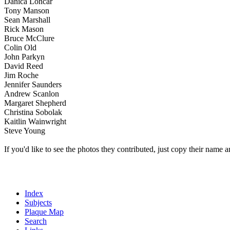
Danica Loncar
Tony Manson
Sean Marshall
Rick Mason
Bruce McClure
Colin Old
John Parkyn
David Reed
Jim Roche
Jennifer Saunders
Andrew Scanlon
Margaret Shepherd
Christina Sobolak
Kaitlin Wainwright
Steve Young
If you'd like to see the photos they contributed, just copy their name a
Index
Subjects
Plaque Map
Search