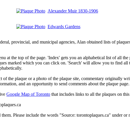
Alexander Muir 1830-1906
Edwards Gardens
deral, provincial, and municipal agencies, Alan obtained lists of plaq
 at the top of the page. 'Index' gets you an alphabetical list of all the 
ques marked which you can click on. 'Search' will allow you to find all
phabetically.
t of the plaque or a photo of the plaque site, commentary originally wri
information, and an opportunity to send comments about the plaque page.
tive
Google Map of Toronto
that includes links to all the plaques on this 
toplaques.ca
d them. Please include the words "Source: torontoplaques.ca" under or n