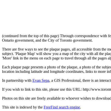
(continued from the top of this page) Through correspondence with fe
Ontario government, and the City of Toronto government.
There are five ways to see the plaque pages, all accessible from the menu
subject. 'Plaque Map' will show you a map of the city with all the pla
'More' link in the menu on each page to travel through all the pages al
Each plaque page presents a photo of the plaque, a photo of the subjec
location including latitude and longitude coordinates, links to more 
In partnership with
Evan Sepa
, a GIS Professional, there is an interac
If you wish to link to this site, please use this URL: http://www.toron
Photos on this site are freely available to whoever wishes to downloa
This site is indexed by the
FreeFind search engine
.