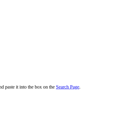
nd paste it into the box on the
Search Page
.