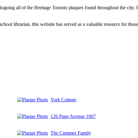
aloguing all of the Heritage Toronto plaques found throughout the city.
hool librarian, this website has served as a valuable resource for those 
York Cottage
126 Pape Avenue 1907
The Cummer Family