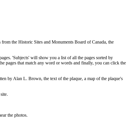
ues from the Historic Sites and Monuments Board of Canada, the
pages. 'Subjects' will show you a list of all the pages sorted by
 the pages that match any word or words and finally, you can click the
tten by Alan L. Brown, the text of the plaque, a map of the plaque's
site.
ear the photos.