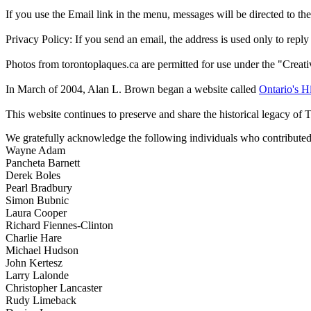
If you use the Email link in the menu, messages will be directed to the 
Privacy Policy: If you send an email, the address is used only to reply
Photos from torontoplaques.ca are permitted for use under the "Crea
In March of 2004, Alan L. Brown began a website called
Ontario's Hi
This website continues to preserve and share the historical legacy of 
We gratefully acknowledge the following individuals who contributed 
Wayne Adam
Pancheta Barnett
Derek Boles
Pearl Bradbury
Simon Bubnic
Laura Cooper
Richard Fiennes-Clinton
Charlie Hare
Michael Hudson
John Kertesz
Larry Lalonde
Christopher Lancaster
Rudy Limeback