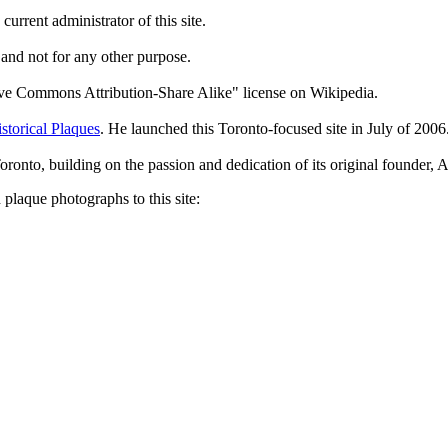
current administrator of this site.
 and not for any other purpose.
tive Commons Attribution-Share Alike" license on Wikipedia.
storical Plaques
. He launched this Toronto-focused site in July of 2006
Toronto, building on the passion and dedication of its original founder
plaque photographs to this site: