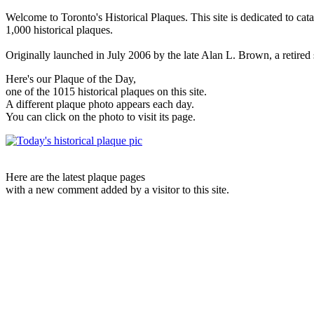
Welcome to Toronto's Historical Plaques. This site is dedicated to cat
1,000 historical plaques.
Originally launched in July 2006 by the late Alan L. Brown, a retired sc
Here's our Plaque of the Day,
one of the 1015 historical plaques on this site.
A different plaque photo appears each day.
You can click on the photo to visit its page.
Here are the latest plaque pages
with a new comment added by a visitor to this site.