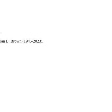
.
, Alan L. Brown (1945-2023).