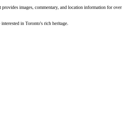
 It provides images, commentary, and location information for over
interested in Toronto's rich heritage.