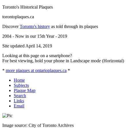
Toronto's Historical Plaques
torontoplaques.ca
Discover
Toronto's history
as told through its plaques
2004 - Now in our 15th Year - 2019
Site updated April 14, 2019
Looking at this page on a smartphone?
For best viewing, hold your phone in Landscape mode (Horizontal)
*
more plaques at ontarioplaques.ca
*
Home
Subjects
Plaque Map
Search
Links
Email
Image source: City of Toronto Archives