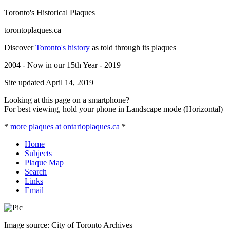
Toronto's Historical Plaques
torontoplaques.ca
Discover
Toronto's history
as told through its plaques
2004 - Now in our 15th Year - 2019
Site updated April 14, 2019
Looking at this page on a smartphone?
For best viewing, hold your phone in Landscape mode (Horizontal)
*
more plaques at ontarioplaques.ca
*
Home
Subjects
Plaque Map
Search
Links
Email
Image source: City of Toronto Archives