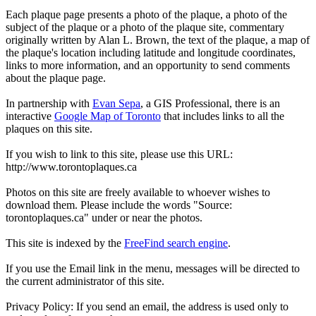
Each plaque page presents a photo of the plaque, a photo of the
subject of the plaque or a photo of the plaque site, commentary
originally written by Alan L. Brown, the text of the plaque, a map of
the plaque's location including latitude and longitude coordinates,
links to more information, and an opportunity to send comments
about the plaque page.
In partnership with
Evan Sepa
, a GIS Professional, there is an
interactive
Google Map of Toronto
that includes links to all the
plaques on this site.
If you wish to link to this site, please use this URL:
http://www.torontoplaques.ca
Photos on this site are freely available to whoever wishes to
download them. Please include the words "Source:
torontoplaques.ca" under or near the photos.
This site is indexed by the
FreeFind search engine
.
If you use the Email link in the menu, messages will be directed to
the current administrator of this site.
Privacy Policy: If you send an email, the address is used only to