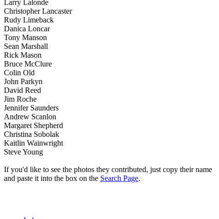
Larry Lalonde
Christopher Lancaster
Rudy Limeback
Danica Loncar
Tony Manson
Sean Marshall
Rick Mason
Bruce McClure
Colin Old
John Parkyn
David Reed
Jim Roche
Jennifer Saunders
Andrew Scanlon
Margaret Shepherd
Christina Sobolak
Kaitlin Wainwright
Steve Young
If you'd like to see the photos they contributed, just copy their name
and paste it into the box on the
Search Page
.