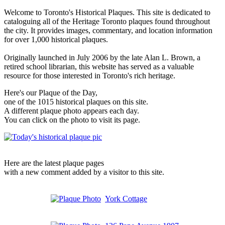
Welcome to Toronto's Historical Plaques. This site is dedicated to
cataloguing all of the Heritage Toronto plaques found throughout
the city. It provides images, commentary, and location information
for over 1,000 historical plaques.
Originally launched in July 2006 by the late Alan L. Brown, a
retired school librarian, this website has served as a valuable
resource for those interested in Toronto's rich heritage.
Here's our Plaque of the Day,
one of the 1015 historical plaques on this site.
A different plaque photo appears each day.
You can click on the photo to visit its page.
Here are the latest plaque pages
with a new comment added by a visitor to this site.
York Cottage