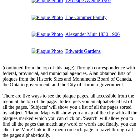
126 Pape Avenue 1907
The Cummer Family
Alexander Muir 1830-1906
Edwards Gardens
(continued from the top of this page) Through correspondence with
federal, provincial, and municipal agencies, Alan obtained lists of
plaques from the Historic Sites and Monuments Board of Canada,
the Ontario government, and the City of Toronto government.
There are five ways to see the plaque pages, all accessible from the
menu at the top of the page. 'Index' gets you an alphabetical list of
all the pages. 'Subjects' will show you a list of all the pages sorted
by subject. 'Plaque Map' will show you a map of the city with all the
plaques marked which you can click on. 'Search' will allow you to
find all the pages that match any word or words and finally, you can
click the 'More' link in the menu on each page to travel through all
the pages alphabetically.