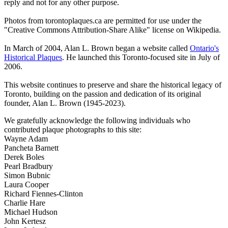
reply and not for any other purpose.
Photos from torontoplaques.ca are permitted for use under the
"Creative Commons Attribution-Share Alike" license on Wikipedia.
In March of 2004, Alan L. Brown began a website called
Ontario's
Historical Plaques
. He launched this Toronto-focused site in July of
2006.
This website continues to preserve and share the historical legacy of
Toronto, building on the passion and dedication of its original
founder, Alan L. Brown (1945-2023).
We gratefully acknowledge the following individuals who
contributed plaque photographs to this site:
Wayne Adam
Pancheta Barnett
Derek Boles
Pearl Bradbury
Simon Bubnic
Laura Cooper
Richard Fiennes-Clinton
Charlie Hare
Michael Hudson
John Kertesz