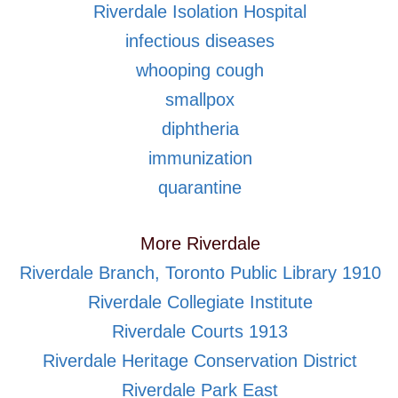
Riverdale Isolation Hospital
infectious diseases
whooping cough
smallpox
diphtheria
immunization
quarantine
More Riverdale
Riverdale Branch, Toronto Public Library 1910
Riverdale Collegiate Institute
Riverdale Courts 1913
Riverdale Heritage Conservation District
Riverdale Park East