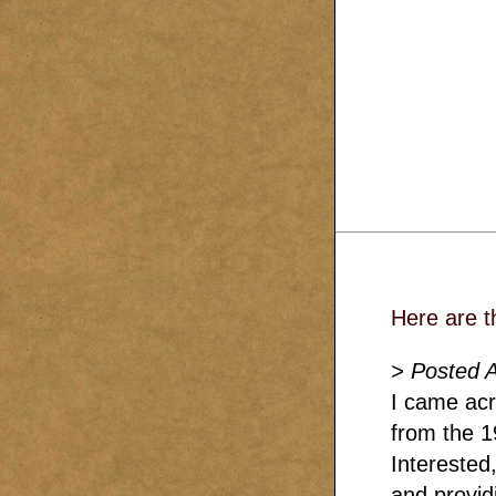
Here are t
> Posted 
I came acro
from the 1
Interested
and provid