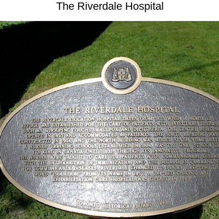
The Riverdale Hospital