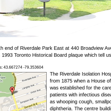
th end of Riverdale Park East at 440 Broadview A
 1993 Toronto Historical Board plaque which tell us
s: 43.667274 -79.353604
The Riverdale Isolation Hosp
from 1875 when a House o
was established for the care
patients with infectious dis
as whooping cough, smallp
diphtheria. The centre buil