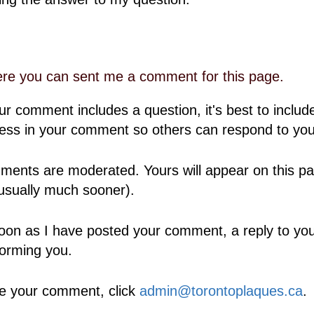
re you can sent me a comment for this page.
our comment includes a question, it's best to includ
ess in your comment so others can respond to you
ents are moderated. Yours will appear on this pa
usually much sooner).
oon as I have posted your comment, a reply to your
forming you.
e your comment, click
admin@torontoplaques.ca
.