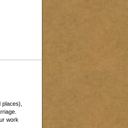
l places),
rriage.
our work