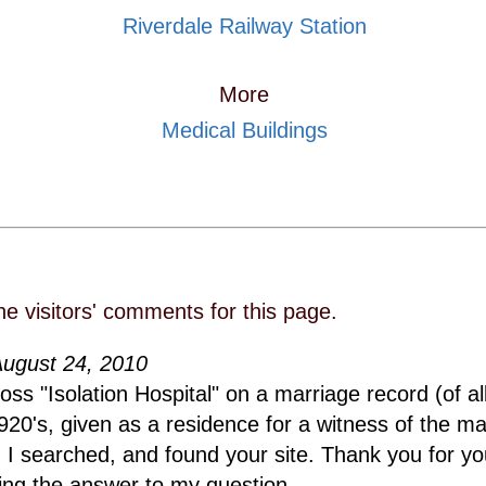
Riverdale Railway Station
More
Medical Buildings
he visitors' comments for this page.
August 24, 2010
ss "Isolation Hospital" on a marriage record (of al
920's, given as a residence for a witness of the ma
, I searched, and found your site. Thank you for y
ing the answer to my question.