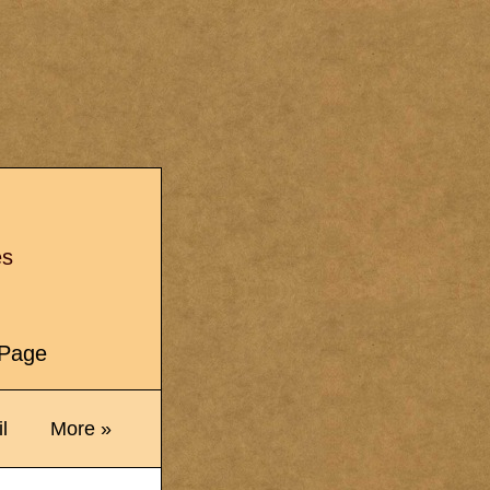
s
es
e Page
l
More »