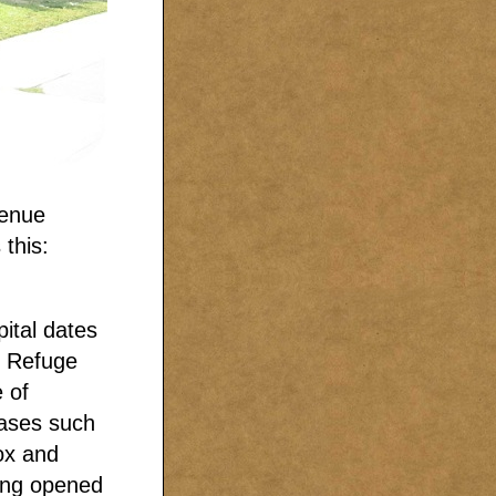
venue
 this:
ital dates
f Refuge
 of
eases such
ox and
ding opened