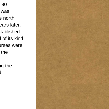
 90
g was
e north
ars later.
stablished
 of its kind
nurses were
 the
ng the
d