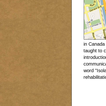
in Canada 
taught to 
introducti
communicab
word "Isol
rehabilita