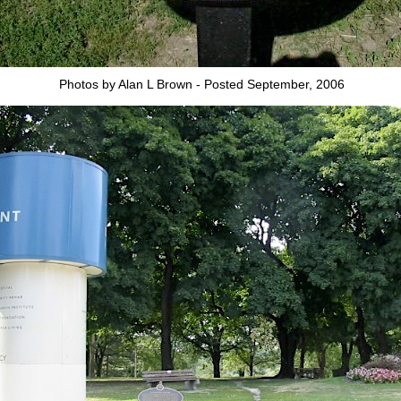
Photos by Alan L Brown - Posted September, 2006