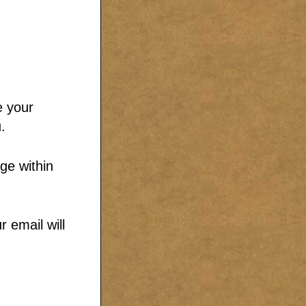
e your
.
ge within
 email will