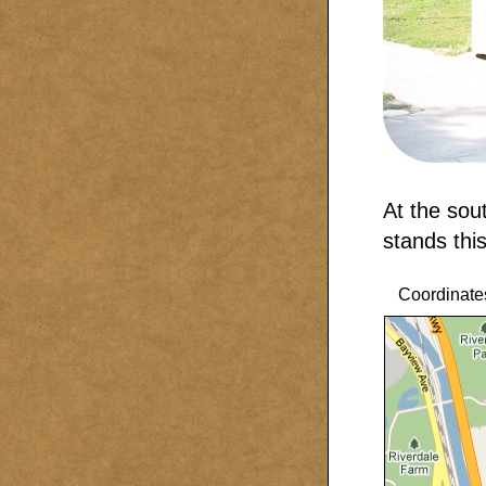
At the sou
stands this
Coordinate