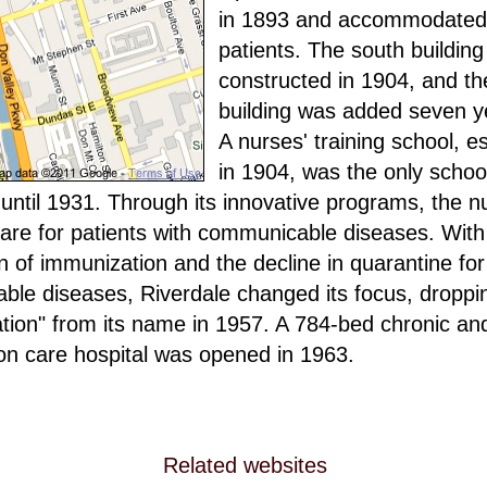
in 1893 and accommodated
patients. The south buildin
constructed in 1904, and th
building was added seven ye
A nurses' training school, e
in 1904, was the only school
until 1931. Through its innovative programs, the 
care for patients with communicable diseases. With
on of immunization and the decline in quarantine for
le diseases, Riverdale changed its focus, droppi
ation" from its name in 1957. A 784-bed chronic an
tion care hospital was opened in 1963.
Related websites