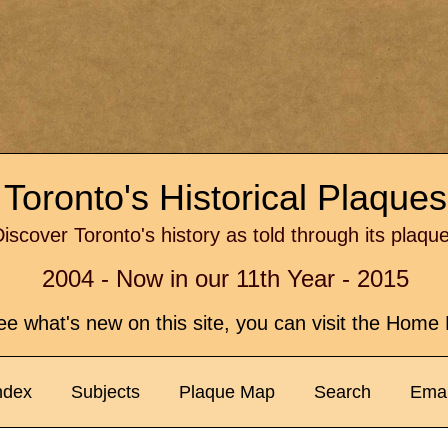
Toronto's Historical Plaque
iscover Toronto's history as told through its plaqu
2004 - Now in our 11th Year - 2015
e what's new on this site, you can visit the Hom
ndex
Subjects
Plaque Map
Search
Emai