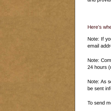
Here's whe
Note: If y
email addr
Note: Comm
24 hours (
Note: As s
be sent in
To send m