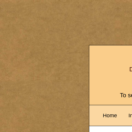
D
To se
Home
I