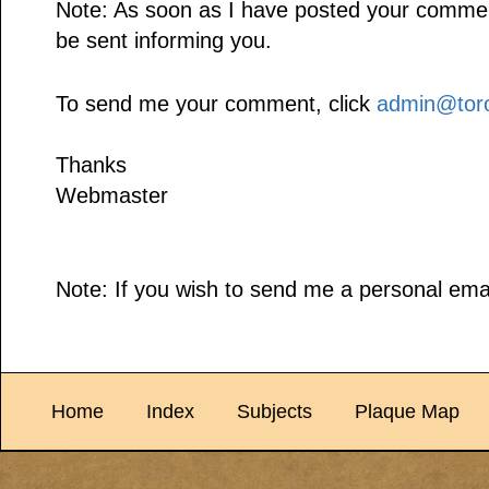
Note: As soon as I have posted your comment,
be sent informing you.
To send me your comment, click
admin@toro
Thanks
Webmaster
Note: If you wish to send me a personal emai
Home
Index
Subjects
Plaque Map