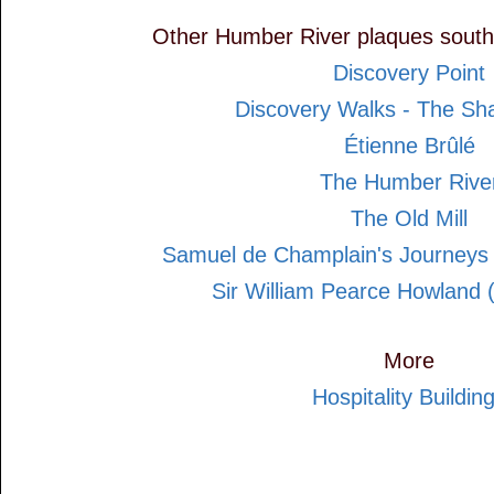
Other Humber River plaques south
Discovery Point
Discovery Walks - The Sh
Étienne Brûlé
The Humber Rive
The Old Mill
Samuel de Champlain's Journeys
Sir William Pearce Howland 
More
Hospitality Buildin