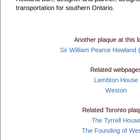
transportation for southern Ontario.
Another plaque at this l
Sir William Pearce Howland 
Related webpage
Lambton House
Weston
Related Toronto pla
The Tyrrell Hous
The Founding of We