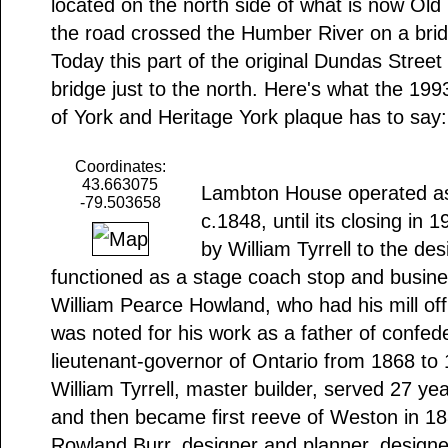
located on the north side of what is now Old
the road crossed the Humber River on a bridg
Today this part of the original Dundas Street
bridge just to the north. Here's what the 199
of York and Heritage York plaque has to say:
Coordinates:
43.663075
Lambton House operated as a
-79.503658
c.1848, until its closing in 
by William Tyrrell to the des
functioned as a stage coach stop and busine
William Pearce Howland, who had his mill offi
was noted for his work as a father of confed
lieutenant-governor of Ontario from 1868 to
William Tyrrell, master builder, served 27 ye
and then became first reeve of Weston in 18
Rowland Burr, designer and planner, designe