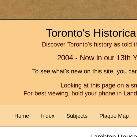
Toronto's Historic
Discover Toronto's history as told 
2004 - Now in our 13th Y
To see what's new on this site, you c
Looking at this page on a 
For best viewing, hold your phone in Lan
Home
Index
Subjects
Plaque Map
Lambton House