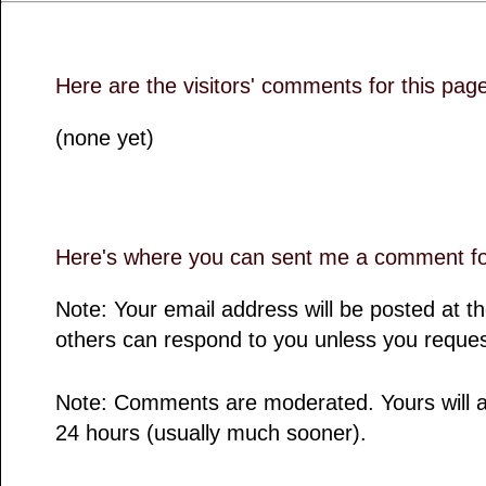
Here are the visitors' comments for this pag
(none yet)
Here's where you can sent me a comment for
Note: Your email address will be posted at 
others can respond to you unless you reques
Note: Comments are moderated. Yours will a
24 hours (usually much sooner).