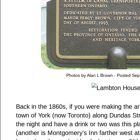
Photos by Alan L Brown - Posted Se
Back in the 1860s, if you were making the ar
town of York (now Toronto) along Dundas Stre
the night and have a drink or two was this 
(another is Montgomery's Inn farther west at 