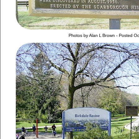
Photos by Alan L Brown - Posted Oc