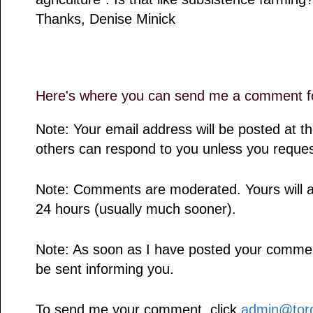
Thanks, Denise Minick
Here's where you can send me a comment fo
Note: Your email address will be posted at 
others can respond to you unless you reques
Note: Comments are moderated. Yours will a
24 hours (usually much sooner).
Note: As soon as I have posted your comment,
be sent informing you.
To send me your comment, click
admin@toro