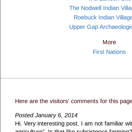
The Nodwell Indian Villa
Roebuck Indian Village
Upper Gap Archaeologic
More
First Nations
Here are the visitors' comments for this pag
Posted January 6, 2014
Hi. Very interesting post. I am not familiar wi
agriculture". Is that like subsistence farming