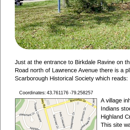
Just at the entrance to Birkdale Ravine on th
Road north of Lawrence Avenue there is a p
Scarborough Historical Society which reads:
Coordinates: 43.761176 -79.258257
A village i
Indians sto
Highland C
This site w