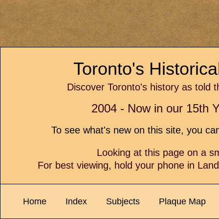
Toronto's Historic
Discover Toronto's history as told 
2004 - Now in our 15th Y
To see what's new on this site, you c
Looking at this page on a 
For best viewing, hold your phone in Lan
Home
Index
Subjects
Plaque Map