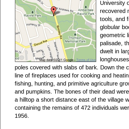
University 
recovered n
tools, and 
globular bo
geometric l
palisade, t
dwelt in lar
longhouses
poles covered with slabs of bark. Down the 
line of fireplaces used for cooking and heatin
fishing, hunting, and primitive agriculture g
and pumpkins. The bones of their dead were
a hilltop a short distance east of the village
containing the remains of 472 individuals we
1956.