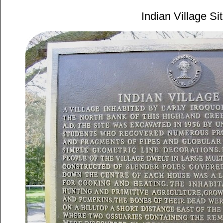
Indian Village Si