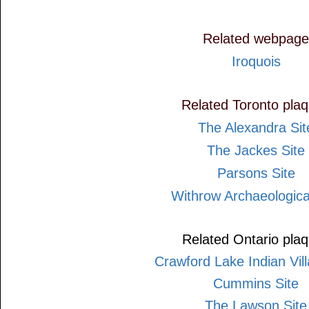
Related webpage
Iroquois
Related Toronto pla
The Alexandra Sit
The Jackes Site
Parsons Site
Withrow Archaeologica
Related Ontario pla
Crawford Lake Indian Vill
Cummins Site
The Lawson Site