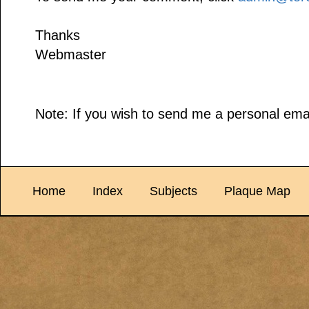
Thanks
Webmaster
Note: If you wish to send me a personal emai
Home
Index
Subjects
Plaque Map