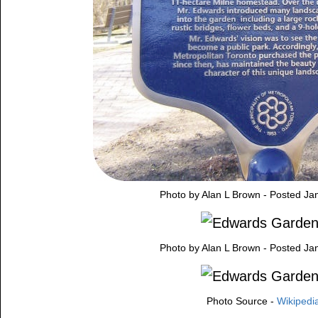
Photo by Alan L Brown - Posted Ja
Photo by Alan L Brown - Posted Ja
Photo Source -
Wikipedi