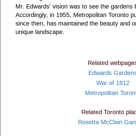
Mr. Edwards' vision was to see the gardens 
Accordingly, in 1955, Metropolitan Toronto p
since then, has maintained the beauty and ori
unique landscape.
Related webpage
Edwards Garden
War of 1812
Metropolitan Toron
Related Toronto pla
Rosetta McClain Gar