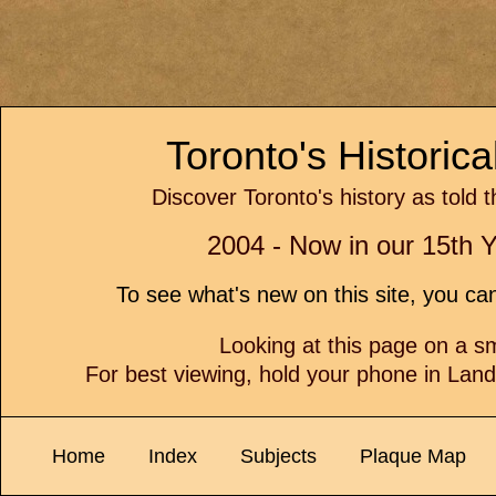
Toronto's Historic
Discover Toronto's history as told 
2004 - Now in our 15th Y
To see what's new on this site, you c
Looking at this page on a 
For best viewing, hold your phone in Lan
Home
Index
Subjects
Plaque Map