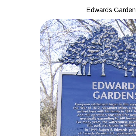
Edwards Garden