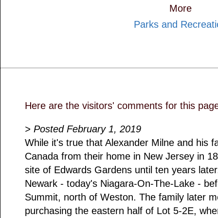
More
Parks and Recreati
Here are the visitors' comments for this pag
> Posted February 1, 2019
While it's true that Alexander Milne and his 
Canada from their home in New Jersey in 1817
site of Edwards Gardens until ten years later
Newark - today's Niagara-On-The-Lake - bef
Summit, north of Weston. The family later 
purchasing the eastern half of Lot 5-2E, w