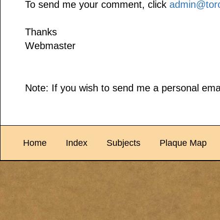
To send me your comment, click
admin@toro
Thanks
Webmaster
Note: If you wish to send me a personal emai
Home
Index
Subjects
Plaque Map