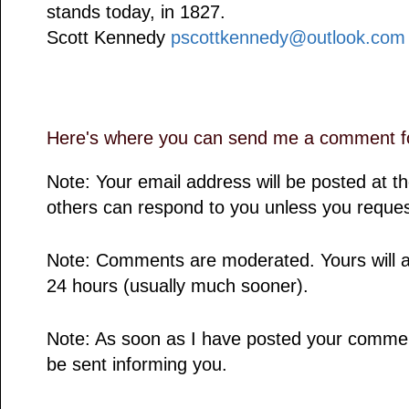
stands today, in 1827.
Scott Kennedy
pscottkennedy@outlook.com
Here's where you can send me a comment fo
Note: Your email address will be posted at 
others can respond to you unless you reques
Note: Comments are moderated. Yours will a
24 hours (usually much sooner).
Note: As soon as I have posted your comment,
be sent informing you.