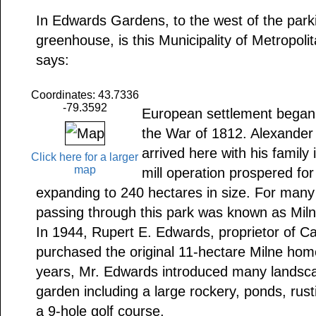
In Edwards Gardens, to the west of the parkin
greenhouse, is this Municipality of Metropol
says:
Coordinates: 43.7336
-79.3592
European settlement began i
the War of 1812. Alexander 
arrived here with his family
Click here for a larger
map
mill operation prospered for
expanding to 240 hectares in size. For many
passing through this park was known as Mil
In 1944, Rupert E. Edwards, proprietor of C
purchased the original 11-hectare Milne hom
years, Mr. Edwards introduced many landsca
garden including a large rockery, ponds, rust
a 9-hole golf course.