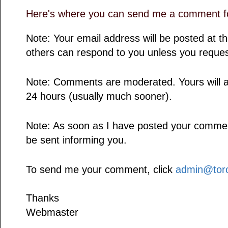
Here's where you can send me a comment fo
Note: Your email address will be posted at 
others can respond to you unless you reques
Note: Comments are moderated. Yours will a
24 hours (usually much sooner).
Note: As soon as I have posted your comment,
be sent informing you.
To send me your comment, click
admin@toro
Thanks
Webmaster