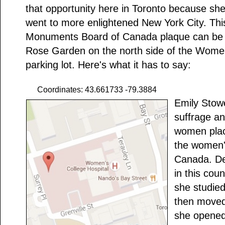
that opportunity here in Toronto because s
went to more enlightened New York City. This
Monuments Board of Canada plaque can be 
Rose Garden on the north side of the Women
parking lot. Here's what it has to say:
Coordinates: 43.661733 -79.3884
Emily Stow
suffrage an
women plac
the women'
Canada. De
in this cou
she studied
then moved
she opened 