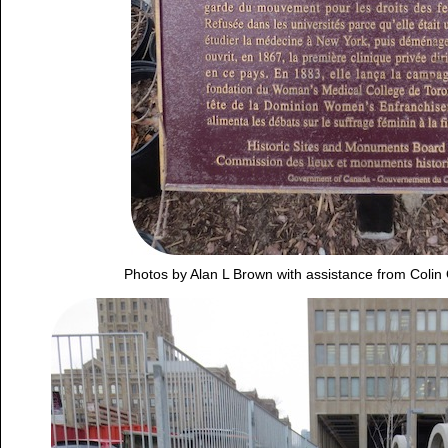
Photos by Alan L Brown with assistance from Colin