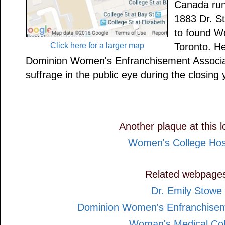
Canada run
1883 Dr. S
to found W
Click here for a larger map
Toronto. He
Dominion Women's Enfranchisement Associat
suffrage in the public eye during the closing 
Another plaque at this l
Women's College Hos
Related webpage
Dr. Emily Stowe
Dominion Women's Enfranchisem
Woman's Medical Col