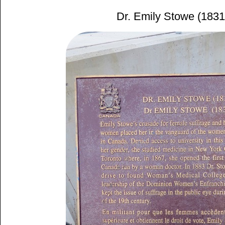
Dr. Emily Stowe (183