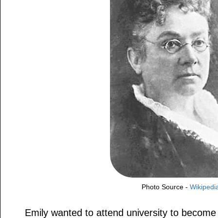
Photo Source -
Wikipedi
Emily wanted to attend university to become