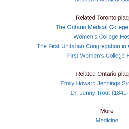
Related Toronto pla
The Ontario Medical Colleg
Women's College Hos
The First Unitarian Congregation i
First Women's College H
Related Ontario pla
Emily Howard Jennings St
Dr. Jenny Trout (1841
More
Medicine