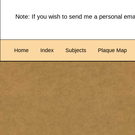
Note: If you wish to send me a personal emai
Home
Index
Subjects
Plaque Map