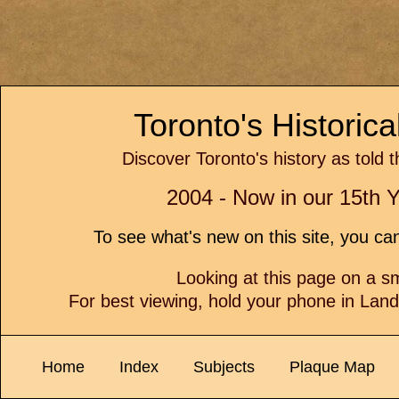
Toronto's Historic
Discover Toronto's history as told 
2004 - Now in our 15th Y
To see what's new on this site, you c
Looking at this page on a 
For best viewing, hold your phone in Lan
Home
Index
Subjects
Plaque Map