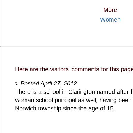
More
Women
Here are the visitors' comments for this pag
> Posted April 27, 2012
There is a school in Clarington named after 
woman school principal as well, having been 
Norwich township since the age of 15.