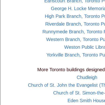
Earlscourt Branch, Toronto Pu
George H. Locke Memoria
High Park Branch, Toronto Pu
Riverdale Branch, Toronto Pu
Runnymede Branch, Toronto Pu
Western Branch, Toronto Pub
Weston Public Libr
Yorkville Branch, Toronto Pu
More Toronto buildings designe
Chudleigh
Church of St. John the Evangelist (
Church of St. Simon-the
Eden Smith Hous