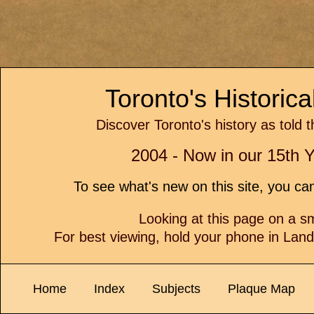
Toronto's Historic
Discover Toronto's history as told 
2004 - Now in our 15th Y
To see what's new on this site, you c
Looking at this page on a 
For best viewing, hold your phone in Lan
Home
Index
Subjects
Plaque Map