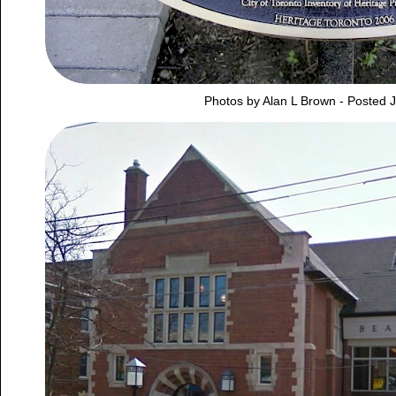
Photos by Alan L Brown - Posted 