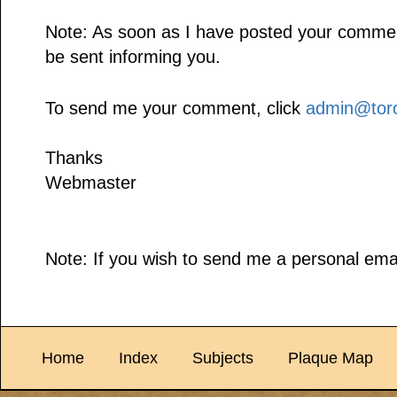
Note: As soon as I have posted your comment,
be sent informing you.
To send me your comment, click
admin@toro
Thanks
Webmaster
Note: If you wish to send me a personal emai
Home
Index
Subjects
Plaque Map