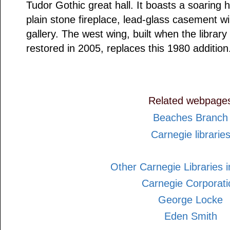
Tudor Gothic great hall. It boasts a soarin
plain stone fireplace, lead-glass casement w
gallery. The west wing, built when the libra
restored in 2005, replaces this 1980 addition
Related webpage
Beaches Branch
Carnegie librarie
Other Carnegie Libraries i
Carnegie Corporati
George Locke
Eden Smith