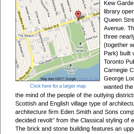
Kew Garden
library ope
Queen Stre
Avenue. Th
three nearly
(together 
Park) built
Toronto Pub
Carnegie C
George Lock
Click here for a larger map
wanted the 
the mind of the people of the outlying district
Scottish and English village type of architec
architecture firm Eden Smith and Sons compl
decided revolt" from the Classical styling of e
The brick and stone building features an upp