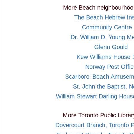
More Beach neighbourhoo
The Beach Hebrew Inst
Community Centre 
Dr. William D. Young M
Glenn Gould
Kew Williams House 
Norway Post Offic
Scarboro' Beach Amusem
St. John the Baptist, 
William Stewart Darling Hou
More Toronto Public Libra
Dovercourt Branch, Toronto P