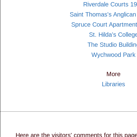
Riverdale Courts 1
Saint Thomas's Anglican
Spruce Court Apartmen
St. Hilda's Colleg
The Studio Buildin
Wychwood Park
More
Libraries
Here are the visitors' comments for this pag