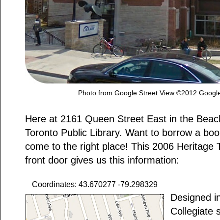
Photo from Google Street View ©2012 Google
Here at 2161 Queen Street East in the Beac
Toronto Public Library. Want to borrow a bo
come to the right place! This 2006 Heritage 
front door gives us this information:
Coordinates: 43.670277 -79.298329
Designed in
Collegiate 