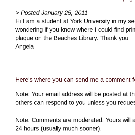
> Posted January 25, 2011
Hi I am a student at York University in my 
wondering if you know where I could find pr
plaque on the Beaches Library. Thank you
Angela
Here's where you can send me a comment fo
Note: Your email address will be posted at 
others can respond to you unless you reques
Note: Comments are moderated. Yours will a
24 hours (usually much sooner).