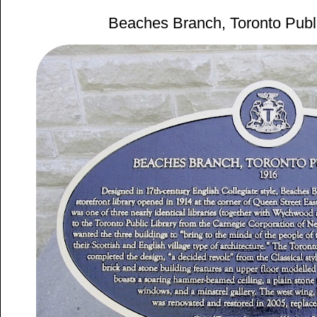
Beaches Branch, Toronto Publi