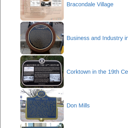
Bracondale Village
Business and Industry i
Corktown in the 19th Ce
Don Mills