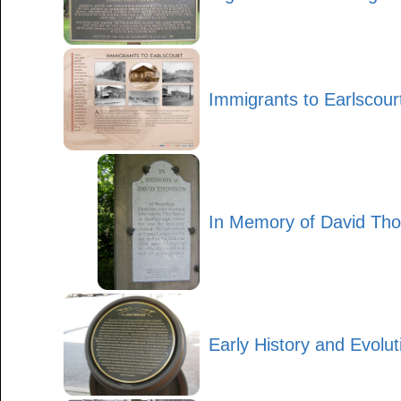
Immigrants to Earlscour
In Memory of David Th
Early History and Evolut