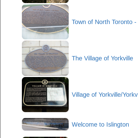
Town of North Toronto -
The Village of Yorkville
Village of Yorkville/Yorkv
Welcome to Islington