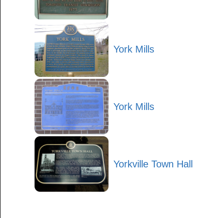
York Mills
York Mills
Yorkville Town Hall