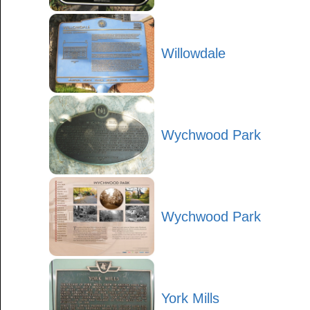
Willowdale
Wychwood Park
Wychwood Park
York Mills