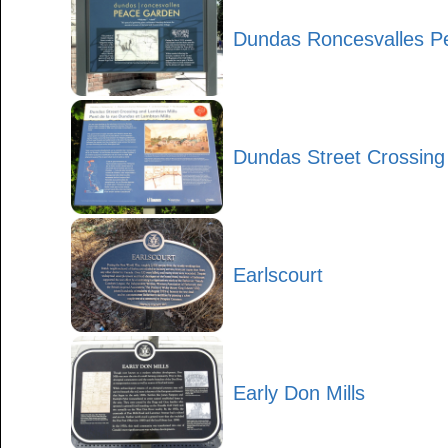
Dundas Roncesvalles P
Dundas Street Crossing
Earlscourt
Early Don Mills