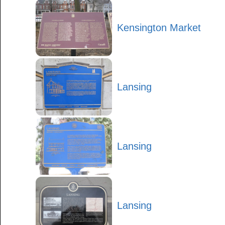
Kensington Market
Lansing
Lansing
Lansing