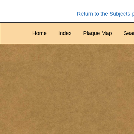
Return to the Subjects 
Home
Index
Plaque Map
Sea