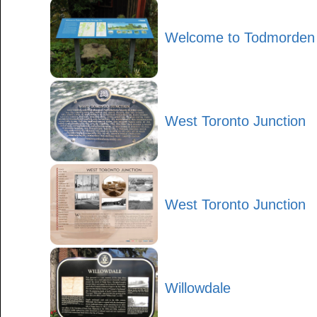
Welcome to Todmorden M
West Toronto Junction
West Toronto Junction
Willowdale