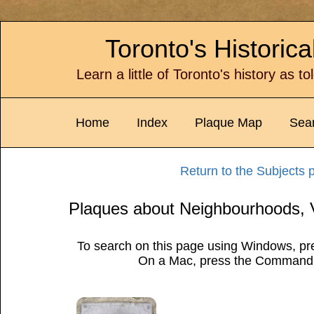
Toronto's Historic
Learn a little of Toronto's history as t
Home
Index
Plaque Map
Sea
Return to the Subjects 
Plaques about Neighbourhoods, 
To search on this page using Windows, pre
On a Mac, press the Command 