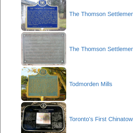
The Thomson Settlemen
The Thomson Settlemen
Todmorden Mills
Toronto's First Chinato