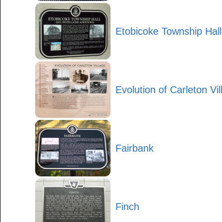
Etobicoke Township Hal
Evolution of Carleton Vil
Fairbank
Finch