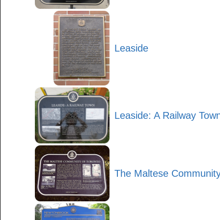
Leaside
Leaside: A Railway Tow
The Maltese Community