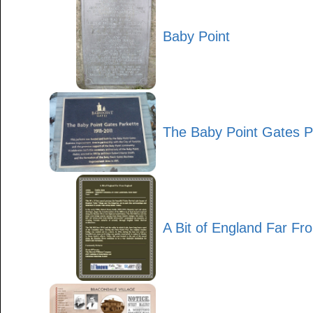
Baby Point
The Baby Point Gates P
A Bit of England Far F