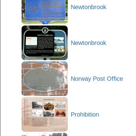
Newtonbrook
Newtonbrook
Norway Post Office
Prohibition