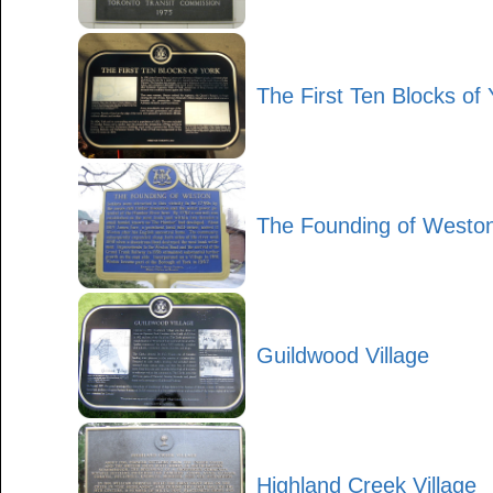
The First Ten Blocks of 
The Founding of Westo
Guildwood Village
Highland Creek Village