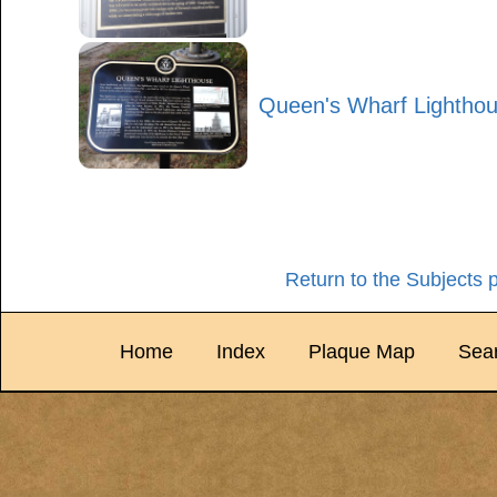
Queen's Wharf Lightho
Return to the Subjects 
Home
Index
Plaque Map
Sea