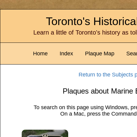
Toronto's Historic
Learn a little of Toronto's history as t
Home
Index
Plaque Map
Sea
Return to the Subjects 
Plaques about Marine 
To search on this page using Windows, pre
On a Mac, press the Command 