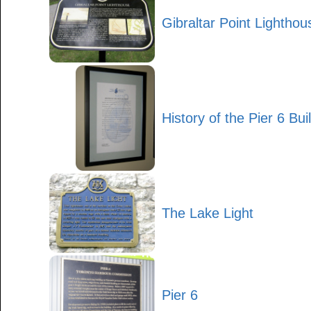
Gibraltar Point Lighthou
History of the Pier 6 Bui
The Lake Light
Pier 6