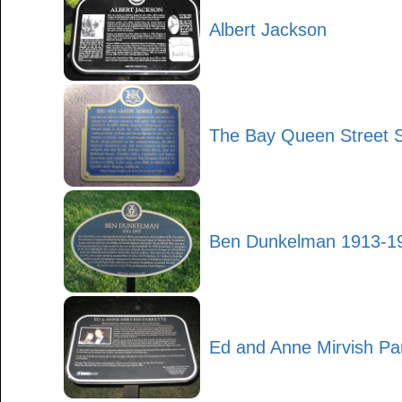
Albert Jackson
The Bay Queen Street S
Ben Dunkelman 1913-1
Ed and Anne Mirvish Pa