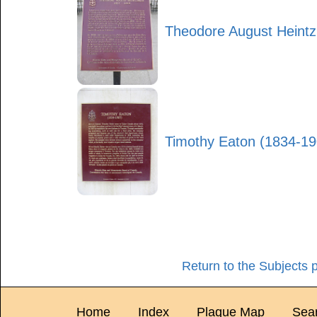
Theodore August Heint
Timothy Eaton (1834-19
Return to the Subjects 
Home
Index
Plaque Map
Sea