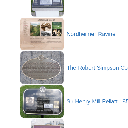
Nordheimer Ravine
The Robert Simpson C
Sir Henry Mill Pellatt 1