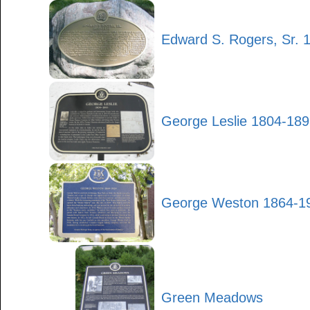
Edward S. Rogers, Sr. 
George Leslie 1804-18
George Weston 1864-1
Green Meadows