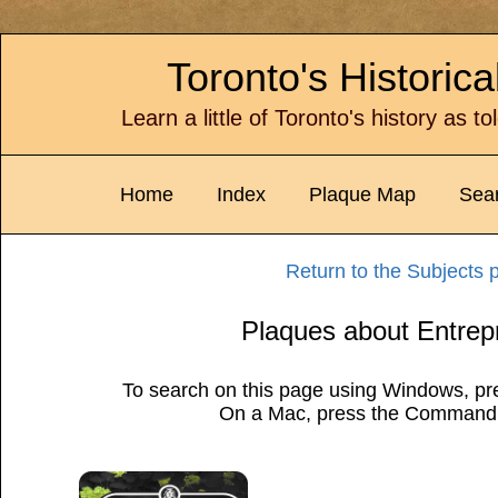
Toronto's Historic
Learn a little of Toronto's history as t
Home
Index
Plaque Map
Sea
Return to the Subjects 
Plaques about Entrep
To search on this page using Windows, pre
On a Mac, press the Command 