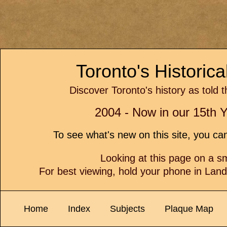
Toronto's Historic
Discover Toronto's history as told 
2004 - Now in our 15th Y
To see what's new on this site, you c
Looking at this page on a 
For best viewing, hold your phone in Lan
Home
Index
Subjects
Plaque Map