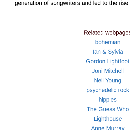
generation of songwriters and led to the ris
Related webpage
bohemian
Ian & Sylvia
Gordon Lightfoot
Joni Mitchell
Neil Young
psychedelic rock
hippies
The Guess Who
Lighthouse
Anne Murray