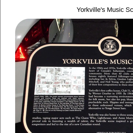
Yorkville's Music S