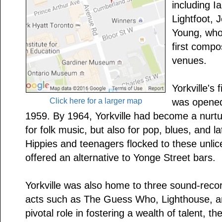
including I
Lightfoot, J
Young, who
first compo
venues.
Yorkville's 
Click here for a larger map
was opened
1959. By 1964, Yorkville had become a nurtu
for folk music, but also for pop, blues, and l
Hippies and teenagers flocked to these unli
offered an alternative to Yonge Street bars.
Yorkville was also home to three sound-recor
acts such as The Guess Who, Lighthouse, an
pivotal role in fostering a wealth of talent, th