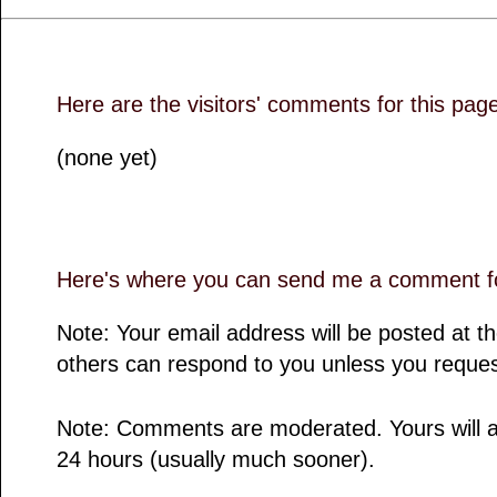
Here are the visitors' comments for this pag
(none yet)
Here's where you can send me a comment fo
Note: Your email address will be posted at 
others can respond to you unless you reques
Note: Comments are moderated. Yours will a
24 hours (usually much sooner).