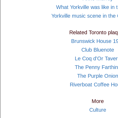
What Yorkville was like in
Yorkville music scene in the 
Related Toronto pla
Brunswick House 1
Club Bluenote
Le Coq d'Or Tave
The Penny Farthi
The Purple Onio
Riverboat Coffee H
More
Culture