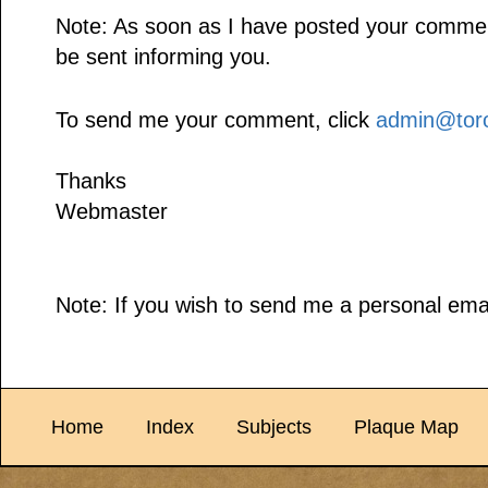
Note: As soon as I have posted your comment,
be sent informing you.
To send me your comment, click
admin@toro
Thanks
Webmaster
Note: If you wish to send me a personal emai
Home
Index
Subjects
Plaque Map