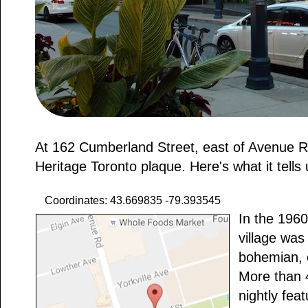
At 162 Cumberland Street, east of Avenue R
Heritage Toronto plaque. Here's what it tells 
Coordinates: 43.669835 -79.393545
In the 1960
village was
bohemian, 
More than 
nightly fea