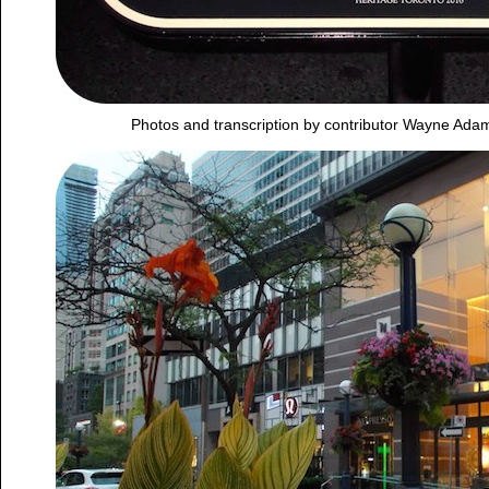
Photos and transcription by contributor Wayne Ada