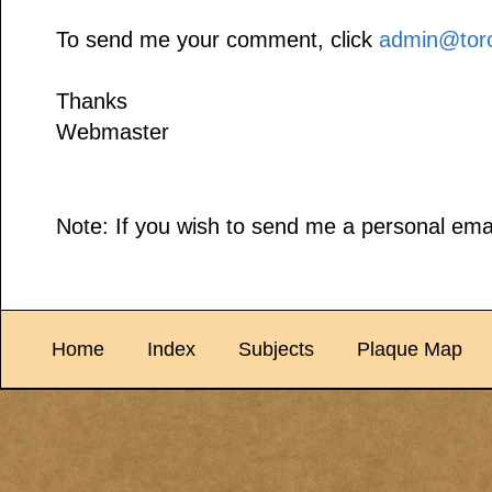
To send me your comment, click
admin@toro
Thanks
Webmaster
Note: If you wish to send me a personal emai
Home
Index
Subjects
Plaque Map