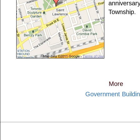
anniversary
Township.
More
Government Buildi