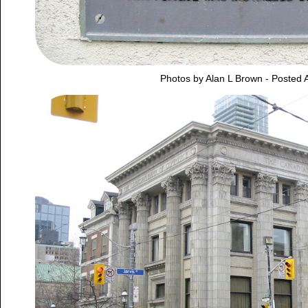
Photos by Alan L Brown - Posted A