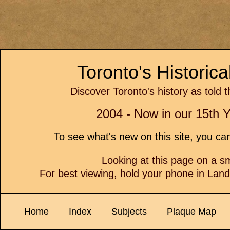
Toronto's Historic
Discover Toronto's history as told 
2004 - Now in our 15th Y
To see what's new on this site, you c
Looking at this page on a 
For best viewing, hold your phone in Lan
Home
Index
Subjects
Plaque Map