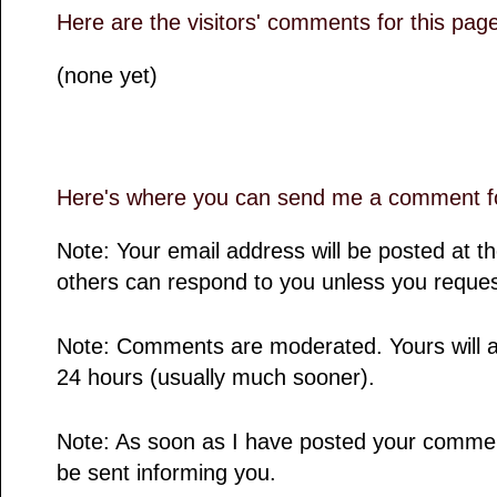
Here are the visitors' comments for this pag
(none yet)
Here's where you can send me a comment fo
Note: Your email address will be posted at 
others can respond to you unless you reques
Note: Comments are moderated. Yours will a
24 hours (usually much sooner).
Note: As soon as I have posted your comment,
be sent informing you.