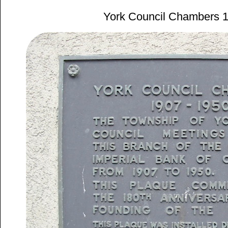
York Council Chambers 