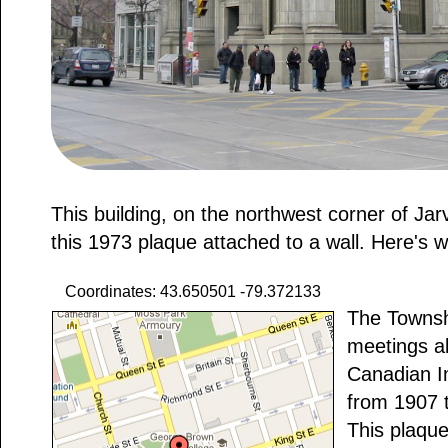
This building, on the northwest corner of Jar
this 1973 plaque attached to a wall. Here's w
Coordinates: 43.650501 -79.372133
The Townshi
meetings ab
Canadian I
from 1907 
This plaqu