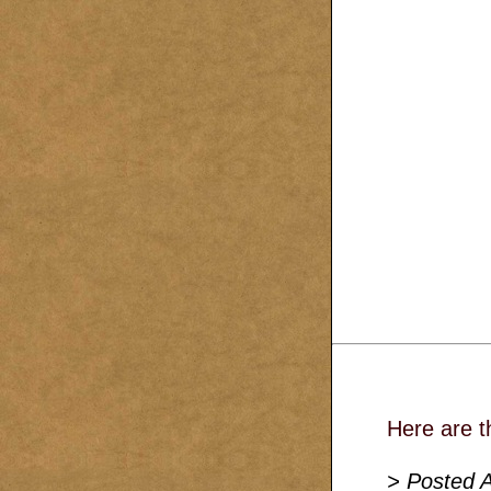
Here are t
> Posted A