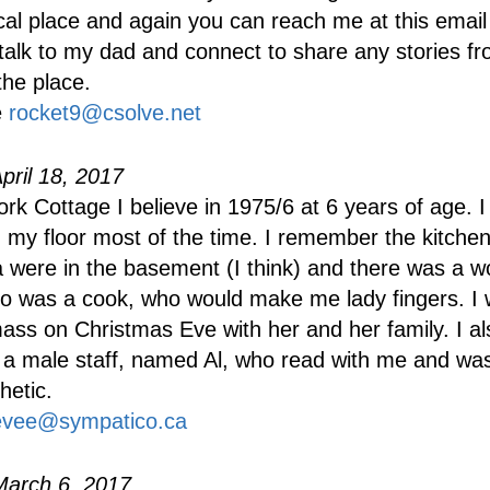
ical place and again you can reach me at this email 
talk to my dad and connect to share any stories fr
the place.
e
rocket9@csolve.net
pril 18, 2017
York Cottage I believe in 1975/6 at 6 years of age. 
on my floor most of the time. I remember the kitche
a were in the basement (I think) and there was a w
 was a cook, who would make me lady fingers. I 
ass on Christmas Eve with her and her family. I al
 male staff, named Al, who read with me and was
hetic.
evee@sympatico.ca
March 6, 2017