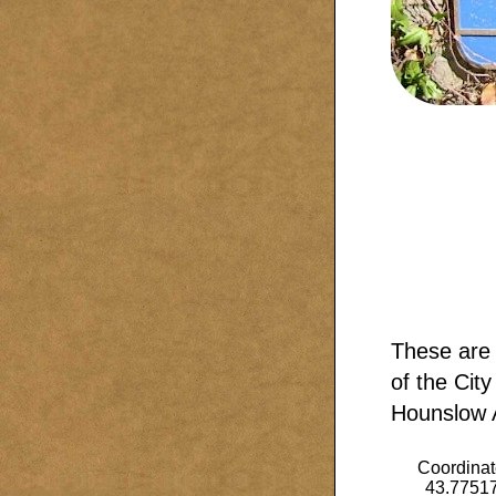
These are 
of the City
Hounslow A
Coordinat
43.7751