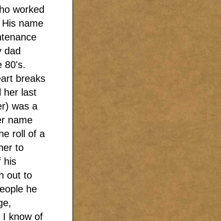
who worked
. His name
intenance
y dad
e 80's.
art breaks
 her last
r) was a
Her name
 roll of a
her to
 his
h out to
people he
ge,
t I know of