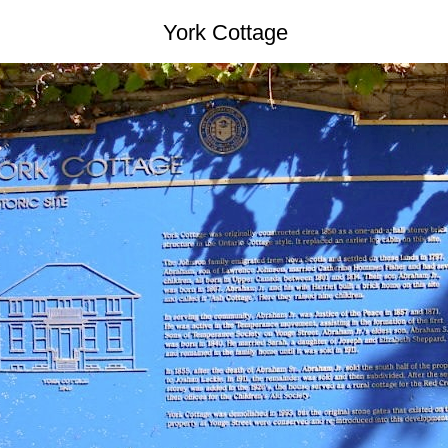
York Cottage