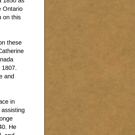
ca 1850 as
e Ontario
n on this
on these
Catherine
anada
 1807.
te and
ace in
assisting
Yonge
40. He