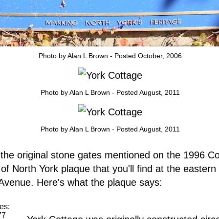
Photo by Alan L Brown - Posted October, 2006
Photo by Alan L Brown - Posted August, 2011
Photo by Alan L Brown - Posted August, 2011
the original stone gates mentioned on the 1996 Co
 of North York plaque that you'll find at the eastern
venue. Here's what the plaque says:
es:
77