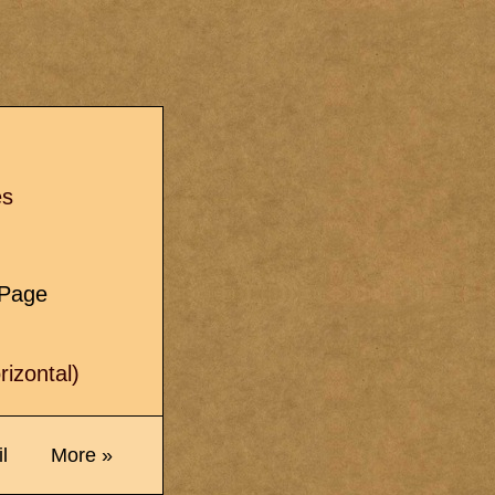
s
es
e Page
izontal)
l
More »