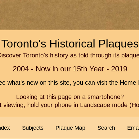
Toronto's Historical Plaque
iscover Toronto's history as told through its plaqu
2004 - Now in our 15th Year - 2019
e what's new on this site, you can visit the Hom
Looking at this page on a smartphone?
t viewing, hold your phone in Landscape mode (Hor
ndex
Subjects
Plaque Map
Search
Emai