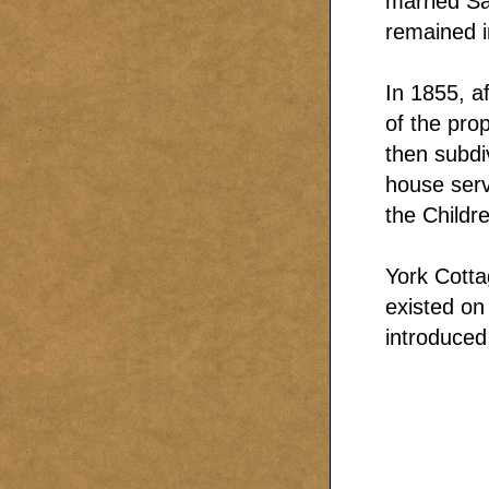
married Sa
remained i
In 1855, a
of the pro
then subdi
house serv
the Childre
York Cotta
existed on
introduced