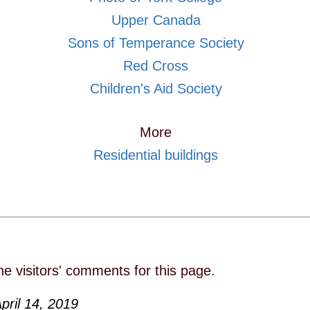
Upper Canada
Sons of Temperance Society
Red Cross
Children's Aid Society
More
Residential buildings
he visitors' comments for this page.
pril 14, 2019