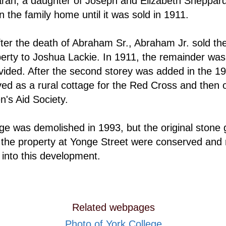
rah, a daughter of Joseph and Elizabeth Sheppar
n the family home until it was sold in 1911.
fter the death of Abraham Sr., Abraham Jr. sold the
perty to Joshua Lackie. In 1911, the remainder was
vided. After the second storey was added in the 19
ed as a rural cottage for the Red Cross and then o
n's Aid Society.
ge was demolished in 1993, but the original stone 
 the property at Yonge Street were conserved and 
 into this development.
Related webpages
Photo of York College