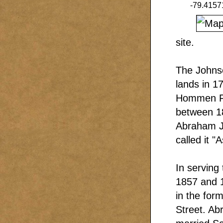
-79.4157
site.
The Johnso
lands in 1
Hommen Fis
between 18
Abraham Jr
called it "
In serving
1857 and 1
in the for
Street. Ab