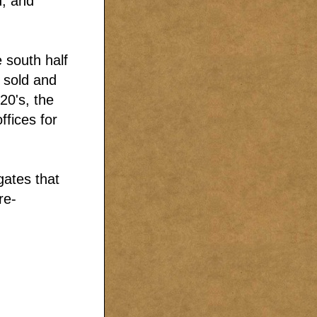
d, and
 south half
 sold and
20's, the
ffices for
gates that
re-