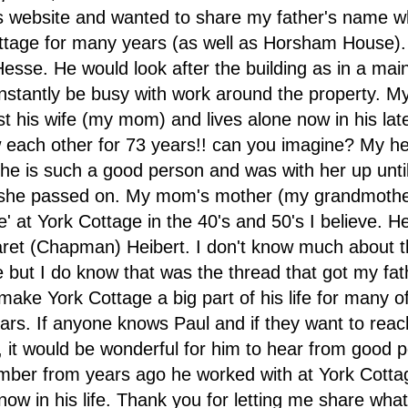
is website and wanted to share my father's name 
ttage for many years (as well as Horsham House)
esse. He would look after the building as in a ma
onstantly be busy with work around the property. M
st his wife (my mom) and lives alone now in his lat
each other for 73 years!! can you imagine? My he
 he is such a good person and was with her up until
she passed on. My mom's mother (my grandmothe
se' at York Cottage in the 40's and 50's I believe. 
et (Chapman) Heibert. I don't know much about the
e but I do know that was the thread that got my fat
make York Cottage a big part of his life for many of
ars. If anyone knows Paul and if they want to reac
m, it would be wonderful for him to hear from good 
ber from years ago he worked with at York Cotta
now in his life. Thank you for letting me share wha