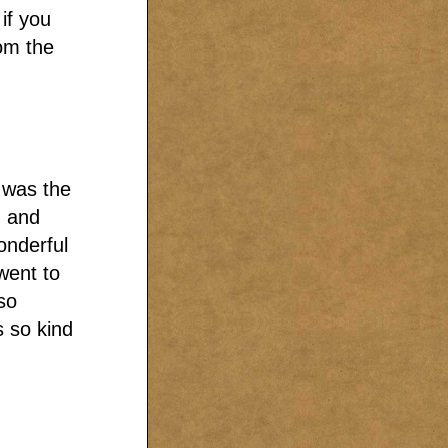
if you
om the
I was the
n and
onderful
went to
so
 so kind