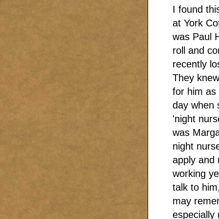
I found th
at York Co
was Paul H
roll and c
recently lo
They knew 
for him as
day when 
'night nur
was Margar
night nurs
apply and 
working ye
talk to hi
may remem
especially 