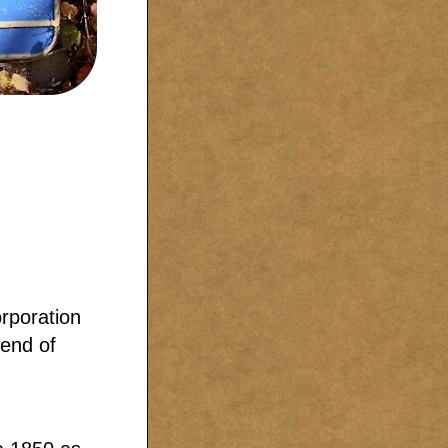
rporation
 end of