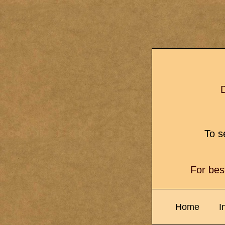
D
To se
For bes
Home
I