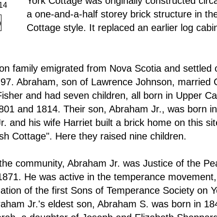
York Cottage was originally constructed cir
14
a one-and-a-half storey brick structure in th
Cottage style. It replaced an earlier log cabi
n family emigrated from Nova Scotia and settled 
797. Abraham, son of Lawrence Johnson, married 
her and had seven children, all born in Upper C
01 and 1814. Their son, Abraham Jr., was born in
. and his wife Harriet built a brick home on this si
Ash Cottage". Here they raised nine children.
 the community, Abraham Jr. was Justice of the Pe
871. He was active in the temperance movement, 
mation of the first Sons of Temperance Society on 
raham Jr.'s eldest son, Abraham S. was born in 18