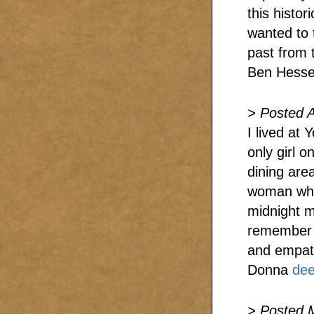
this histor
wanted to 
past from 
Ben Hess
> Posted A
I lived at 
only girl 
dining are
woman who
midnight m
remember a
and empat
Donna
de
> Posted 