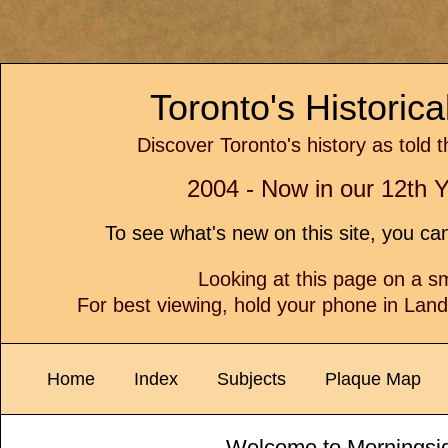
Toronto's Historic
Discover Toronto's history as told 
2004 - Now in our 12th Y
To see what's new on this site, you c
Looking at this page on a 
For best viewing, hold your phone in Lan
Home
Index
Subjects
Plaque Map
Welcome to Morningsi