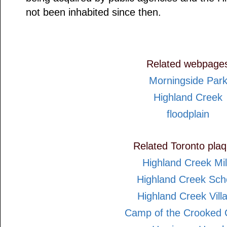
not been inhabited since then.
Related webpage
Morningside Par
Highland Creek
floodplain
Related Toronto pla
Highland Creek Mil
Highland Creek Sch
Highland Creek Vill
Camp of the Crooked 