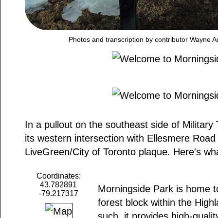
Photos and transcription by contributor Wayne A
In a pullout on the southeast side of Military
its western intersection with Ellesmere Road
LiveGreen/City of Toronto plaque. Here's wha
Coordinates:
43.782891
Morningside Park is home to
-79.217317
forest block within the Hig
such, it provides high-qualit