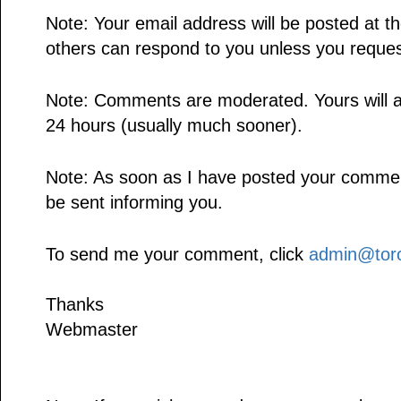
Note: Your email address will be posted at 
others can respond to you unless you reques
Note: Comments are moderated. Yours will a
24 hours (usually much sooner).
Note: As soon as I have posted your comment,
be sent informing you.
To send me your comment, click
admin@toro
Thanks
Webmaster