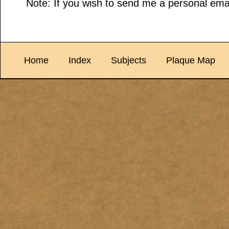
Note: If you wish to send me a personal emai
Home
Index
Subjects
Plaque Map