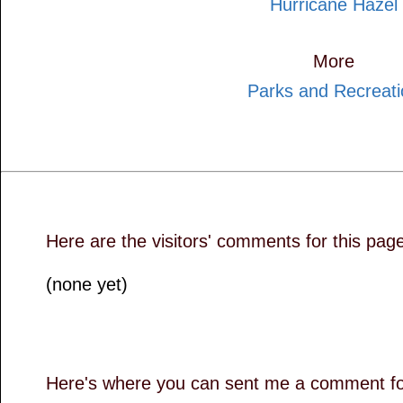
Hurricane Hazel
More
Parks and Recreati
Here are the visitors' comments for this pag
(none yet)
Here's where you can sent me a comment for