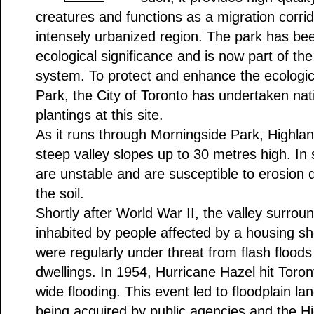
creatures and functions as a migration corrido
intensely urbanized region. The park has bee
ecological significance and is now part of the
system. To protect and enhance the ecologica
Park, the City of Toronto has undertaken nat
plantings at this site.
As it runs through Morningside Park, Highla
steep valley slopes up to 30 metres high. In
are unstable and are susceptible to erosion 
the soil.
Shortly after World War II, the valley surro
inhabited by people affected by a housing s
were regularly under threat from flash floods
dwellings. In 1954, Hurricane Hazel hit Toro
wide flooding. This event led to floodplain la
being acquired by public agencies and the H