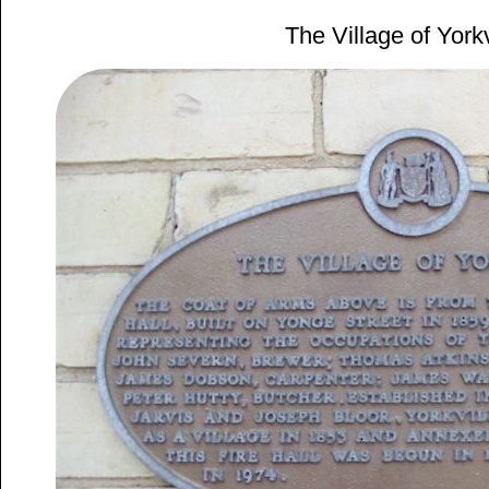
The Village of Yorkv