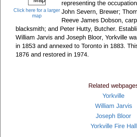
representing the occupations 
Click here for a larger
John Severn, Brewer; Thom
map
Reeve James Dobson, carpe
blacksmith; and Peter Hutty, Butcher. Establ
William Jarvis and Joseph Bloor, Yorkville wa
in 1853 and annexed to Toronto in 1883. This
1876 and restored in 1974.
Related webpage
Yorkville
William Jarvis
Joseph Bloor
Yorkville Fire Hall