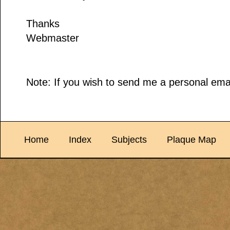
Thanks
Webmaster
Note: If you wish to send me a personal emai
Home
Index
Subjects
Plaque Map