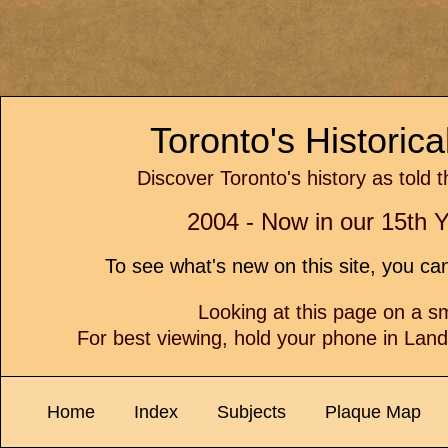
Toronto's Historic
Discover Toronto's history as told 
2004 - Now in our 15th Y
To see what's new on this site, you c
Looking at this page on a 
For best viewing, hold your phone in Lan
Home
Index
Subjects
Plaque Map