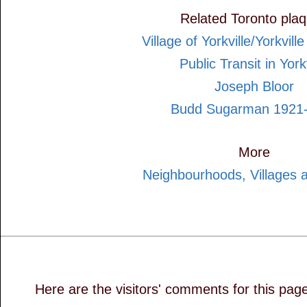
Related Toronto pla
Village of Yorkville/Yorkvill
Public Transit in Yorkv
Joseph Bloor
Budd Sugarman 1921
More
Neighbourhoods, Villages 
Here are the visitors' comments for this pag