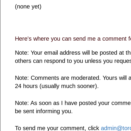
(none yet)
Here's where you can send me a comment fo
Note: Your email address will be posted at 
others can respond to you unless you reques
Note: Comments are moderated. Yours will a
24 hours (usually much sooner).
Note: As soon as I have posted your comment,
be sent informing you.
To send me your comment, click
admin@toro