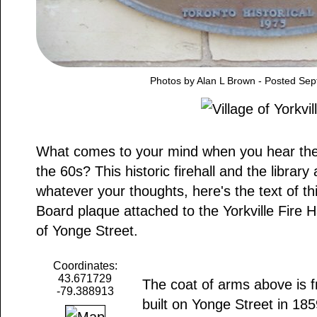
Photos by Alan L Brown - Posted Se
What comes to your mind when you hear the w
the 60s? This historic firehall and the library 
whatever your thoughts, here's the text of th
Board plaque attached to the Yorkville Fire H
of Yonge Street.
Coordinates:
43.671729
The coat of arms above is f
-79.388913
built on Yonge Street in 185