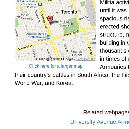
Militia acti
until it wa
spacious ri
erected sho
structure, 
building i
thousands o
in times of 
Click here for a larger map
Armouries t
their country's battles in South Africa, the 
World War, and Korea.
Related webpage
University Avenue Arm