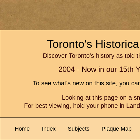
Toronto's Historic
Discover Toronto's history as told 
2004 - Now in our 15th Y
To see what's new on this site, you c
Looking at this page on a 
For best viewing, hold your phone in Lan
Home
Index
Subjects
Plaque Map