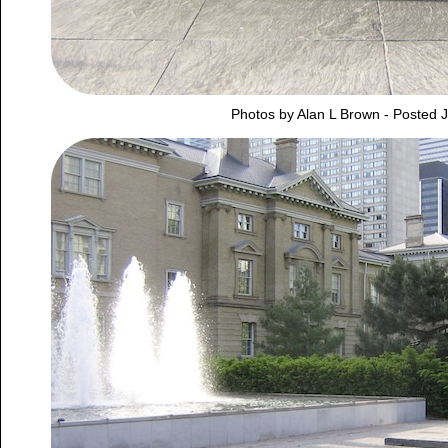
Photos by Alan L Brown - Posted 