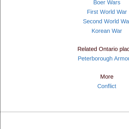
Boer Wars
First World War
Second World Wa
Korean War
Related Ontario pla
Peterborough Armo
More
Conflict