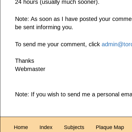
24 hours (usually much sooner).
Note: As soon as I have posted your comment,
be sent informing you.
To send me your comment, click
admin@toro
Thanks
Webmaster
Note: If you wish to send me a personal emai
Home
Index
Subjects
Plaque Map