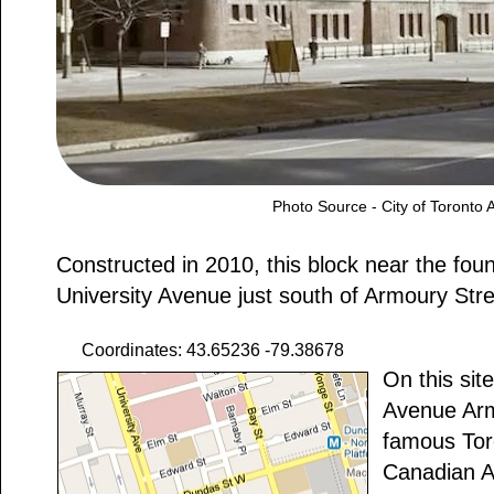
Photo Source - City of Toronto 
Constructed in 2010, this block near the foun
University Avenue just south of Armoury Stree
Coordinates: 43.65236 -79.38678
On this sit
Avenue Arm
famous Tor
Canadian A