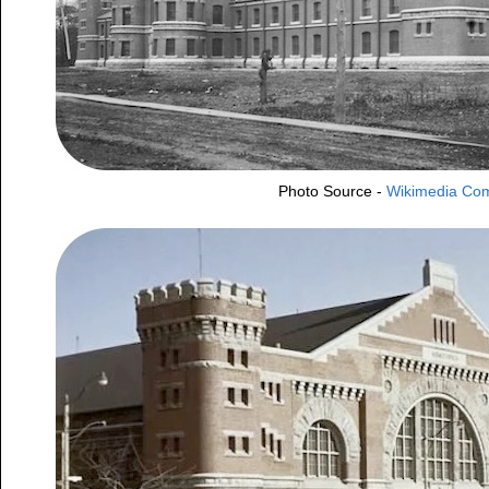
Photo Source -
Wikimedia C