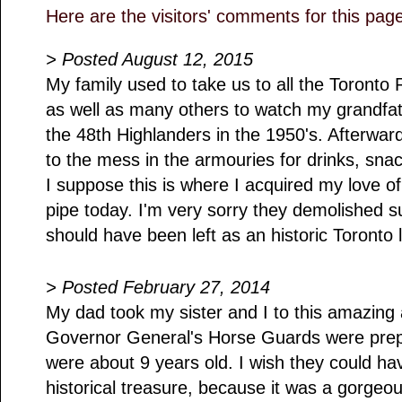
Here are the visitors' comments for this pag
> Posted August 12, 2015
My family used to take us to all the Toron
as well as many others to watch my grandfa
the 48th Highlanders in the 1950's. Afterward
to the mess in the armouries for drinks, sna
I suppose this is where I acquired my love of 
pipe today. I'm very sorry they demolished suc
should have been left as an historic Toronto
> Posted February 27, 2014
My dad took my sister and I to this amazing
Governor General's Horse Guards were prep
were about 9 years old. I wish they could hav
historical treasure, because it was a gorgeo