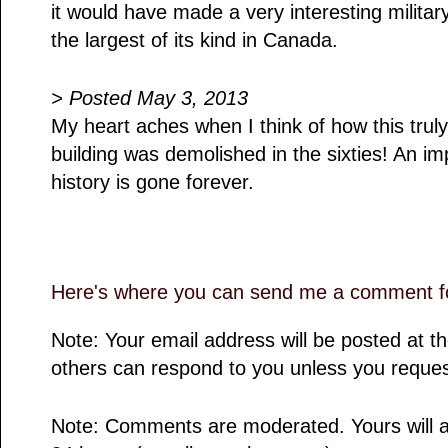
it would have made a very interesting milit
the largest of its kind in Canada.
> Posted May 3, 2013
My heart aches when I think of how this truly
building was demolished in the sixties! An im
history is gone forever.
Here's where you can send me a comment fo
Note: Your email address will be posted at 
others can respond to you unless you reques
Note: Comments are moderated. Yours will a