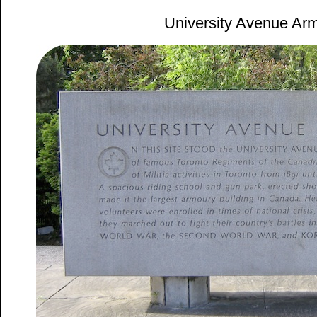
University Avenue Ar