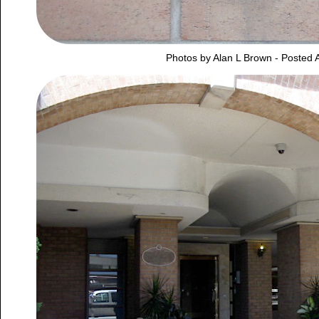
Photos by Alan L Brown - Posted A