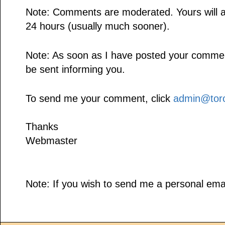
Note: Comments are moderated. Yours will a
24 hours (usually much sooner).
Note: As soon as I have posted your comment,
be sent informing you.
To send me your comment, click
admin@toro
Thanks
Webmaster
Note: If you wish to send me a personal emai