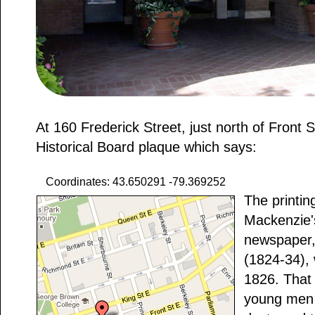
At 160 Frederick Street, just north of Front S
Historical Board plaque which says:
Coordinates: 43.650291 -79.369252
The printin
Mackenzie'
newspaper
(1824-34), 
1826. That
young men 