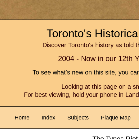
Toronto's Historic
Discover Toronto's history as told 
2004 - Now in our 12th Y
To see what's new on this site, you c
Looking at this page on a 
For best viewing, hold your phone in Lan
Home
Index
Subjects
Plaque Map
The Types Riot