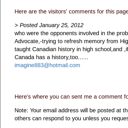
Here are the visitors' comments for this pag
> Posted January 25, 2012
who were the opponents involved in the prob
Advocate,-trying to refresh memory from Hig
taught Canadian history in high school,and ,
Canada has a history,too......
imagine883@hotmail.com
Here's where you can sent me a comment for
Note: Your email address will be posted at 
others can respond to you unless you reques