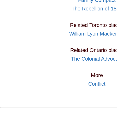
Family Compact
The Rebellion of 1
Related Toronto pla
William Lyon Macke
Related Ontario pla
The Colonial Advoc
More
Conflict