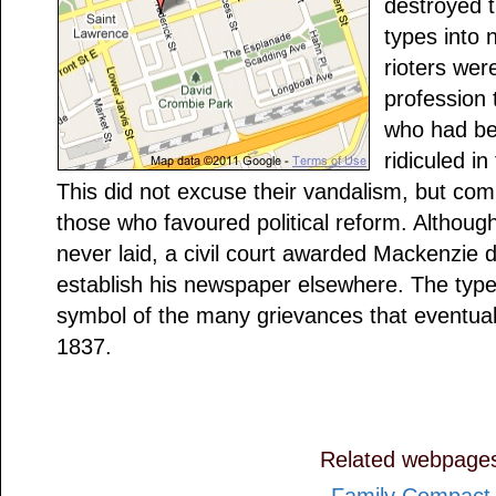
destroyed 
types into 
rioters wer
profession t
who had be
ridiculed i
This did not excuse their vandalism, but com
those who favoured political reform. Althoug
never laid, a civil court awarded Mackenzie d
establish his newspaper elsewhere. The type
symbol of the many grievances that eventuall
1837.
Related webpage