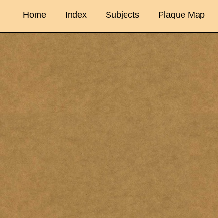
Home
Index
Subjects
Plaque Map